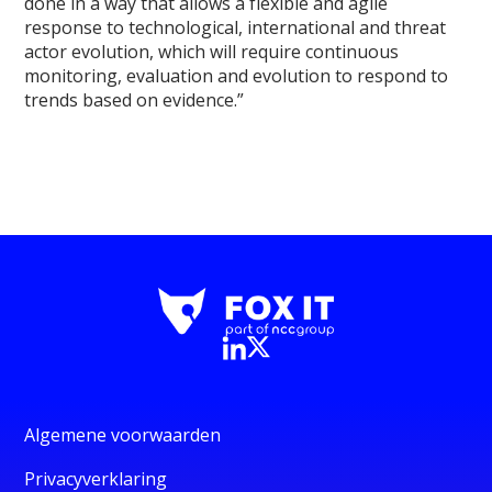
done in a way that allows a flexible and agile
response to technological, international and threat
actor evolution, which will require continuous
monitoring, evaluation and evolution to respond to
trends based on evidence.”
Algemene voorwaarden
Privacyverklaring