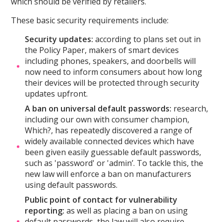
which should be verified by retailers.
These basic security requirements include:
Security updates:
according to plans set out in
the Policy Paper, makers of smart devices
including phones, speakers, and doorbells will
now need to inform consumers about how long
their devices will be protected through security
updates upfront.
A ban on universal default passwords:
research,
including our own with consumer champion,
Which?, has repeatedly discovered a range of
widely available connected devices which have
been given easily guessable default passwords,
such as 'password' or 'admin’. To tackle this, the
new law will enforce a ban on manufacturers
using default passwords.
Public point of contact for
vulnerability
reporting:
as well as placing a ban on using
default passwords, the law will also require