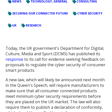
NEWS
TECHNOLOGY, GENERAL
CONSULTING
SECURING OUR CONNECTED FUTURE
CYBER SECURITY
UK
RESEARCH
Today, the UK government's Department for Digital,
Culture, Media and Sport (DCMS) has published its
response
to its call for evidence seeking feedback on
proposals to regulate the cyber security of consumer
smart products.
A new law, which will likely be announced next month
in the Queen's Speech, will require manufacturers to
make sure that all consumer connected products
meet minimum cyber security requirements before
they are placed on the UK market. The law will also
require them to publish a declaration of conformity,