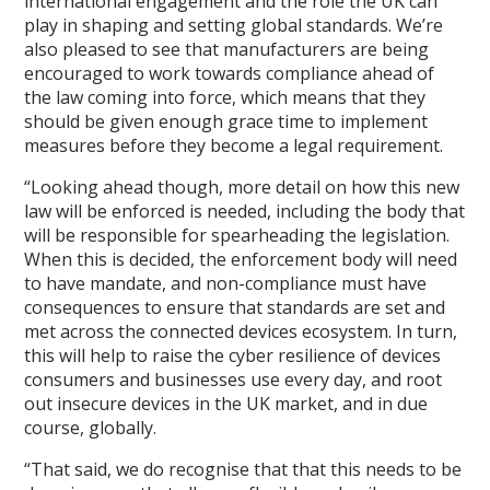
international engagement and the role the UK can
play in shaping and setting global standards. We’re
also pleased to see that manufacturers are being
encouraged to work towards compliance ahead of
the law coming into force, which means that they
should be given enough grace time to implement
measures before they become a legal requirement.
“Looking ahead though, more detail on how this new
law will be enforced is needed, including the body that
will be responsible for spearheading the legislation.
When this is decided, the enforcement body will need
to have mandate, and non-compliance must have
consequences to ensure that standards are set and
met across the connected devices ecosystem. In turn,
this will help to raise the cyber resilience of devices
consumers and businesses use every day, and root
out insecure devices in the UK market, and in due
course, globally.
“That said, we do recognise that that this needs to be