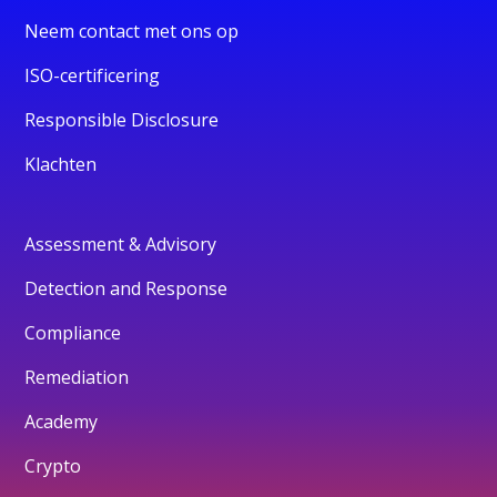
Neem contact met ons op
ISO-certificering
Responsible Disclosure
Klachten
Assessment & Advisory
Detection and Response
Compliance
Remediation
Academy
Crypto