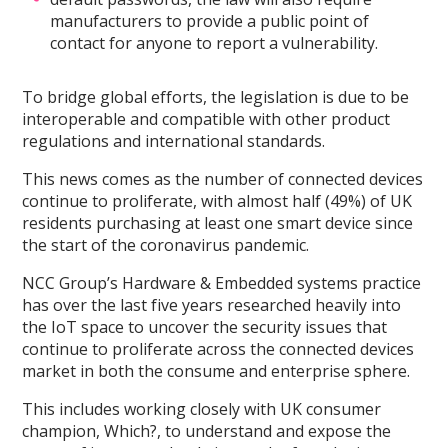
manufacturers to provide a public point of
contact for anyone to report a vulnerability.
To bridge global efforts, the legislation is due to be
interoperable and compatible with other product
regulations and international standards.
This news comes as the number of connected devices
continue to proliferate, with almost half (49%) of UK
residents purchasing at least one smart device since
the start of the coronavirus pandemic.
NCC Group’s Hardware & Embedded systems practice
has over the last five years researched heavily into
the IoT space to uncover the security issues that
continue to proliferate across the connected devices
market in both the consume and enterprise sphere.
This includes working closely with UK consumer
champion, Which?, to understand and expose the