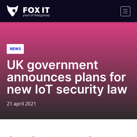
Fox-
IT
Men
NEWS
UK government
announces plans for
new IoT security law
21 april 2021