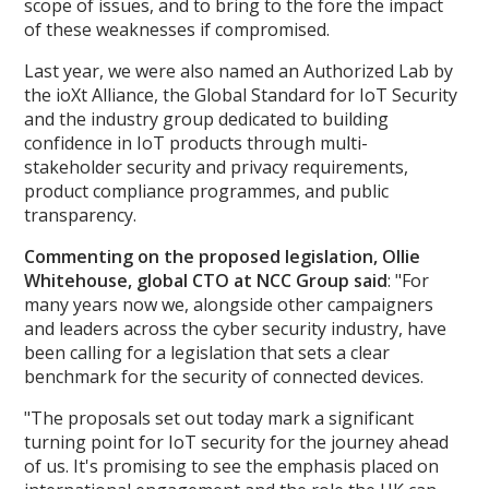
scope of issues, and to bring to the fore the impact
of these weaknesses if compromised.
Last year, we were also named an Authorized Lab by
the ioXt Alliance, the Global Standard for IoT Security
and the industry group dedicated to building
confidence in IoT products through multi-
stakeholder security and privacy requirements,
product compliance programmes, and public
transparency.
Commenting on the proposed legislation, Ollie
Whitehouse, global CTO at NCC Group said
: "For
many years now we, alongside other campaigners
and leaders across the cyber security industry, have
been calling for a legislation that sets a clear
benchmark for the security of connected devices.
"The proposals set out today mark a significant
turning point for IoT security for the journey ahead
of us. It's promising to see the emphasis placed on