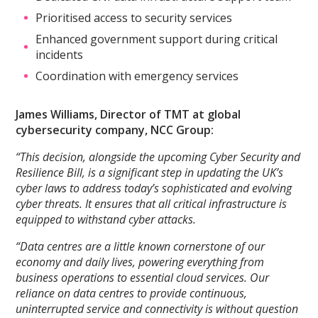
Prioritised access to security services
Enhanced government support during critical
incidents
Coordination with emergency services
James Williams, Director of TMT at global
cybersecurity company, NCC Group:
“This decision, alongside the upcoming Cyber Security and
Resilience Bill, is a significant step in updating the UK’s
cyber laws to address today’s sophisticated and evolving
cyber threats. It ensures that all critical infrastructure is
equipped to withstand cyber attacks.
“Data centres are a little known cornerstone of our
economy and daily lives, powering everything from
business operations to essential cloud services. Our
reliance on data centres to provide continuous,
uninterrupted service and connectivity is without question