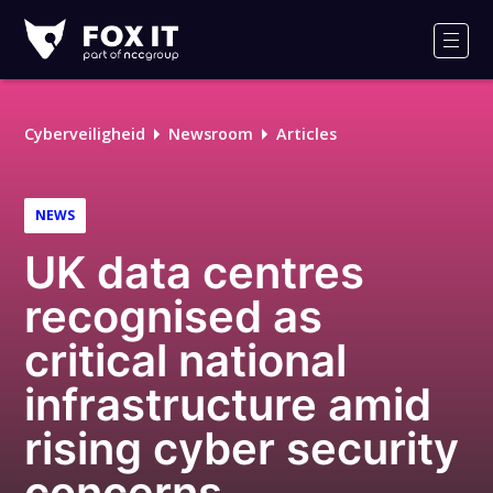
Fox-
IT
Men
Cyberveiligheid
Newsroom
Articles
NEWS
UK data centres
recognised as
critical national
infrastructure amid
rising cyber security
concerns