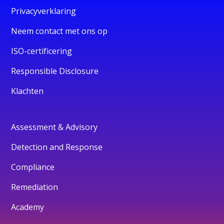
Privacyverklaring
Neem contact met ons op
ISO-certificering
Responsible Disclosure
Klachten
Assessment & Advisory
Detection and Response
Compliance
Remediation
Academy