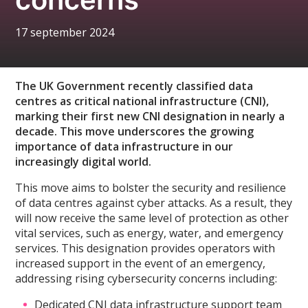
17 september 2024
The UK Government recently classified data
centres as critical national infrastructure (CNI),
marking their first new CNI designation in nearly a
decade. This move underscores the growing
importance of data infrastructure in our
increasingly digital world.
This move aims to bolster the security and resilience
of data centres against cyber attacks. As a result, they
will now receive the same level of protection as other
vital services, such as energy, water, and emergency
services. This designation provides operators with
increased support in the event of an emergency,
addressing rising cybersecurity concerns including:
Dedicated CNI data infrastructure support team