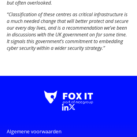
but often overlooked.
“Classification of these centres as critical infrastructure is
a much needed change that will better protect and secure
our every day lives, and is a recommendation we’ve been
in discussions with the UK government on for some time.
It signals this government’s commitment to embedding
cyber security within a wider security strategy.”
Algemene voorwaarden