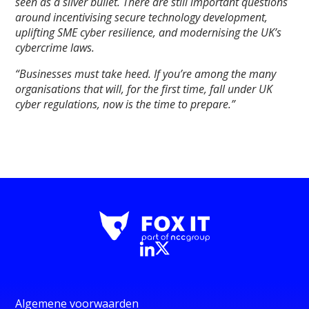
seen as a silver bullet. There are still important questions
around incentivising secure technology development,
uplifting SME cyber resilience, and modernising the UK’s
cybercrime laws.
“Businesses must take heed. If you’re among the many
organisations that will, for the first time, fall under UK
cyber regulations, now is the time to prepare.”
Algemene voorwaarden