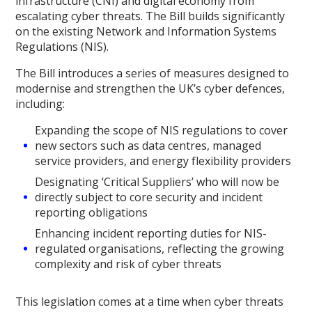
infrastructure (CNI) and digital economy from
escalating cyber threats. The Bill builds significantly
on the existing Network and Information Systems
Regulations (NIS).
The Bill introduces a series of measures designed to
modernise and strengthen the UK’s cyber defences,
including:
Expanding the scope of NIS regulations to cover
new sectors such as data centres, managed
service providers, and energy flexibility providers
Designating ‘Critical Suppliers’ who will now be
directly subject to core security and incident
reporting obligations
Enhancing incident reporting duties for NIS-
regulated organisations, reflecting the growing
complexity and risk of cyber threats
This legislation comes at a time when cyber threats