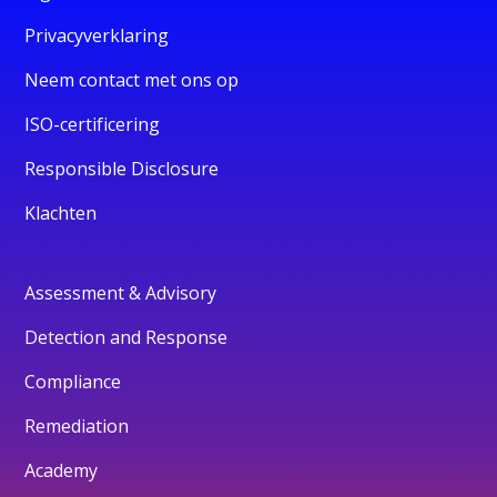
Privacyverklaring
Neem contact met ons op
ISO-certificering
Responsible Disclosure
Klachten
Assessment & Advisory
Detection and Response
Compliance
Remediation
Academy