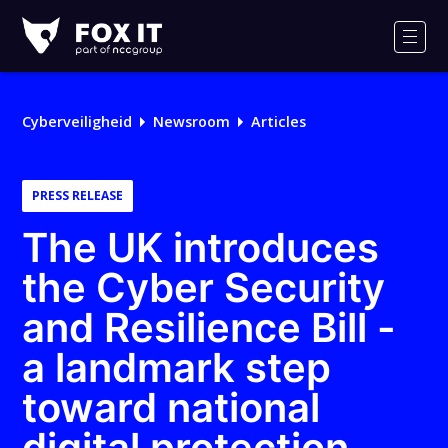
Fox-
IT
Men
Cyberveiligheid
Newsroom
Articles
PRESS RELEASE
The UK introduces
the Cyber Security
and Resilience Bill -
a landmark step
toward national
digital protection