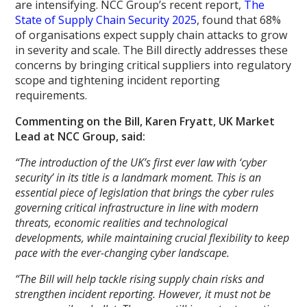
are intensifying. NCC Group’s recent report,
The
State of Supply Chain Security 2025
, found that 68%
of organisations expect supply chain attacks to grow
in severity and scale. The Bill directly addresses these
concerns by bringing critical suppliers into regulatory
scope and tightening incident reporting
requirements.
Commenting on the Bill, Karen Fryatt, UK Market
Lead at NCC Group, said:
“The introduction of the UK’s first ever law with ‘cyber
security’ in its title is a landmark moment. This is an
essential piece of legislation that brings the cyber rules
governing critical infrastructure in line with modern
threats, economic realities and technological
developments, while maintaining crucial flexibility to keep
pace with the ever-changing cyber landscape.
“The Bill will help tackle rising supply chain risks and
strengthen incident reporting. However, it must not be