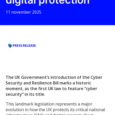
11 november 2025
PRESS RELEASE
The UK Government’s introduction of the Cyber
Security and Resilience Bill marks a historic
moment, as the first UK law to feature “cyber
security” in its title.
This landmark legislation represents a major
evolution in how the UK protects its critical national