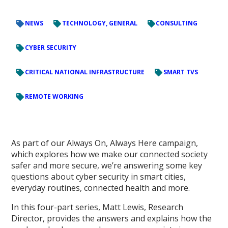
NEWS
TECHNOLOGY, GENERAL
CONSULTING
CYBER SECURITY
CRITICAL NATIONAL INFRASTRUCTURE
SMART TVS
REMOTE WORKING
As part of our Always On, Always Here campaign,
which explores how we make our connected society
safer and more secure, we’re answering some key
questions about cyber security in smart cities,
everyday routines, connected health and more.
In this four-part series, Matt Lewis, Research
Director, provides the answers and explains how the