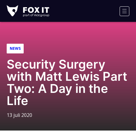
Fox-
IT
Men
NEWS
Security Surgery
with Matt Lewis Part
Two: A Day in the
Life
13 juli 2020