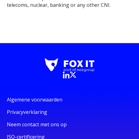
telecoms, nuclear, banking or any other CNI.
Algemene voorwaarden
Privacyverklaring
Neem contact met ons op
ISO-certificering