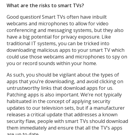
What are the risks to smart TVs?
Good question! Smart TVs often have inbuilt
webcams and microphones to allow for video
conferencing and messaging systems, but they also
have a big potential for privacy exposure. Like
traditional IT systems, you can be tricked into
downloading malicious apps to your smart TV which
could use those webcams and microphones to spy on
you or record sounds within your home.
As such, you should be vigilant about the types of
apps that you’re downloading, and avoid clicking on
untrustworthy links that download apps for us.
Patching apps is also important. We’re not typically
habituated in the concept of applying security
updates to our television sets, but if a manufacturer
releases a critical update that addresses a known
security flaw, people with smart TVs should download
them immediately and ensure that all the TV’s apps
are up to date.