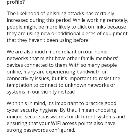
profile?
The likelihood of phishing attacks has certainly
increased during this period. While working remotely,
people might be more likely to click on links because
they are using new or additional pieces of equipment
that they haven’t been using before.
We are also much more reliant on our home
networks that might have other family members’
devices connected to them. With so many people
online, many are experiencing bandwidth or
connectivity issues, but it’s important to resist the
temptation to connect to unknown networks or
systems in our vicinity instead.
With this in mind, it’s important to practice good
cyber security hygiene. By that, I mean choosing
unique, secure passwords for different systems and
ensuring that your WIFI access points also have
strong passwords configured.