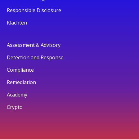
Responsible Disclosure
Klachten
Assessment & Advisory
Detection and Response
Compliance
Remediation
Academy
Crypto