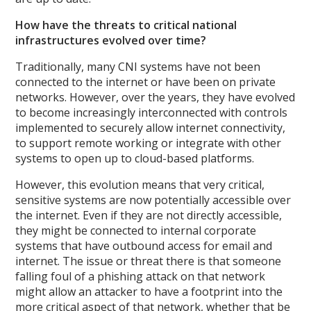
How have the threats to critical national
infrastructures evolved over time?
Traditionally, many CNI systems have not been
connected to the internet or have been on private
networks. However, over the years, they have evolved
to become increasingly interconnected with controls
implemented to securely allow internet connectivity,
to support remote working or integrate with other
systems to open up to cloud-based platforms.
However, this evolution means that very critical,
sensitive systems are now potentially accessible over
the internet. Even if they are not directly accessible,
they might be connected to internal corporate
systems that have outbound access for email and
internet. The issue or threat there is that someone
falling foul of a phishing attack on that network
might allow an attacker to have a footprint into the
more critical aspect of that network, whether that be