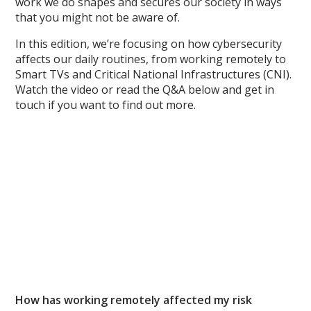
work we do shapes and secures our society in ways
that you might not be aware of.
In this edition, we’re focusing on how cybersecurity
affects our daily routines, from working remotely to
Smart TVs and Critical National Infrastructures (CNI).
Watch the video or read the Q&A below and get in
touch if you want to find out more.
How has working remotely affected my risk