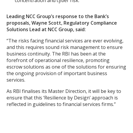
concentration and cyber risk.
Leading NCC Group’s response to the Bank’s
proposals, Wayne Scott, Regulatory Compliance
Solutions Lead at NCC Group, said:
“The risks facing financial services are ever evolving,
and this requires sound risk management to ensure
business continuity. The RBI has been at the
forefront of operational resilience, promoting
escrow solutions as one of the solutions for ensuring
the ongoing provision of important business
services.
As RBI finalises its Master Direction, it will be key to
ensure that this ‘Resilience by Design’ approach is
reflected in guidelines to financial services firms.”