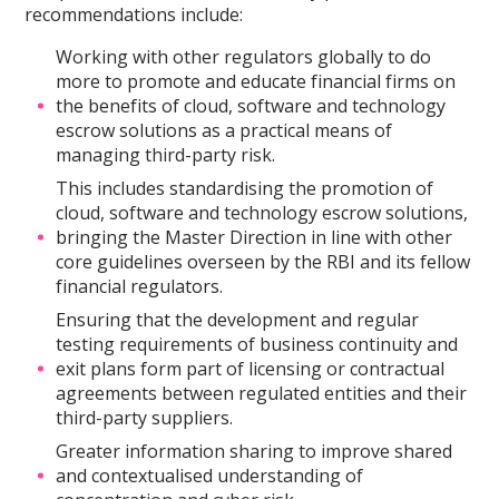
recommendations include:
Working with other regulators globally to do
more to promote and educate financial firms on
the benefits of cloud, software and technology
escrow solutions as a practical means of
managing third-party risk.
This includes standardising the promotion of
cloud, software and technology escrow solutions,
bringing the Master Direction in line with other
core guidelines overseen by the RBI and its fellow
financial regulators.
Ensuring that the development and regular
testing requirements of business continuity and
exit plans form part of licensing or contractual
agreements between regulated entities and their
third-party suppliers.
Greater information sharing to improve shared
and contextualised understanding of