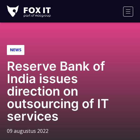
Fox-
IT
Men
NEWS
Reserve Bank of
India issues
direction on
outsourcing of IT
services
09 augustus 2022