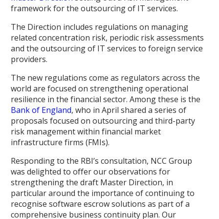
framework for the outsourcing of IT services.
The Direction includes regulations on managing
related concentration risk, periodic risk assessments
and the outsourcing of IT services to foreign service
providers.
The new regulations come as regulators across the
world are focused on strengthening operational
resilience in the financial sector. Among these is the
Bank of England
, who in April shared a series of
proposals focused on outsourcing and third-party
risk management within financial market
infrastructure firms (FMIs).
Responding to the RBI’s consultation, NCC Group
was delighted to offer our observations for
strengthening the draft Master Direction, in
particular around the importance of continuing to
recognise software escrow solutions as part of a
comprehensive business continuity plan. Our