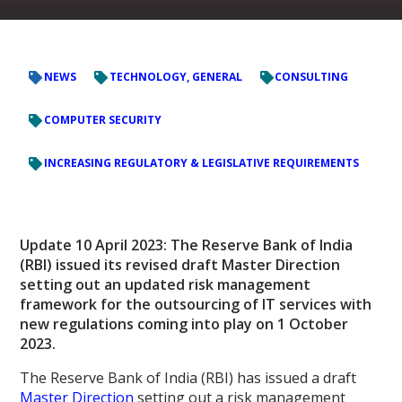
NEWS
TECHNOLOGY, GENERAL
CONSULTING
COMPUTER SECURITY
INCREASING REGULATORY & LEGISLATIVE REQUIREMENTS
Update 10 April 2023: The Reserve Bank of India
(RBI) issued its revised draft Master Direction
setting out an updated risk management
framework for the outsourcing of IT services with
new regulations coming into play on 1 October
2023.
The Reserve Bank of India (RBI) has issued a draft
Master Direction
setting out a risk management