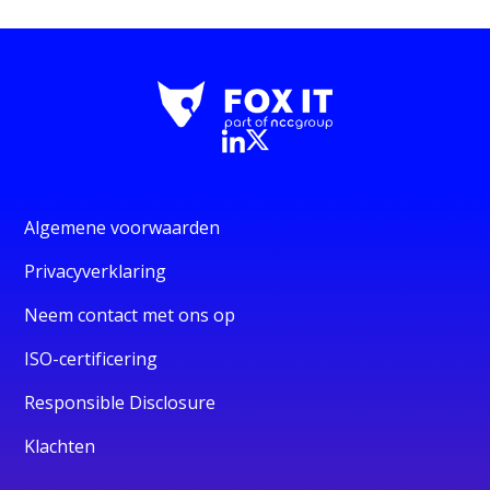
Algemene voorwaarden
Privacyverklaring
Neem contact met ons op
ISO-certificering
Responsible Disclosure
Klachten