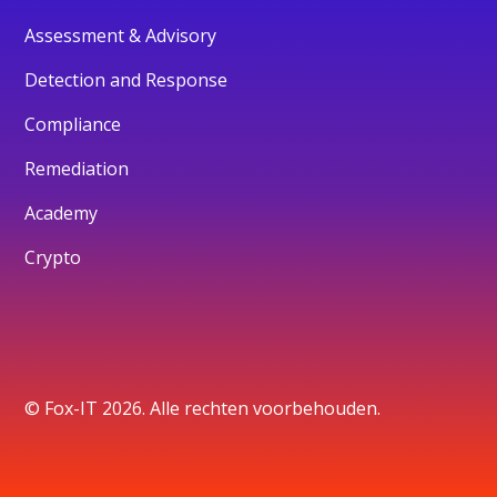
Assessment & Advisory
Detection and Response
Compliance
Remediation
Academy
Crypto
© Fox-IT 2026. Alle rechten voorbehouden.