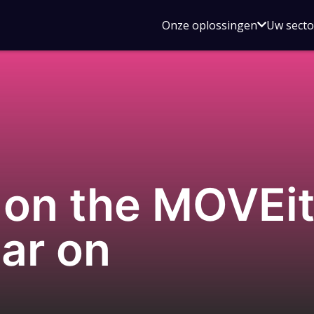
Open
Onze oplossingen
Uw sect
submen
voor
Onze
oplossin
 on the MOVEit
ar on