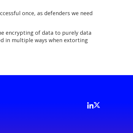
successful once, as defenders we need
the encrypting of data to purely data
ged in multiple ways when extorting