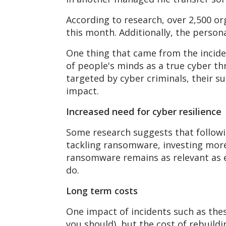
According to research, over 2,500 or
this month. Additionally, the perso
One thing that came from the incid
of people's minds as a true cyber th
targeted by cyber criminals, their su
impact.
Increased need for cyber resilience
Some research suggests that followi
tackling ransomware, investing more
ransomware remains as relevant as eve
do.
Long term costs
One impact of incidents such as thes
you should), but the cost of rebuildin