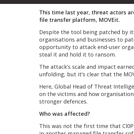
This time last year, threat actors 
file transfer platform, MOVEit.
Despite the tool being patched by it
organisations and businesses to pat
opportunity to attack end-user organ
steal it and hold it to ransom.
The attack’s scale and impact earned i
unfolding, but it’s clear that the MO
Here, Global Head of Threat Intellige
on the victims and how organisations
stronger defences.
Who was affected?
This was not the first time that Cl0P 
in another managed file transfer so