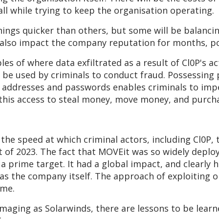
 all while trying to keep the organisation operating.
hings quicker than others, but some will be balanci
ll also impact the company reputation for months, po
es of where data exfiltrated as a result of Cl0P's a
y be used by criminals to conduct fraud. Possessing 
 addresses and passwords enables criminals to imper
 this access to steal money, move money, and purcha
the speed at which criminal actors, including Cl0P, 
nt of 2023. The fact that MOVEit was so widely deplo
a prime target. It had a global impact, and clearly
 as the company itself. The approach of exploiting o
ime.
maging as Solarwinds, there are lessons to be learn