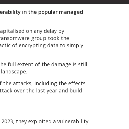
nerability in the popular managed
apitalised on any delay by
P ransomware group took the
actic of encrypting data to simply
he full extent of the damage is still
y landscape.
 the attacks, including the effects
tack over the last year and build
n 2023, they exploited a vulnerability