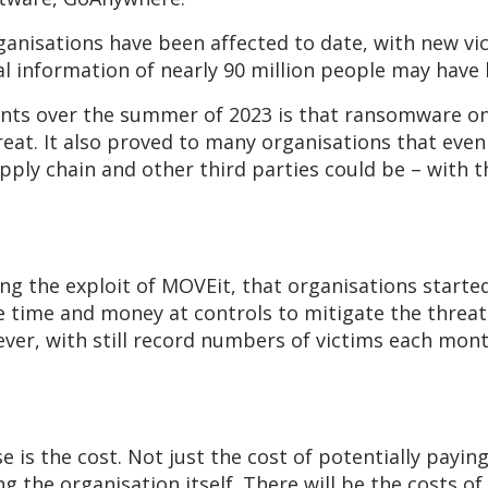
ganisations have been affected to date, with new vi
nal information of nearly 90 million people may ha
ents over the summer of 2023 is that ransomware o
reat. It also proved to many organisations that eve
pply chain and other third parties could be – with th
ng the exploit of MOVEit, that organisations starte
 time and money at controls to mitigate the threat
r, with still record numbers of victims each month –
e is the cost. Not just the cost of potentially payi
g the organisation itself. There will be the costs of