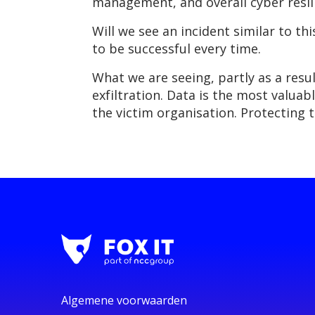
management, and overall cyber resil
Will we see an incident similar to t
to be successful every time.
What we are seeing, partly as a resul
exfiltration. Data is the most valua
the victim organisation. Protecting th
Algemene voorwaarden