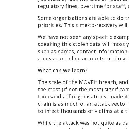
regulatory fines, overtime for staff,
Some organisations are able to do t
priorities. This time-to-recovery wi
We have not seen any specific exampl
speaking this stolen data will mostl
such as names, contact information,
access our online accounts, and use
What can we learn?
The scale of the MOVEit breach, and 
the most (if not the most) significa
thousands of organisations, made it 
chain is as much of an attack vector
to infect thousands of victims at a t
While the attack was not quite as da