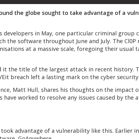
around the globe sought to take advantage of a vul
s developers in May, one particular criminal group c
ch the software throughout June and July. The Cl0
isations at a massive scale, foregoing their usual t
t the title of the largest attack in recent history. T
VEit breach left a lasting mark on the cyber securit
nce, Matt Hull, shares his thoughts on the impact of
 have worked to resolve any issues caused by the at
took advantage of a vulnerability like this. Earlier i
ftware, GoAnywhere.