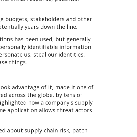
ng budgets, stakeholders and other
tentially years down the line.
ctions has been used, but generally
personally identifiable information
sonate us, steal our identities,
se things.
took advantage of it, made it one of
yed across the globe, by tens of
 highlighted how a company's supply
ne application allows threat actors
ed about supply chain risk, patch