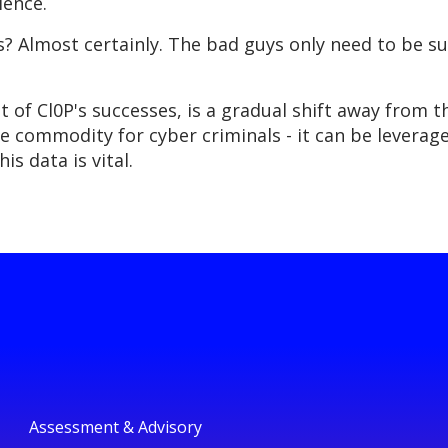
ience.
his? Almost certainly. The bad guys only need to be 
t of Cl0P's successes, is a gradual shift away from 
ble commodity for cyber criminals - it can be levera
is data is vital.
Assessment & Advisory