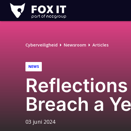
Fox-
IT
Cyberveiligheid
Newsroom
Articles
NEWS
Reflections
Breach a Ye
03 juni 2024