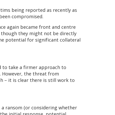
ctims being reported as recently as
ve been compromised.
nce again became front and centre
n though they might not be directly
e potential for significant collateral
d to take a firmer approach to
. However, the threat from
 it is clear there is still work to
ng a ransom (or considering whether
 the initial response, potential