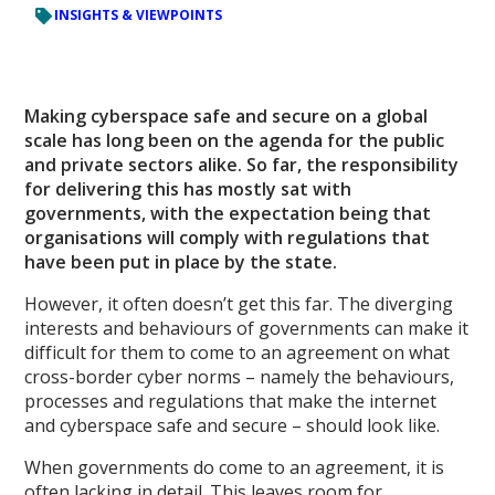
INSIGHTS & VIEWPOINTS
Making cyberspace safe and secure on a global
scale has long been on the agenda for the public
and private sectors alike. So far, the responsibility
for delivering this has mostly sat with
governments, with the expectation being that
organisations will comply with regulations that
have been put in place by the state.
However, it often doesn’t get this far. The diverging
interests and behaviours of governments can make it
difficult for them to come to an agreement on what
cross-border cyber norms – namely the behaviours,
processes and regulations that make the internet
and cyberspace safe and secure – should look like.
When governments do come to an agreement, it is
often lacking in detail. This leaves room for