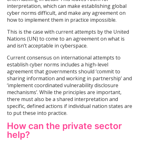
interpretation, which can make establishing global
cyber norms difficult, and make any agreement on
how to implement them in practice impossible.
This is the case with current attempts by the United
Nations (UN) to come to an agreement on what is
and isn’t acceptable in cyberspace.
Current consensus on international attempts to
establish cyber norms includes a high-level
agreement that governments should ‘commit to
sharing information and working in partnership’ and
‘implement coordinated vulnerability disclosure
mechanisms’. While the principles are important,
there must also be a shared interpretation and
specific, defined actions if individual nation states are
to put these into practice.
How can the private sector
help?