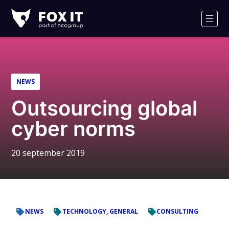
Fox-
IT
Men
NEWS
Outsourcing global
cyber norms
20 september 2019
NEWS
TECHNOLOGY, GENERAL
CONSULTING