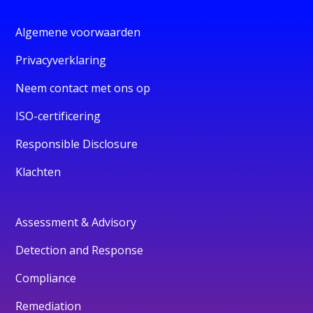
Algemene voorwaarden
Privacyverklaring
Neem contact met ons op
ISO-certificering
Responsible Disclosure
Klachten
Assessment & Advisory
Detection and Response
Compliance
Remediation