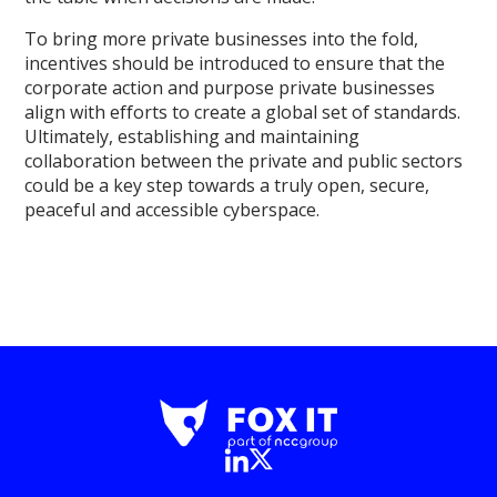
To bring more private businesses into the fold,
incentives should be introduced to ensure that the
corporate action and purpose private businesses
align with efforts to create a global set of standards.
Ultimately, establishing and maintaining
collaboration between the private and public sectors
could be a key step towards a truly open, secure,
peaceful and accessible cyberspace.