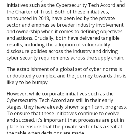
initiatives such as the Cybersecurity Tech Accord and
the Charter of Trust. Both of these initiatives,
announced in 2018, have been led by the private
sector and emphasise broader industry involvement
and ownership when it comes to defining objectives
and actions. Crucially, both have delivered tangible
results, including the adoption of vulnerability
disclosure policies across the industry and driving
cyber security requirements across the supply chain.
The establishment of a global set of cyber norms is
undoubtedly complex, and the journey towards this is
likely to be bumpy.
However, while corporate initiatives such as the
Cybersecurity Tech Accord are still in their early
stages, they have already shown significant progress.
To ensure that these initiatives continue to evolve
and succeed, it’s important that processes are put in
place to ensure that the private sector has a seat at
the table when decisions are made.