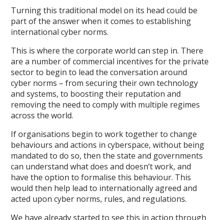
Turning this traditional model on its head could be
part of the answer when it comes to establishing
international cyber norms.
This is where the corporate world can step in. There
are a number of commercial incentives for the private
sector to begin to lead the conversation around
cyber norms – from securing their own technology
and systems, to boosting their reputation and
removing the need to comply with multiple regimes
across the world.
If organisations begin to work together to change
behaviours and actions in cyberspace, without being
mandated to do so, then the state and governments
can understand what does and doesn’t work, and
have the option to formalise this behaviour. This
would then help lead to internationally agreed and
acted upon cyber norms, rules, and regulations.
We have already started to see this in action through