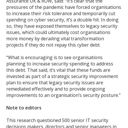
Assurance UK & ROW, said: “It’s clear that the
pressures of the pandemic have forced organisations
to increase their risk tolerance and temporarily cut
spending on cyber security, it’s a double hit. In doing
so, they have exposed themselves to legacy security
issues, which could ultimately cost organisations
more money by derailing vital transformation
projects if they do not repay this cyber debt.
“What is encouraging is to see organisations
planning to increase security spending to address
this debt. That said, it’s vital that these funds are
invested as part of a strategic security improvement
plan to ensure that legacy security issues are
remediated effectively and to provide ongoing
improvements to an organisation’s security posture.”
Note to editors
This research questioned 500 senior IT security
decisions makers, directors and senior managers in