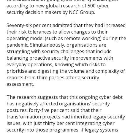
according to new global research of 500 cyber
security decision makers by NCC Group.
Seventy-six per cent admitted that they had increased
their risk tolerances to allow changes to their
operating model (such as remote working) during the
pandemic. Simultaneously, organisations are
struggling with security challenges that include
balancing proactive security improvements with
everyday operations, knowing which risks to
prioritise and digesting the volume and complexity of
reports from third parties after a security
assessment.
The research suggests that this ongoing cyber debt
has negatively affected organisations’ security
postures: forty-five per cent said that their
transformation projects had inherited legacy security
issues, with just thirty per cent integrating cyber
security into those programmes. If legacy systems