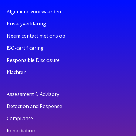
Algemene voorwaarden
Privacyverklaring
Neem contact met ons op
ISO-certificering
Responsible Disclosure
Klachten
Assessment & Advisory
Detection and Response
Compliance
Remediation