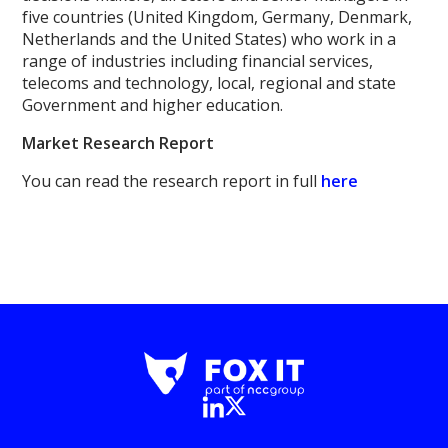
five countries (United Kingdom, Germany, Denmark,
Netherlands and the United States) who work in a
range of industries including financial services,
telecoms and technology, local, regional and state
Government and higher education.
Market Research Report
You can read the research report in full
here