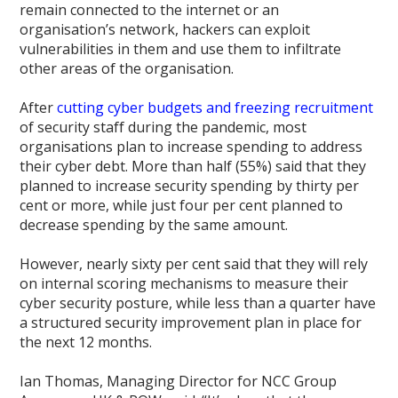
remain connected to the internet or an
organisation’s network, hackers can exploit
vulnerabilities in them and use them to infiltrate
other areas of the organisation.
After
cutting cyber budgets and freezing recruitment
of security staff during the pandemic, most
organisations plan to increase spending to address
their cyber debt. More than half (55%) said that they
planned to increase security spending by thirty per
cent or more, while just four per cent planned to
decrease spending by the same amount.
However, nearly sixty per cent said that they will rely
on internal scoring mechanisms to measure their
cyber security posture, while less than a quarter have
a structured security improvement plan in place for
the next 12 months.
Ian Thomas, Managing Director for NCC Group