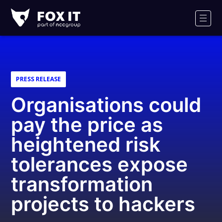
Fox-
IT
Men
PRESS RELEASE
Organisations could
pay the price as
heightened risk
tolerances expose
transformation
projects to hackers