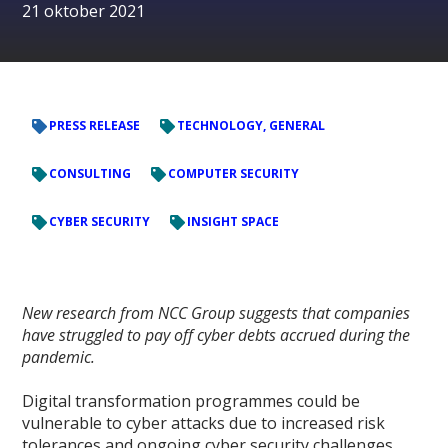
21 oktober 2021
PRESS RELEASE
TECHNOLOGY, GENERAL
CONSULTING
COMPUTER SECURITY
CYBER SECURITY
INSIGHT SPACE
New research from NCC Group suggests that companies
have struggled to pay off cyber debts accrued during the
pandemic.
Digital transformation programmes could be
vulnerable to cyber attacks due to increased risk
tolerances and ongoing cyber security challenges,