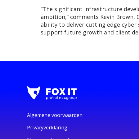
“The significant infrastructure deve
ambition,” comments Kevin Brown, Ch
ability to deliver cutting edge cyber
support future growth and client d
Algemene voorwaarden
Privacyverklaring