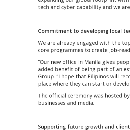
tech and cyber capability and we ar
Commitment to developing local te
We are already engaged with the top 
core programmes to create job-ready 
“Our new office in Manila gives peo
added benefit of being part of an es
Group. “I hope that Filipinos will r
place where they can start or develo
The official ceremony was hosted b
businesses and media.
Supporting future growth and clie