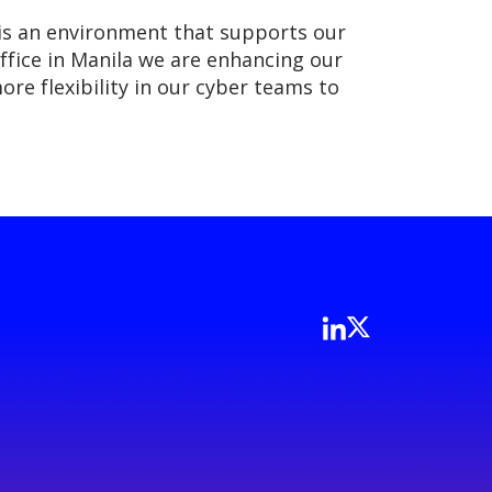
 is an environment that supports our
fice in Manila we are enhancing our
ore flexibility in our cyber teams to