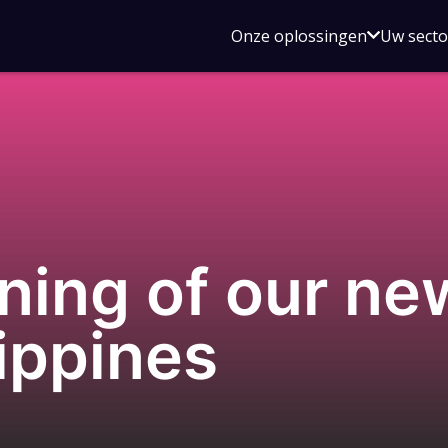
Open
Onze oplossingen
Uw sect
submen
voor
Onze
oplossin
ning of our new
lippines