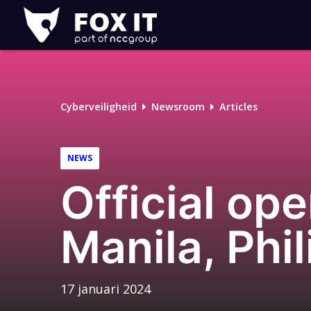
Fox-
IT
Cyberveiligheid
Newsroom
Articles
NEWS
Official ope
Manila, Phi
17 januari 2024