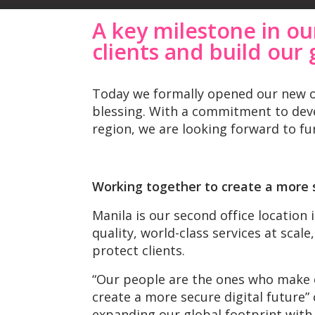
A key milestone in ou
clients
and build our 
Today we formally opened our new off
blessing. With a commitment to deve
region, we are looking forward to fur
Working together to create a more s
Manila is our second office location 
quality, world-class services at scal
protect clients.​
“Our people are the ones who make o
create a more secure digital future
expanding our global footprint with 