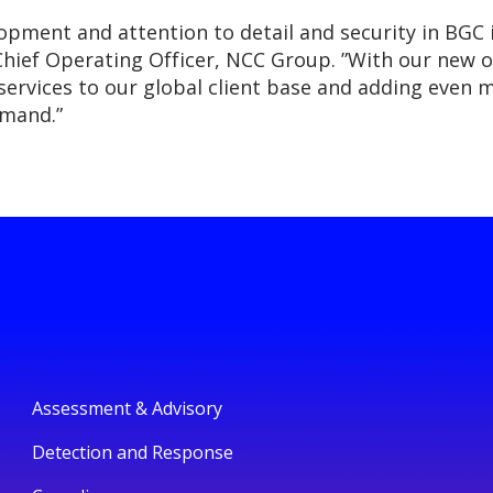
lopment and attention to detail and security in BGC
ief Operating Officer, NCC Group. ”With our new of
 services to our global client base and adding even m
emand.”
Assessment & Advisory
Detection and Response