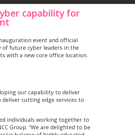
yber capability for
ent
nauguration event and official
of future cyber leaders in the
ts with a new core office location.
loping our capability to deliver
 deliver cutting edge services to
d individuals working together to
NCC Group. “We are delighted to be
essive balance of highly educated