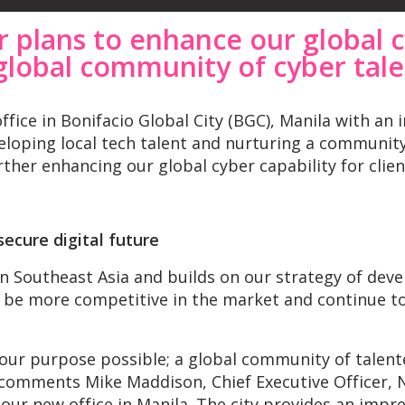
r plans to enhance our global c
global community of cyber tal
ice in Bonifacio Global City (BGC), Manila with an i
loping local tech talent and nurturing a community 
ther enhancing our global cyber capability for clien
ecure digital future
in Southeast Asia and builds on our strategy of deve
e, be more competitive in the market and continue to
ur purpose possible; a global community of talente
” comments Mike Maddison, Chief Executive Officer, 
our new office in Manila. The city provides an impr