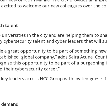
e excited to welcome our new colleagues over the c
ch talent
universities in the city and are helping them to sh
cybersecurity talent and cyber leaders that will su
ple a great opportunity to be part of something new
tablished, global company,” adds Saira Acuna, Count
ecognize this opportunity to be part of a burgeonin
p their cybersecurity career.”
y key leaders across NCC Group with invited guests
nt demand