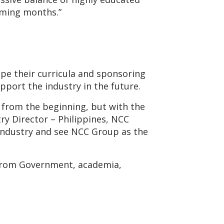
oming months.”
ape their curricula and sponsoring
pport the industry in the future.
 from the beginning, but with the
ry Director – Philippines, NCC
g industry and see NCC Group as the
 from Government, academia,