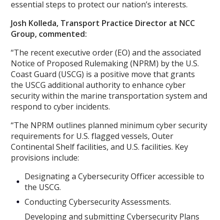
essential steps to protect our nation’s interests.
Josh Kolleda, Transport Practice Director at NCC
Group, commented:
“The recent executive order (EO) and the associated
Notice of Proposed Rulemaking (NPRM) by the U.S.
Coast Guard (USCG) is a positive move that grants
the USCG additional authority to enhance cyber
security within the marine transportation system and
respond to cyber incidents.
“The NPRM outlines planned minimum cyber security
requirements for U.S. flagged vessels, Outer
Continental Shelf facilities, and U.S. facilities. Key
provisions include:
Designating a Cybersecurity Officer accessible to
the USCG.
Conducting Cybersecurity Assessments.
Developing and submitting Cybersecurity Plans