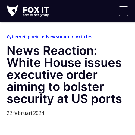
Fox-
IT
Men
Cyberveiligheid
Newsroom
Articles
News Reaction:
White House issues
executive order
aiming to bolster
security at US ports
22 februari 2024