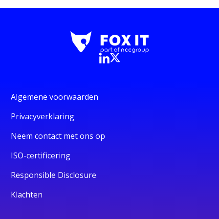
Algemene voorwaarden
Privacyverklaring
Neem contact met ons op
ISO-certificering
Responsible Disclosure
Klachten