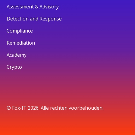
Assessment & Advisory
Detection and Response
Compliance
Remediation
Academy
Crypto
© Fox-IT 2026. Alle rechten voorbehouden.