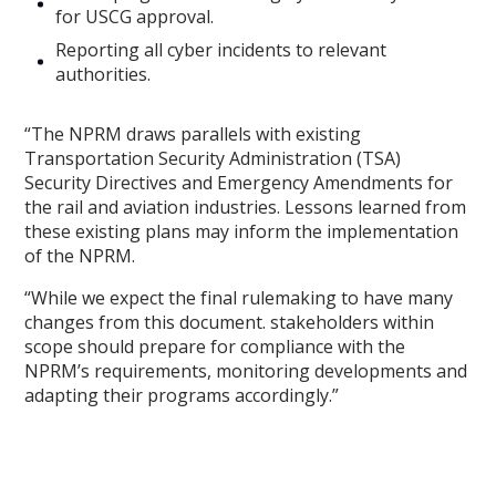
for USCG approval.
Reporting all cyber incidents to relevant
authorities.
“The NPRM draws parallels with existing
Transportation Security Administration (TSA)
Security Directives and Emergency Amendments for
the rail and aviation industries. Lessons learned from
these existing plans may inform the implementation
of the NPRM.
“While we expect the final rulemaking to have many
changes from this document. stakeholders within
scope should prepare for compliance with the
NPRM’s requirements, monitoring developments and
adapting their programs accordingly.”