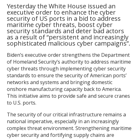
Yesterday the White House issued an
executive order to enhance the cyber
security of US ports in a bid to address
maritime cyber threats, boost cyber
security standards and deter bad actors
as a result of “persistent and increasingly
sophisticated malicious cyber campaigns”.
Biden’s executive order strengthens the Department
of Homeland Security’s authority to address maritime
cyber threats through implementing cyber security
standards to ensure the security of American ports’
networks and systems and bringing domestic
onshore manufacturing capacity back to America.
This initiative aims to provide safe and secure cranes
to U.S. ports.
The security of our critical infrastructure remains a
national imperative, especially in an increasingly
complex threat environment. Strengthening maritime
cyber security and fortifying supply chains are