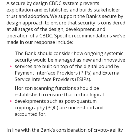
A secure by design CBDC system prevents
exploitation and establishes and builds stakeholder
trust and adoption. We support the Bank’s secure by
design approach to ensure that security is considered
at all stages of the design, development, and
operation of a CBDC. Specific recommendations we’ve
made in our response include:
The Bank should consider how ongoing systemic
security would be managed as new and innovative
services are built on top of the digital pound by
Payment Interface Providers (PIPs) and External
Service Interface Providers (ESIPs).
Horizon scanning functions should be
established to ensure that technological
developments such as post-quantum
cryptography (PQC) are understood and
accounted for.
In line with the Bank’s consideration of crypto-agility