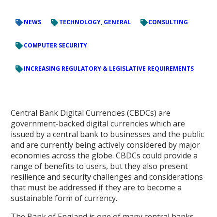
NEWS
TECHNOLOGY, GENERAL
CONSULTING
COMPUTER SECURITY
INCREASING REGULATORY & LEGISLATIVE REQUIREMENTS
Central Bank Digital Currencies (CBDCs) are
government-backed digital currencies which are
issued by a central bank to businesses and the public
and are currently being actively considered by major
economies across the globe. CBDCs could provide a
range of benefits to users, but they also present
resilience and security challenges and considerations
that must be addressed if they are to become a
sustainable form of currency.
The Bank of England is one of many central banks