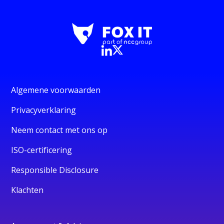
Algemene voorwaarden
Privacyverklaring
Neem contact met ons op
ISO-certificering
Responsible Disclosure
Klachten