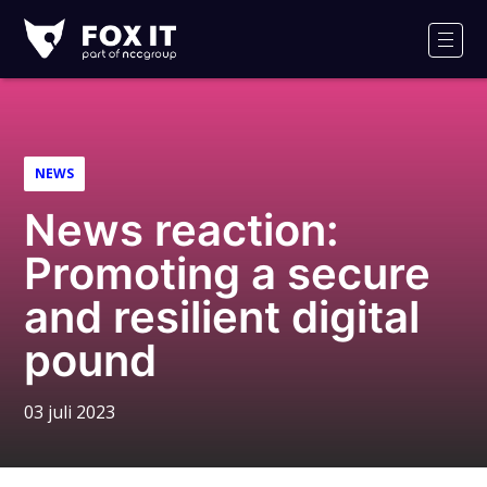
Fox-
IT
Men
NEWS
News reaction:
Promoting a secure
and resilient digital
pound
03 juli 2023