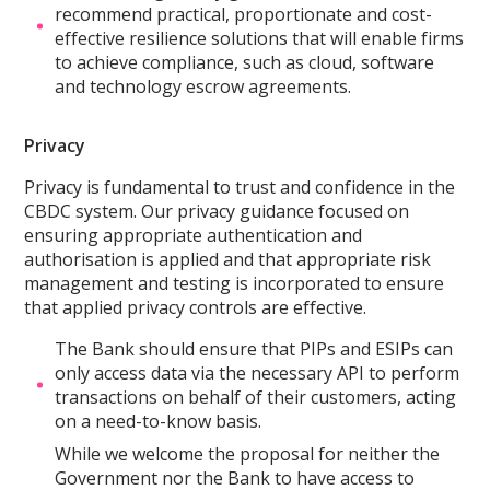
recommend practical, proportionate and cost-
effective resilience solutions that will enable firms
to achieve compliance, such as cloud, software
and technology escrow agreements.
Privacy
Privacy is fundamental to trust and confidence in the
CBDC system. Our privacy guidance focused on
ensuring appropriate authentication and
authorisation is applied and that appropriate risk
management and testing is incorporated to ensure
that applied privacy controls are effective.
The Bank should ensure that PIPs and ESIPs can
only access data via the necessary API to perform
transactions on behalf of their customers, acting
on a need-to-know basis.
While we welcome the proposal for neither the
Government nor the Bank to have access to