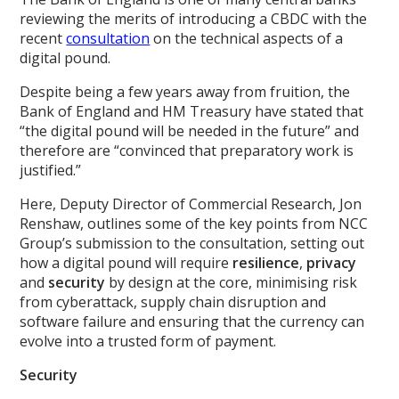
reviewing the merits of introducing a CBDC with the
recent
consultation
on the technical aspects of a
digital pound.
Despite being a few years away from fruition, the
Bank of England and HM Treasury have stated that
“the digital pound will be needed in the future” and
therefore are “convinced that preparatory work is
justified.”
Here, Deputy Director of Commercial Research, Jon
Renshaw, outlines some of the key points from NCC
Group’s submission to the consultation, setting out
how a digital pound will require
resilience
,
privacy
and
security
by design at the core, minimising risk
from cyberattack, supply chain disruption and
software failure and ensuring that the currency can
evolve into a trusted form of payment.
Security