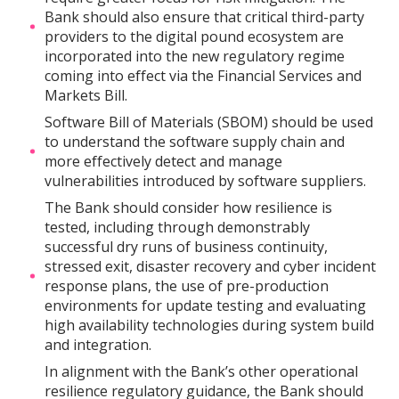
Bank should also ensure that critical third-party
providers to the digital pound ecosystem are
incorporated into the new regulatory regime
coming into effect via the Financial Services and
Markets Bill.
Software Bill of Materials (SBOM) should be used
to understand the software supply chain and
more effectively detect and manage
vulnerabilities introduced by software suppliers.
The Bank should consider how resilience is
tested, including through demonstrably
successful dry runs of business continuity,
stressed exit, disaster recovery and cyber incident
response plans, the use of pre-production
environments for update testing and evaluating
high availability technologies during system build
and integration.
In alignment with the Bank’s other operational
resilience regulatory guidance, the Bank should