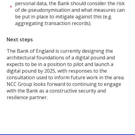
personal data, the Bank should consider the risk
of de-pseudonymisation and what measures can
be put in place to mitigate against this (e.g.
aggregating transaction records).
Next steps
The Bank of England is currently designing the
architectural foundations of a digital pound and
expects to be in a position to pilot and launch a
digital pound by 2025, with responses to the
consultation used to inform future work in the area.
NCC Group looks forward to continuing to engage
with the Bank as a constructive security and
resilience partner.