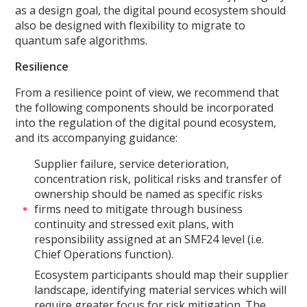
as a design goal, the digital pound ecosystem should
also be designed with flexibility to migrate to
quantum safe algorithms.
Resilience
From a resilience point of view, we recommend that
the following components should be incorporated
into the regulation of the digital pound ecosystem,
and its accompanying guidance:
Supplier failure, service deterioration,
concentration risk, political risks and transfer of
ownership should be named as specific risks
firms need to mitigate through business
continuity and stressed exit plans, with
responsibility assigned at an SMF24 level (i.e.
Chief Operations function).
Ecosystem participants should map their supplier
landscape, identifying material services which will
require greater focus for risk mitigation. The