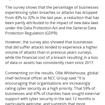
The survey shows that the percentage of businesses
experiencing cyber breaches or attacks has dropped
from 43% to 32% in the last year, a reduction that has
been partly attributed to the impact of new data laws
under the Data Protection Act and the General Data
Protection Regulation (GDPR).
However, the survey also showed that businesses
that did suffer attacks tended to experience a higher
volume of attacks than in previous years surveys,
while the financial cost of a breach resulting in a loss
of data or assets has consistently risen since 2017.
Commenting on the results, Ollie Whitehouse, global
chief technical officer at NCC Group said: “It is
encouraging that organisations are increasingly
rating cyber security as a high priority. That 59% of
businesses and 47% of charities have sought external
support with cyber security in the last 12 months is
particularly welcome, and suggests that more