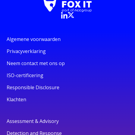
Algemene voorwaarden
Privacyverklaring
Neem contact met ons op
ISO-certificering
Responsible Disclosure
Klachten
Assessment & Advisory
Detection and Response