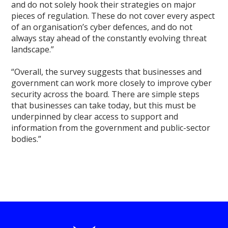
and do not solely hook their strategies on major
pieces of regulation. These do not cover every aspect
of an organisation’s cyber defences, and do not
always stay ahead of the constantly evolving threat
landscape.”
“Overall, the survey suggests that businesses and
government can work more closely to improve cyber
security across the board. There are simple steps
that businesses can take today, but this must be
underpinned by clear access to support and
information from the government and public-sector
bodies.”