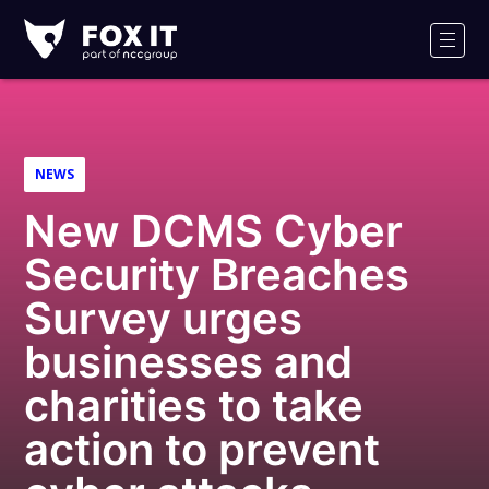
Fox-
IT
Men
NEWS
New DCMS Cyber
Security Breaches
Survey urges
businesses and
charities to take
action to prevent