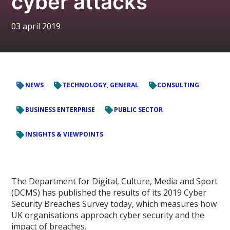
cyber attacks
03 april 2019
NEWS
TECHNOLOGY, GENERAL
CONSULTING
BUSINESS ENTERPRISE
PUBLIC SECTOR
INSIGHTS & VIEWPOINTS
The Department for Digital, Culture, Media and Sport
(DCMS) has published the results of its 2019 Cyber
Security Breaches Survey today, which measures how
UK organisations approach cyber security and the
impact of breaches.