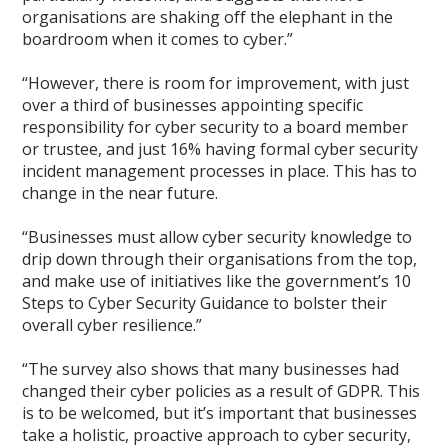
organisations are shaking off the elephant in the
boardroom when it comes to cyber.”
“However, there is room for improvement, with just
over a third of businesses appointing specific
responsibility for cyber security to a board member
or trustee, and just 16% having formal cyber security
incident management processes in place. This has to
change in the near future.
“Businesses must allow cyber security knowledge to
drip down through their organisations from the top,
and make use of initiatives like the government’s 10
Steps to Cyber Security Guidance to bolster their
overall cyber resilience.”
“The survey also shows that many businesses had
changed their cyber policies as a result of GDPR. This
is to be welcomed, but it’s important that businesses
take a holistic, proactive approach to cyber security,