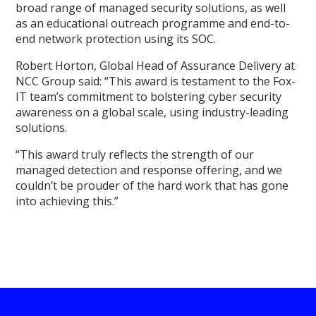
broad range of managed security solutions, as well
as an educational outreach programme and end-to-
end network protection using its SOC.
Robert Horton, Global Head of Assurance Delivery at
NCC Group said: “This award is testament to the Fox-
IT team’s commitment to bolstering cyber security
awareness on a global scale, using industry-leading
solutions.
“This award truly reflects the strength of our
managed detection and response offering, and we
couldn’t be prouder of the hard work that has gone
into achieving this.”