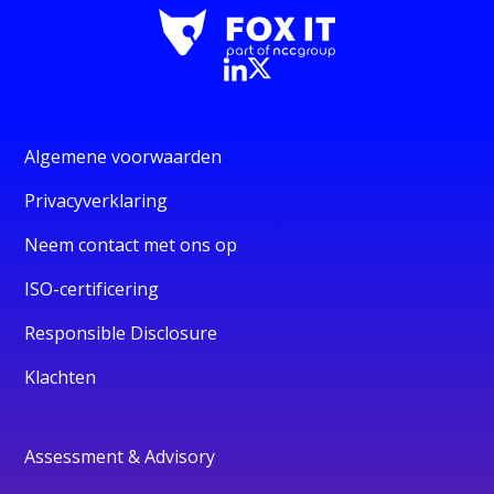
Algemene voorwaarden
Privacyverklaring
Neem contact met ons op
ISO-certificering
Responsible Disclosure
Klachten
Assessment & Advisory