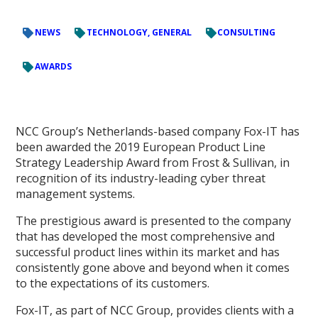
NEWS
TECHNOLOGY, GENERAL
CONSULTING
AWARDS
NCC Group’s Netherlands-based company Fox-IT has
been awarded the 2019 European Product Line
Strategy Leadership Award from Frost & Sullivan, in
recognition of its industry-leading cyber threat
management systems.
The prestigious award is presented to the company
that has developed the most comprehensive and
successful product lines within its market and has
consistently gone above and beyond when it comes
to the expectations of its customers.
Fox-IT, as part of NCC Group, provides clients with a