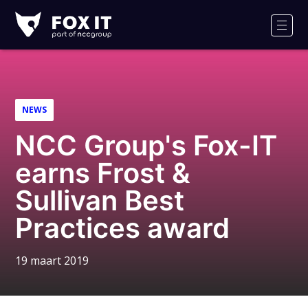
Fox-
IT
Men
NEWS
NCC Group's Fox-IT
earns Frost &
Sullivan Best
Practices award
19 maart 2019