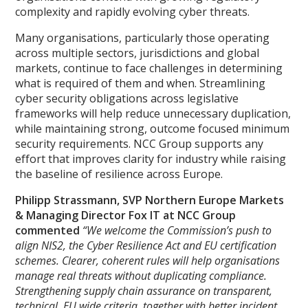
complexity and rapidly evolving cyber threats.
Many organisations, particularly those operating
across multiple sectors, jurisdictions and global
markets, continue to face challenges in determining
what is required of them and when. Streamlining
cyber security obligations across legislative
frameworks will help reduce unnecessary duplication,
while maintaining strong, outcome focused minimum
security requirements. NCC Group supports any
effort that improves clarity for industry while raising
the baseline of resilience across Europe.
Philipp Strassmann, SVP Northern Europe Markets
& Managing Director Fox IT at NCC Group
commented
“We welcome the Commission’s push to
align NIS2, the Cyber Resilience Act and EU certification
schemes. Clearer, coherent rules will help organisations
manage real threats without duplicating compliance.
Strengthening supply chain assurance on transparent,
technical, EU wide criteria, together with better incident