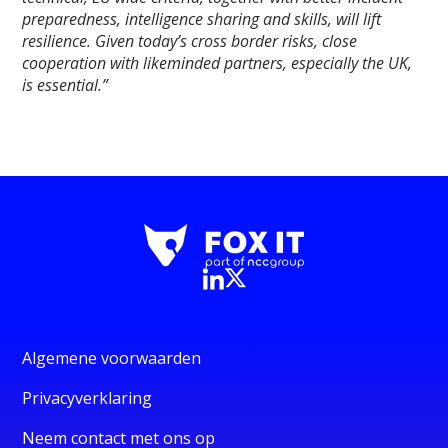
preparedness, intelligence sharing and skills, will lift
resilience. Given today’s cross border risks, close
cooperation with likeminded partners, especially the UK,
is essential.”
Algemene voorwaarden
Privacyverklaring
Neem contact met ons op