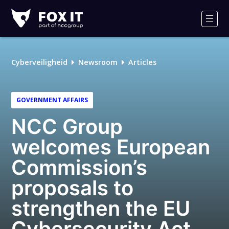
Fox-
IT
Men
Cyberveiligheid
Newsroom
Articles
GOVERNMENT AFFAIRS
NCC Group
welcomes European
Commission’s
proposals to
strengthen the EU
Cybersecurity Act