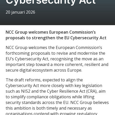
20 januari 2026
NCC Group welcomes European Commission’s
proposals to strengthen the EU Cybersecurity Act
NCC Group welcomes the European Commission’s
forthcoming proposals to revise and modernise the
EU’s Cybersecurity Act, recognising the move as an
important step toward a more coherent, resilient and
secure digital ecosystem across Europe.
The draft reforms, expected to align the
Cybersecurity Act more closely with key legislation
such as NIS2 and the Cyber Resilience Act (CRA), aim
to simplify compliance obligations while lifting
security standards across the EU. NCC Group believes
this ambition is both timely and necessary as
organisations contend with growing regulatory