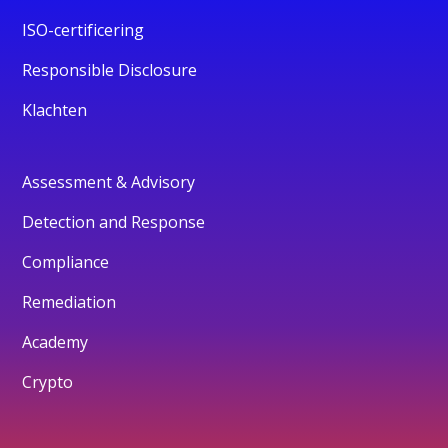
ISO-certificering
Responsible Disclosure
Klachten
Assessment & Advisory
Detection and Response
Compliance
Remediation
Academy
Crypto