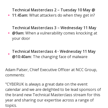
Technical Masterclass 2 – Tuesday 10 May @
11:45am:
What attackers do when they get in?
Technical Masterclass 3 – Wednesday 11 May
@9am:
When a vulnerability comes knocking at
your door
Technical Masterclass 4 - Wednesday 11 May
@10:40am:
The changing face of malware
Adam Palser, Chief Executive Officer at NCC Group,
comments:
"CYBERUK is always a great date on the event
calendar and we are delighted to be lead sponsors of
the brand new Technical Masterclass stream for this
year and sharing our expertise across a range of
topics.