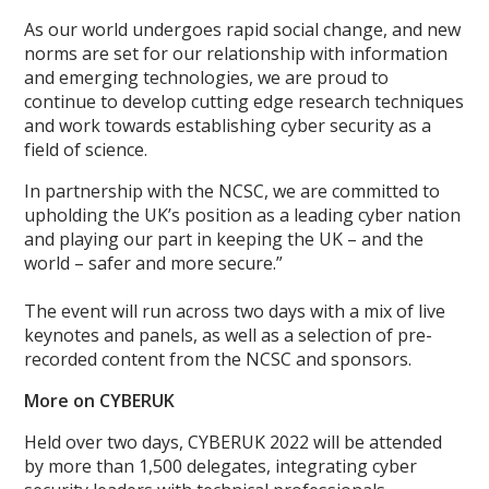
As our world undergoes rapid social change, and new
norms are set for our relationship with information
and emerging technologies, we are proud to
continue to develop cutting edge research techniques
and work towards establishing cyber security as a
field of science.
In partnership with the NCSC, we are committed to
upholding the UK’s position as a leading cyber nation
and playing our part in keeping the UK – and the
world – safer and more secure.”
The event will run across two days with a mix of live
keynotes and panels, as well as a selection of pre-
recorded content from the NCSC and sponsors.
More on CYBERUK
Held over two days, CYBERUK 2022 will be attended
by more than 1,500 delegates, integrating cyber