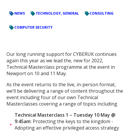
NEWS
TECHNOLOGY, GENERAL
CONSULTING
COMPUTER SECURITY
Our long running support for CYBERUK continues
again this year as we lead the, new for 2022,
Technical Masterclass programme at the event in
Newport on 10 and 11 May.
As the event returns to the live, in-person format,
we’ll be delivering a range of content throughout the
event including four of our own Technical
Masterclasses covering a range of topics including
Technical Masterclass 1 – Tuesday 10 May @
9:45am:
Protecting the keys to the kingdom -
Adopting an effective privileged access strategy