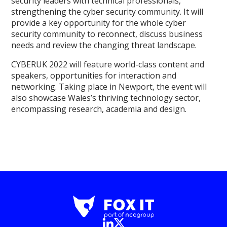
security leaders with technical professionals,
strengthening the cyber security community. It will
provide a key opportunity for the whole cyber
security community to reconnect, discuss business
needs and review the changing threat landscape.
CYBERUK 2022 will feature world-class content and
speakers, opportunities for interaction and
networking. Taking place in Newport, the event will
also showcase Wales’s thriving technology sector,
encompassing research, academia and design.