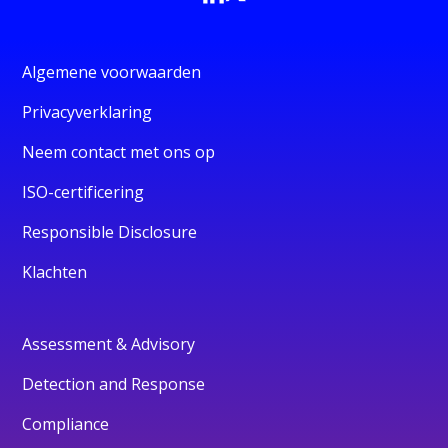
Algemene voorwaarden
Privacyverklaring
Neem contact met ons op
ISO-certificering
Responsible Disclosure
Klachten
Assessment & Advisory
Detection and Response
Compliance