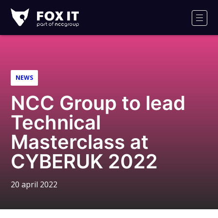
Fox-
IT
Men
NEWS
NCC Group to lead
Technical
Masterclass at
CYBERUK 2022
20 april 2022