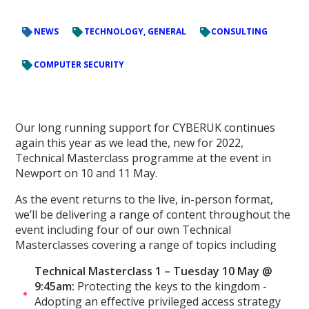
NEWS
TECHNOLOGY, GENERAL
CONSULTING
COMPUTER SECURITY
Our long running support for CYBERUK continues
again this year as we lead the, new for 2022,
Technical Masterclass programme at the event in
Newport on 10 and 11 May.
As the event returns to the live, in-person format,
we’ll be delivering a range of content throughout the
event including four of our own Technical
Masterclasses covering a range of topics including
Technical Masterclass 1 – Tuesday 10 May @
9:45am:
Protecting the keys to the kingdom -
Adopting an effective privileged access strategy