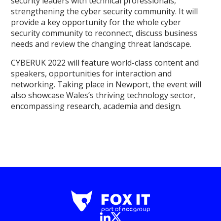
security leaders with technical professionals,
strengthening the cyber security community. It will
provide a key opportunity for the whole cyber
security community to reconnect, discuss business
needs and review the changing threat landscape.
CYBERUK 2022 will feature world-class content and
speakers, opportunities for interaction and
networking. Taking place in Newport, the event will
also showcase Wales’s thriving technology sector,
encompassing research, academia and design.