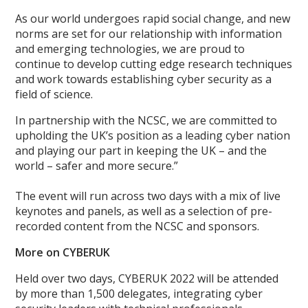
As our world undergoes rapid social change, and new
norms are set for our relationship with information
and emerging technologies, we are proud to
continue to develop cutting edge research techniques
and work towards establishing cyber security as a
field of science.
In partnership with the NCSC, we are committed to
upholding the UK’s position as a leading cyber nation
and playing our part in keeping the UK – and the
world – safer and more secure.”
The event will run across two days with a mix of live
keynotes and panels, as well as a selection of pre-
recorded content from the NCSC and sponsors.
More on CYBERUK
Held over two days, CYBERUK 2022 will be attended
by more than 1,500 delegates, integrating cyber