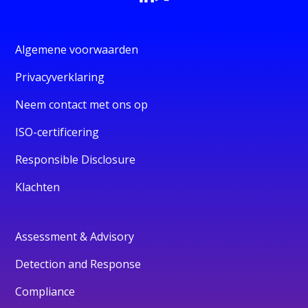
Algemene voorwaarden
Privacyverklaring
Neem contact met ons op
ISO-certificering
Responsible Disclosure
Klachten
Assessment & Advisory
Detection and Response
Compliance