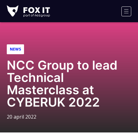
Fox-
IT
Men
NEWS
NCC Group to lead
Technical
Masterclass at
CYBERUK 2022
20 april 2022