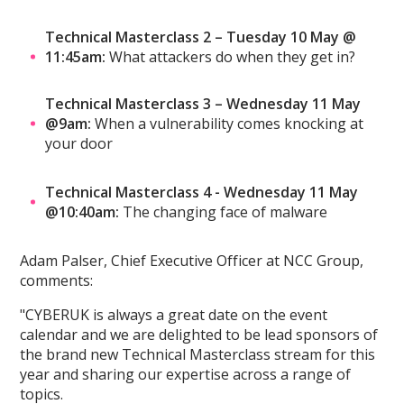
Technical Masterclass 2 – Tuesday 10 May @
11:45am:
What attackers do when they get in?
Technical Masterclass 3 – Wednesday 11 May
@9am:
When a vulnerability comes knocking at
your door
Technical Masterclass 4 - Wednesday 11 May
@10:40am:
The changing face of malware
Adam Palser, Chief Executive Officer at NCC Group,
comments:
"CYBERUK is always a great date on the event
calendar and we are delighted to be lead sponsors of
the brand new Technical Masterclass stream for this
year and sharing our expertise across a range of
topics.