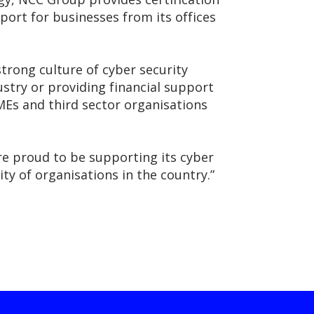
port for businesses from its offices
rong culture of cyber security
ustry or providing financial support
SMEs and third sector organisations
’re proud to be supporting its cyber
ty of organisations in the country.”