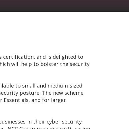
certification, and is delighted to
h will help to bolster the security
ailable to small and medium-sized
 security posture. The new scheme
 Essentials, and for larger
usinesses in their cyber security
egy, NCC Group provides certification