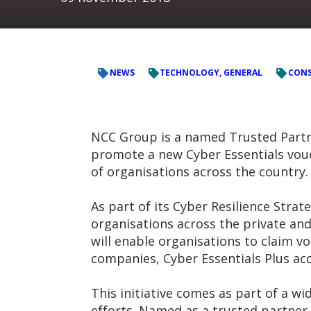
NEWS
TECHNOLOGY, GENERAL
CONS
NCC Group is a named Trusted Partner
promote a new Cyber Essentials vouc
of organisations across the country.
As part of its Cyber Resilience Str
organisations across the private and
will enable organisations to claim v
companies, Cyber Essentials Plus acc
This initiative comes as part of a w
efforts. Named as a trusted partner 