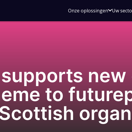
Open
Onze oplossingen
Uw sect
submen
voor
Onze
oplossin
supports new 
eme to futurep
 Scottish organ