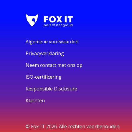
Algemene voorwaarden
Privacyverklaring
Neem contact met ons op
ISO-certificering
Responsible Disclosure
Klachten
© Fox-IT 2026. Alle rechten voorbehouden.