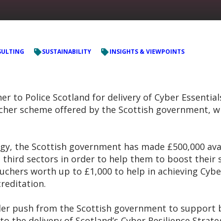
ULTING
SUSTAINABILITY
INSIGHTS & VIEWPOINTS
 to Police Scotland for delivery of Cyber Essentials 
her scheme offered by the Scottish government, whic
ategy, the Scottish government has made £500,000 av
 third sectors in order to help them to boost their
ouchers worth up to £1,000 to help in achieving Cyber
reditation.
ider push from the Scottish government to support b
to the delivery of Scotland’s Cyber Resilience Strat