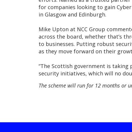
for companies looking to gain Cyber 
in Glasgow and Edinburgh.
Mike Upton at NCC Group commented: 
across the board, whether that’s thr
to businesses. Putting robust securi
as they move forward on their growt
“The Scottish government is taking p
security initiatives, which will no d
The scheme will run for 12 months or u