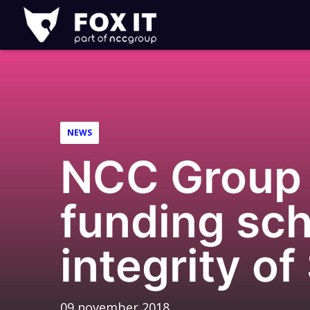
Fox-
IT
NEWS
NCC Group 
funding sch
integrity of
09 november 2018