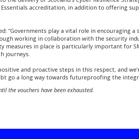
Essentials accreditation, in addition to offering sup
“Governments play a vital role in encouraging a st
ough working in collaboration with the security ind
ty measures in place is particularly important for 
h journeys.
ositive and proactive steps in this respect, and we
oubt go a long way towards futureproofing the integri
ntil the vouchers have been exhausted.