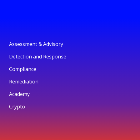
Assessment & Advisory
Detection and Response
Compliance
Remediation
Academy
Crypto