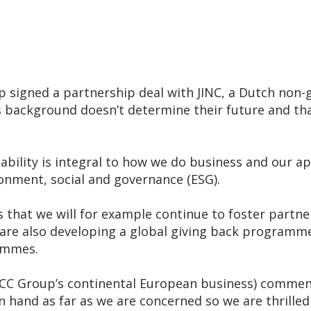
igned a partnership deal with JINC, a Dutch non-
ld’s background doesn’t determine their future and th
ility is integral to how we do business and our app
onment, social and governance (ESG).
s that we will for example continue to foster part
 are also developing a global giving back programme
ammes.
CC Group’s continental European business) comment
n hand as far as we are concerned so we are thrilled