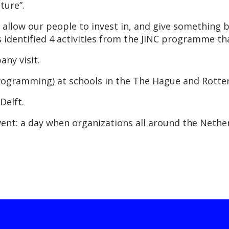
ture”.
l allow our people to invest in, and give something 
s identified 4 activities from the JINC programme tha
any visit.
f programming) at schools in the The Hague and Rott
Delft.
 event: a day when organizations all around the Neth