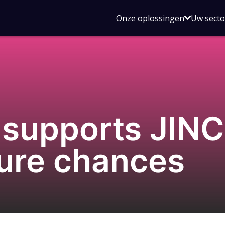
Open
Onze oplossingen
Uw sect
submen
voor
Onze
oplossin
supports JINC
uture chances