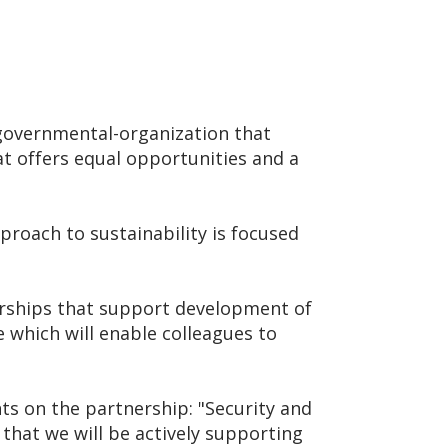
governmental-organization that
at offers equal opportunities and a
roach to sustainability is focused
nerships that support development of
 which will enable colleagues to
s on the partnership: "Security and
 that we will be actively supporting