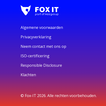
Algemene voorwaarden
Privacyverklaring
Neem contact met ons op
ISO-certificering
Responsible Disclosure
Klachten
© Fox-IT 2026. Alle rechten voorbehouden.