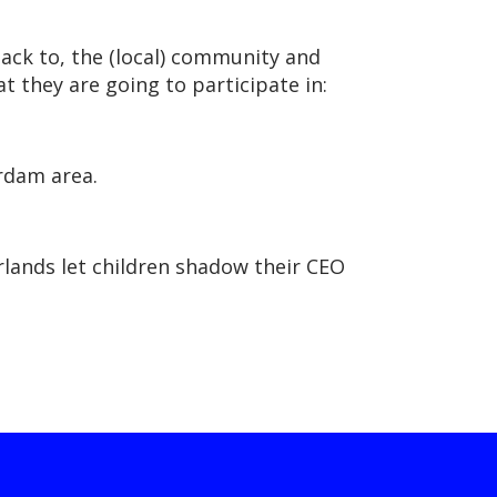
back to, the (local) community and
t they are going to participate in:
erdam area.
erlands let children shadow their CEO