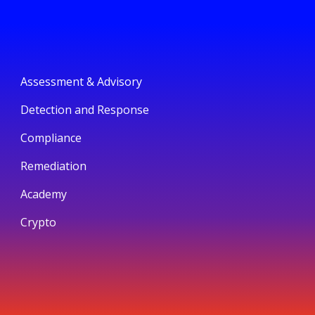
Assessment & Advisory
Detection and Response
Compliance
Remediation
Academy
Crypto