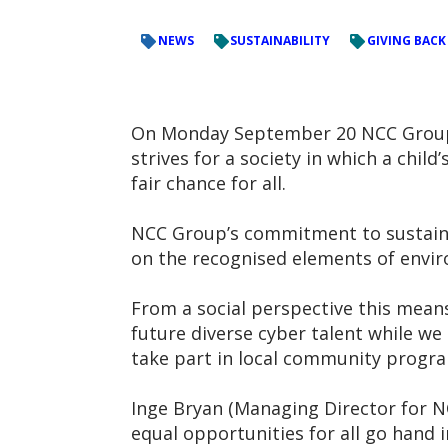
NEWS
SUSTAINABILITY
GIVING BACK
On Monday September 20 NCC Group s
strives for a society in which a chi
fair chance for all.
NCC Group’s commitment to sustainab
on the recognised elements of envir
From a social perspective this mean
future diverse cyber talent while we
take part in local community progr
Inge Bryan (Managing Director for N
equal opportunities for all go hand i