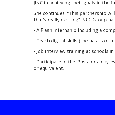
JINC in achieving their goals in the fu
She continues: "This partnership wil
that’s really exciting”. NCC Group ha
- A Flash internship including a comp
- Teach digital skills (the basics o
- Job interview training at schools in 
- Participate in the ‘Boss for a day’
or equivalent.