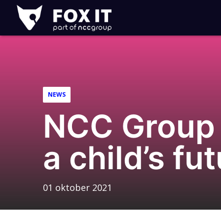
Fox-
IT
NEWS
NCC Group 
a child’s f
01 oktober 2021