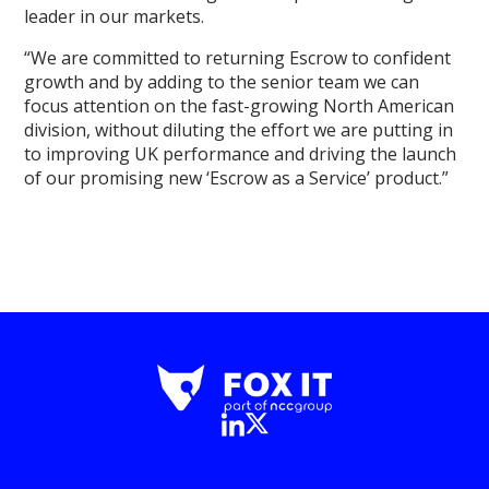
leader in our markets.
“We are committed to returning Escrow to confident
growth and by adding to the senior team we can
focus attention on the fast-growing North American
division, without diluting the effort we are putting in
to improving UK performance and driving the launch
of our promising new ‘Escrow as a Service’ product.”