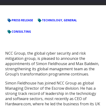
PRESS RELEASE
TECHNOLOGY, GENERAL
CONSULTING
NCC Group, the global cyber security and risk
mitigation group, is pleased to announce the
appointments of Simon Fieldhouse and Max Baldwin,
strengthening its global management team as the
Group’s transformation programme continues.
Simon Fieldhouse has joined NCC Group as global
Managing Director of the Escrow division. He has a
strong track record of leadership in the technology
and software sectors, most recently as CEO of
Hardware.com, where he led the business from its UK