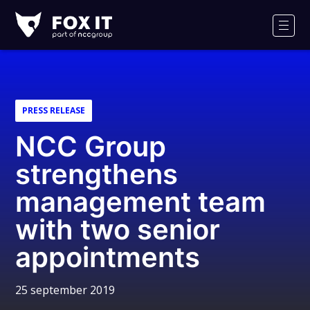
Fox-
IT
Men
PRESS RELEASE
NCC Group
strengthens
management team
with two senior
appointments
25 september 2019