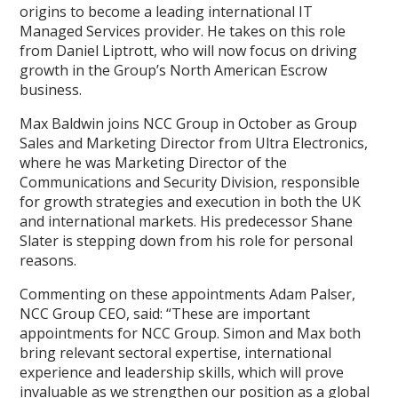
origins to become a leading international IT
Managed Services provider. He takes on this role
from Daniel Liptrott, who will now focus on driving
growth in the Group’s North American Escrow
business.
Max Baldwin joins NCC Group in October as Group
Sales and Marketing Director from Ultra Electronics,
where he was Marketing Director of the
Communications and Security Division, responsible
for growth strategies and execution in both the UK
and international markets. His predecessor Shane
Slater is stepping down from his role for personal
reasons.
Commenting on these appointments Adam Palser,
NCC Group CEO, said: “These are important
appointments for NCC Group. Simon and Max both
bring relevant sectoral expertise, international
experience and leadership skills, which will prove
invaluable as we strengthen our position as a global