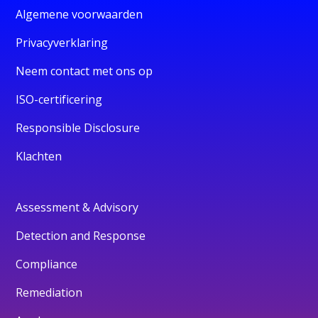
Algemene voorwaarden
Privacyverklaring
Neem contact met ons op
ISO-certificering
Responsible Disclosure
Klachten
Assessment & Advisory
Detection and Response
Compliance
Remediation