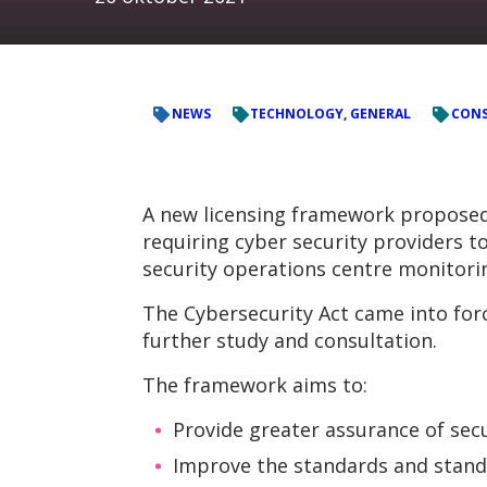
NEWS
TECHNOLOGY, GENERAL
CONS
A new licensing framework proposed b
requiring cyber security providers to
security operations centre monitorin
The Cybersecurity Act came into for
further study and consultation.
The framework aims to:
Provide greater assurance of sec
Improve the standards and standi