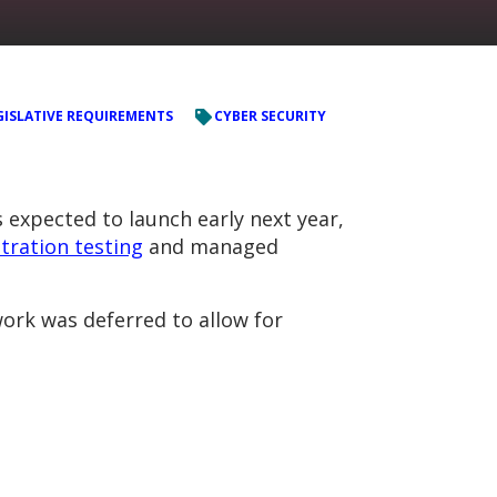
GISLATIVE REQUIREMENTS
CYBER SECURITY
 expected to launch early next year,
tration testing
and managed
ork was deferred to allow for