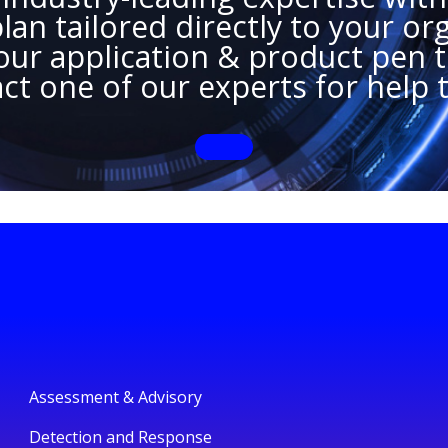
an tailored directly to your org
ur application & product pen te
ct one of our experts for help 
Assessment & Advisory
Detection and Response