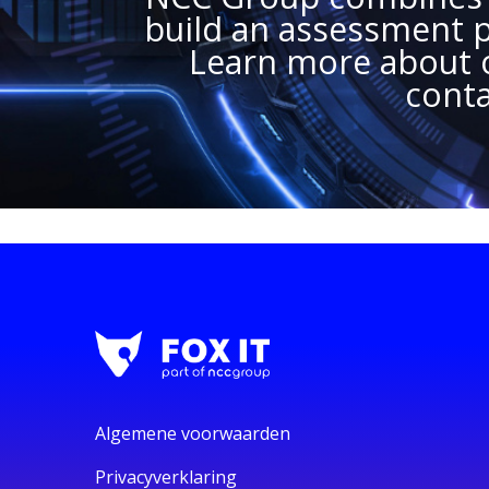
build an assessment pl
Learn more about o
conta
Algemene voorwaarden
Privacyverklaring