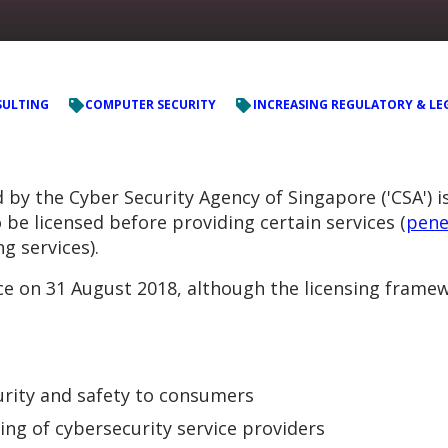
ULTING
COMPUTER SECURITY
INCREASING REGULATORY & LE
y the Cyber Security Agency of Singapore ('CSA') is
 be licensed before providing certain services (
pene
g services).
ce on 31 August 2018, although the licensing framew
urity and safety to consumers
ng of cybersecurity service providers