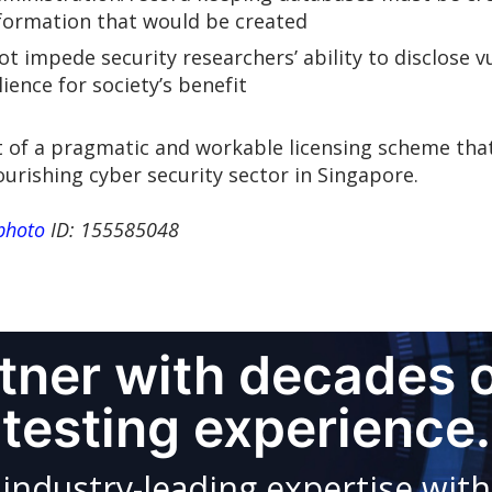
nformation that would be created
ot impede security researchers’ ability to disclose v
ence for society’s benefit
of a pragmatic and workable licensing scheme that
ourishing cyber security sector in Singapore.
photo
ID: 155585048
rtner with decades 
testing experience.
dustry-leading expertise with 