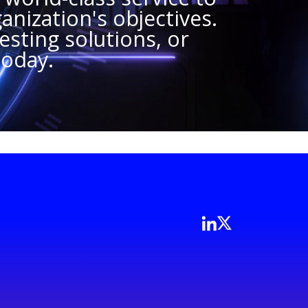
anization's objectives.
sting solutions, or
today.