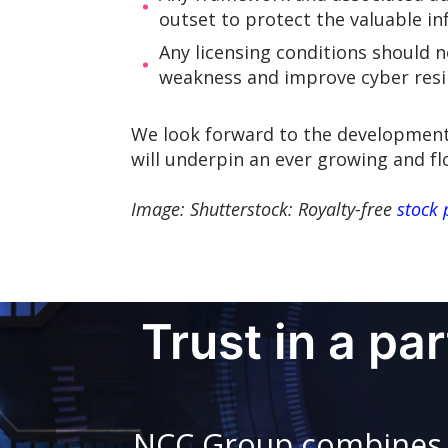
outset to protect the valuable i
Any licensing conditions should n
weakness and improve cyber resili
We look forward to the development 
will underpin an ever growing and fl
Image: Shutterstock: Royalty-free
stock 
Trust in a pa
NCC Group combines in