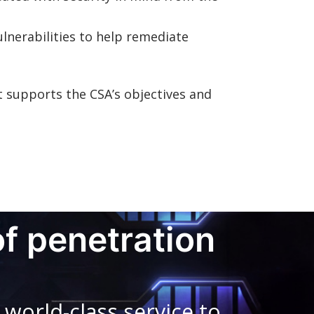
ulnerabilities to help remediate
 supports the CSA’s objectives and
of penetration
world-class service to