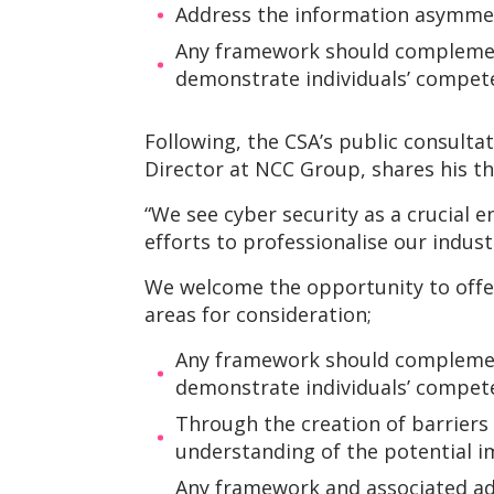
Address the information asymmet
Any framework should complement 
demonstrate individuals’ compete
Following, the CSA’s public consulta
Director at NCC Group, shares his t
“We see cyber security as a crucial e
efforts to professionalise our indust
We welcome the opportunity to offer 
areas for consideration;
Any framework should complement 
demonstrate individuals’ compete
Through the creation of barriers
understanding of the potential 
Any framework and associated ad