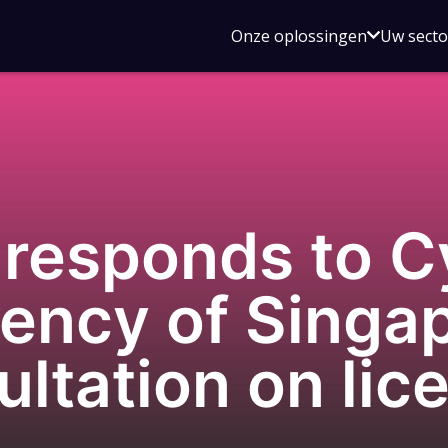
Open
Onze oplossingen
Uw sect
submen
voor
Onze
oplossin
responds to C
ency of Singap
ultation on lic