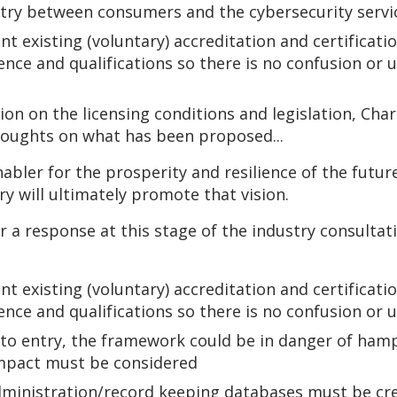
ry between consumers and the cybersecurity servic
existing (voluntary) accreditation and certificati
nce and qualifications so there is no confusion or
tion on the licensing conditions and legislation, Ch
houghts on what has been proposed...
nabler for the prosperity and resilience of the futu
ry will ultimately promote that vision.
a response at this stage of the industry consultati
existing (voluntary) accreditation and certificati
nce and qualifications so there is no confusion or
 to entry, the framework could be in danger of ham
impact must be considered
ministration/record keeping databases must be cre