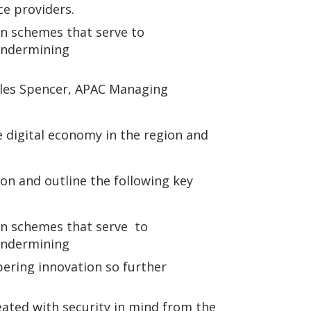
e providers.
on schemes that serve to
 undermining
arles Spencer, APAC Managing
re digital economy in the region and
on and outline the following key
on schemes that serve to
 undermining
pering innovation so further
ated with security in mind from the