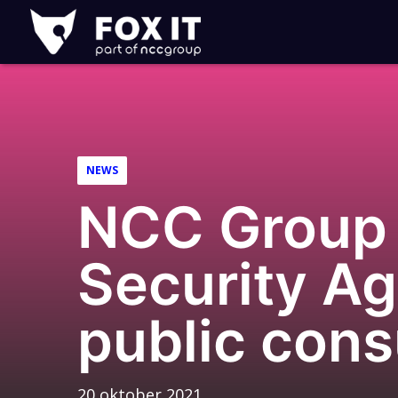
Fox-
IT
NEWS
NCC Group 
Security Ag
public cons
20 oktober 2021