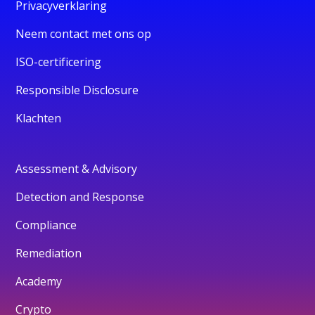
Privacyverklaring
Neem contact met ons op
ISO-certificering
Responsible Disclosure
Klachten
Assessment & Advisory
Detection and Response
Compliance
Remediation
Academy
Crypto