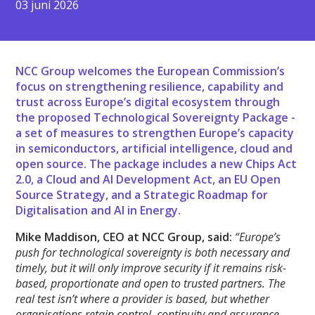
03 juni 2026
NCC Group welcomes the European Commission’s
focus on strengthening resilience, capability and
trust across Europe’s digital ecosystem through
the proposed Technological Sovereignty Package -
a set of measures to strengthen Europe’s capacity
in semiconductors, artificial intelligence, cloud and
open source. The package includes a new Chips Act
2.0, a Cloud and AI Development Act, an EU Open
Source Strategy, and a Strategic Roadmap for
Digitalisation and AI in Energy.
Mike Maddison, CEO at NCC Group, said:
“Europe’s
push for technological sovereignty is both necessary and
timely, but it will only improve security if it remains risk-
based, proportionate and open to trusted partners. The
real test isn’t where a provider is based, but whether
organisations retain control, continuity and assurance