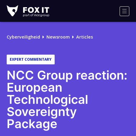
Fox-
IT
Men
Cyberveiligheid
Newsroom
Articles
EXPERT COMMENTARY
NCC Group reaction:
European
Technological
Sovereignty
Package