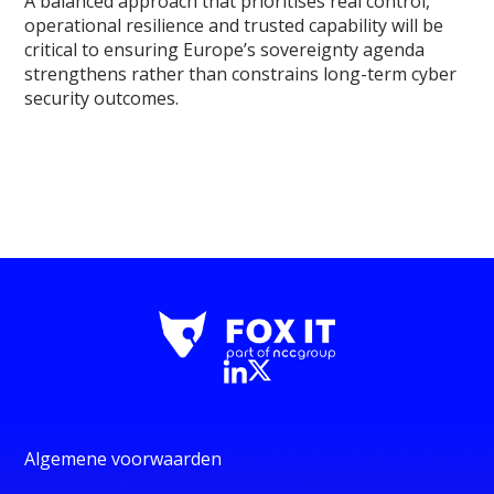
A balanced approach that prioritises real control,
operational resilience and trusted capability will be
critical to ensuring Europe’s sovereignty agenda
strengthens rather than constrains long-term cyber
security outcomes.
Algemene voorwaarden