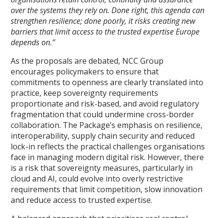
over the systems they rely on. Done right, this agenda can
strengthen resilience; done poorly, it risks creating new
barriers that limit access to the trusted expertise Europe
depends on.”
As the proposals are debated, NCC Group
encourages policymakers to ensure that
commitments to openness are clearly translated into
practice, keep sovereignty requirements
proportionate and risk-based, and avoid regulatory
fragmentation that could undermine cross-border
collaboration. The Package’s emphasis on resilience,
interoperability, supply chain security and reduced
lock-in reflects the practical challenges organisations
face in managing modern digital risk. However, there
is a risk that sovereignty measures, particularly in
cloud and AI, could evolve into overly restrictive
requirements that limit competition, slow innovation
and reduce access to trusted expertise.