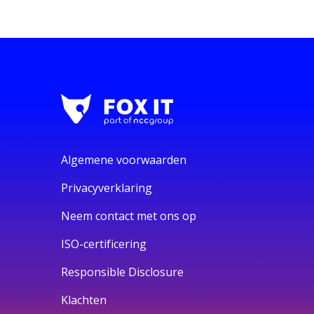
Algemene voorwaarden
Privacyverklaring
Neem contact met ons op
ISO-certificering
Responsible Disclosure
Klachten