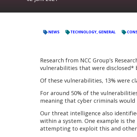
NEWS
TECHNOLOGY, GENERAL
CONS
Research from NCC Group’s Research 
vulnerabilities that were disclosed
Of these vulnerabilities, 13% were cl
For around 50% of the vulnerabilitie
meaning that cyber criminals would b
Our threat intelligence also identifie
within a system. One example is the 
attempting to exploit this and other 