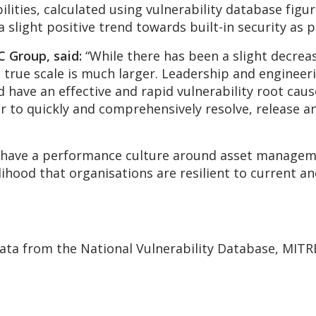
bilities, calculated using vulnerability database fi
 slight positive trend towards built-in security as p
 Group, said:
“While there has been a slight decrea
he true scale is much larger. Leadership and engineer
have an effective and rapid vulnerability root caus
er to quickly and comprehensively resolve, release 
 to have a performance culture around asset manag
hood that organisations are resilient to current and
data from the National Vulnerability Database, MITR