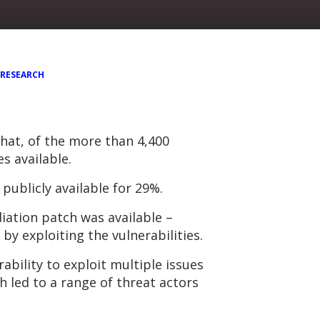
RESEARCH
hat, of the more than 4,400
s available.
 publicly available for 29%.
iation patch was available –
y exploiting the vulnerabilities.
rability to exploit multiple issues
 led to a range of threat actors