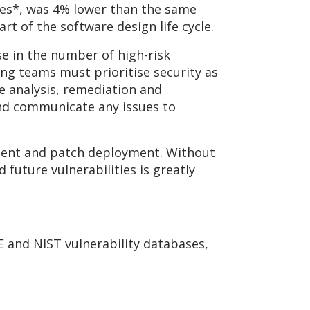
gures*, was 4% lower than the same
art of the software design life cycle.
se in the number of high-risk
ing teams must prioritise security as
e analysis, remediation and
and communicate any issues to
ement and patch deployment. Without
 future vulnerabilities is greatly
E and NIST vulnerability databases,