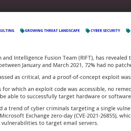
ULTING
GROWING THREAT LANDSCAPE
CYBER SECURITY
and Intelligence Fusion Team (RIFT), has revealed t
* between January and March 2021, 72% had no patche
assed as critical, and a proof-of-concept exploit was
s for which an exploit code was accessible, no remed
e able to successfully target hardware or software b
d a trend of cyber criminals targeting a single vulne
Microsoft Exchange zero-day (CVE-2021-26855), which
vulnerabilities to target email servers.