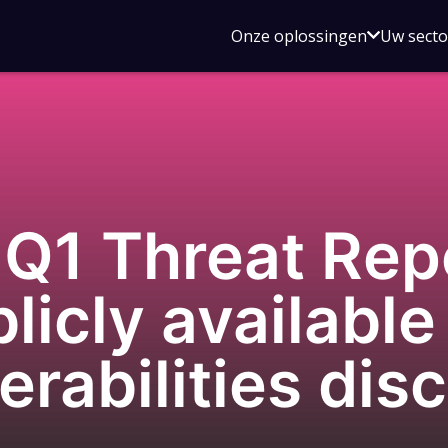
Open
Onze oplossingen
Uw sect
submen
voor
Onze
oplossin
Q1 Threat Rep
licly available
nerabilities di