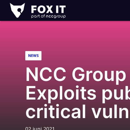
Fox-
IT
NEWS
NCC Group 
Exploits pub
critical vul
02 juni 2021