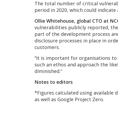
The total number of critical vulnera
period in 2020, which could indicate a
Ollie Whitehouse, global CTO at NCC
vulnerabilities publicly reported, t
part of the development process and 
disclosure processes in place in ord
customers.
“It is important for organisations
such an ethos and approach the likeli
diminished.”
Notes to editors
*Figures calculated using available 
as well as Google Project Zero.