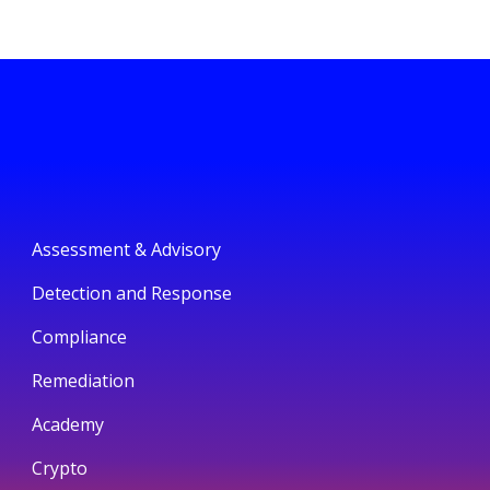
Assessment & Advisory
Detection and Response
Compliance
Remediation
Academy
Crypto