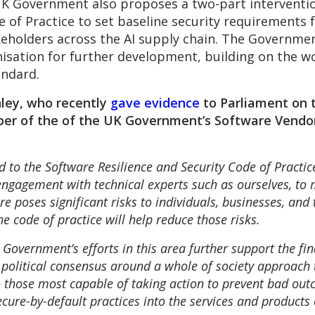
UK Government also proposes a two-part intervention
de of Practice to set baseline security requirements f
keholders across the AI supply chain. The Governmen
isation for further development, building on the w
andard.
nley, who recently
gave evidence
to Parliament on t
er of the of the UK Government’s Software Vendor
 to the Software Resilience and Security Code of Practic
engagement with technical experts such as ourselves, to
e poses significant risks to individuals, businesses, and
 code of practice will help reduce those risks.
UK Government’s efforts in this area further support the 
political consensus around a whole of society approach 
o those most capable of taking action to prevent bad o
ure-by-default practices into the services and products 