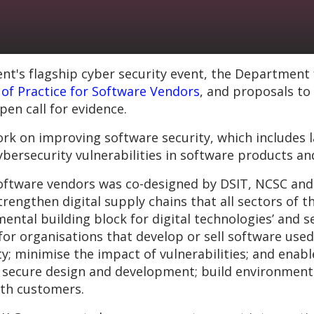
's flagship cyber security event, the Department f
of Practice for Software Vendors
, and proposals to
pen call for evidence.
rk on improving software security, which includes 
 cybersecurity vulnerabilities in software products an
software vendors was co-designed by DSIT, NCSC and 
rengthen digital supply chains that all sectors of 
ental building block for digital technologies’ and se
for organisations that develop or sell software used
y; minimise the impact of vulnerabilities; and enable
 secure design and development; build environment
th customers.