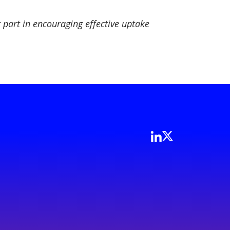
part in encouraging effective uptake