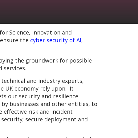
or Science, Innovation and
 ensure the
cyber security of AI
,
laying the groundwork for possible
d services.
technical and industry experts,
the UK economy rely upon. It
ts out security and resilience
 by businesses and other entities, to
 effective risk and incident
 security; secure deployment and