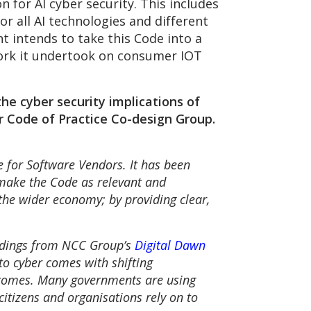
 for AI cyber security. This includes
or all AI technologies and different
t intends to take this Code into a
ork it undertook on consumer IOT
he cyber security implications of
 Code of Practice Co-design Group.
e for Software Vendors. It has been
 make the Code as relevant and
 the wider economy; by providing clear,
findings from NCC Group’s
Digital Dawn
to cyber comes with shifting
utcomes. Many governments are using
citizens and organisations rely on to