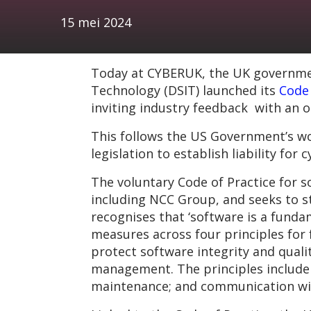
15 mei 2024
Today at CYBERUK, the UK government
Technology (DSIT) launched its
Code 
inviting industry feedback with an o
This follows the US Government’s wo
legislation to establish liability for
The voluntary Code of Practice for 
including NCC Group, and seeks to st
recognises that ‘software is a fundam
measures across four principles for 
protect software integrity and qualit
management. The principles include
maintenance; and communication wi