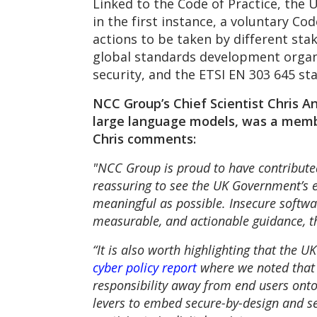
Linked to the Code of Practice, the 
in the first instance, a voluntary Co
actions to be taken by different sta
global standards development organ
security, and the ETSI EN 303 645 st
NCC Group’s Chief Scientist Chris A
large language models, was a memb
Chris comments:
"NCC Group is proud to have contributed
reassuring to see the UK Government’s 
meaningful as possible. Insecure softwar
measurable, and actionable guidance, the
“It is also worth highlighting that the 
cyber policy report
where we noted that 
responsibility away from end users ont
levers to embed secure-by-design and sec