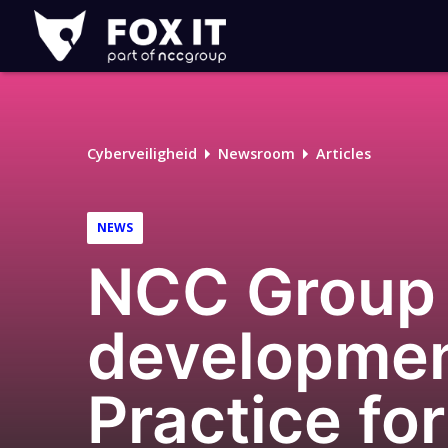
Fox-
IT
Cyberveiligheid
Newsroom
Articles
NEWS
NCC Group p
developmen
Practice fo