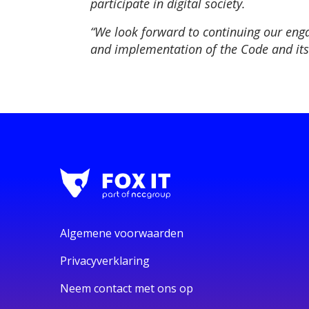
participate in digital society.
“We look forward to continuing our eng
and implementation of the Code and its 
Algemene voorwaarden
Privacyverklaring
Neem contact met ons op