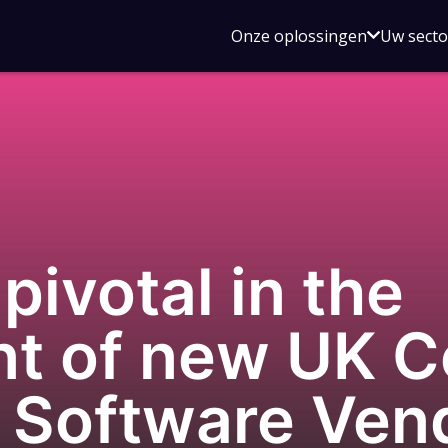
Open
Onze oplossingen
Uw sect
submen
voor
Onze
oplossin
ivotal in the
t of new UK C
r Software Ven