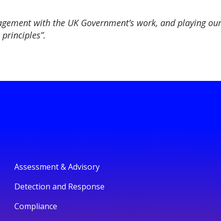
agement with the UK Government’s work, and playing our 
principles”.
Assessment & Advisory
Detection and Response
Compliance