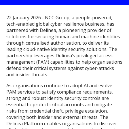
22 January 2026 - NCC Group, a people-powered,
tech-enabled global cyber resilience business, has
partnered with Delinea, a pioneering provider of
solutions for securing human and machine identities
through centralised authorisation, to deliver its
leading cloud-native identity security solutions. The
partnership leverages Delinea’s privileged access
management (PAM) capabilities to help organisations
defend their critical systems against cyber-attacks
and insider threats.
As organisations continue to adopt AI and evolve
PAM services to satisfy compliance requirements,
strong and robust identity security controls are
essential to protect critical accounts and mitigate
risks from credential theft, privilege escalation,
covering both insider and external threats. The
Delinea Platform enables organisations to discover