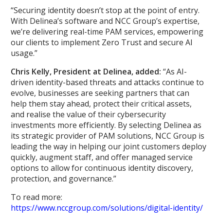
“Securing identity doesn’t stop at the point of entry.
With Delinea’s software and NCC Group’s expertise,
we’re delivering real-time PAM services, empowering
our clients to implement Zero Trust and secure AI
usage.”
Chris Kelly, President at Delinea, added:
“As AI-
driven identity-based threats and attacks continue to
evolve, businesses are seeking partners that can
help them stay ahead, protect their critical assets,
and realise the value of their cybersecurity
investments more efficiently. By selecting Delinea as
its strategic provider of PAM solutions, NCC Group is
leading the way in helping our joint customers deploy
quickly, augment staff, and offer managed service
options to allow for continuous identity discovery,
protection, and governance.”
To read more:
https://www.nccgroup.com/solutions/digital-identity/