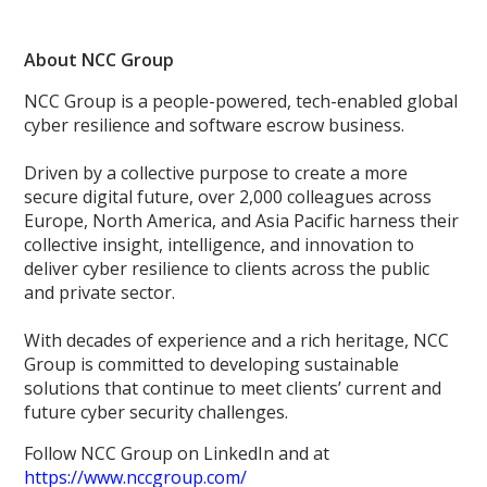
About NCC Group
NCC Group is a people-powered, tech-enabled global
cyber resilience and software escrow business.
Driven by a collective purpose to create a more
secure digital future, over 2,000 colleagues across
Europe, North America, and Asia Pacific harness their
collective insight, intelligence, and innovation to
deliver cyber resilience to clients across the public
and private sector.
With decades of experience and a rich heritage, NCC
Group is committed to developing sustainable
solutions that continue to meet clients’ current and
future cyber security challenges.
Follow NCC Group on LinkedIn and at
https://www.nccgroup.com/