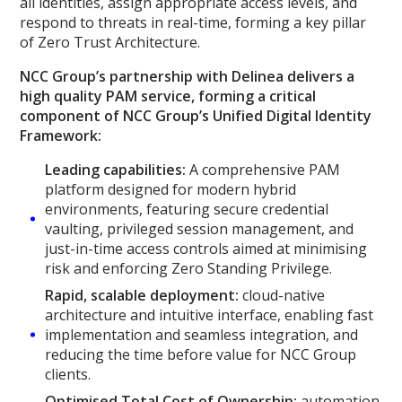
all identities, assign appropriate access levels, and
respond to threats in real-time, forming a key pillar
of Zero Trust Architecture.
NCC Group’s partnership with Delinea delivers a
high quality PAM service, forming a critical
component of NCC Group’s Unified Digital Identity
Framework:
Leading capabilities:
A comprehensive PAM
platform designed for modern hybrid
environments, featuring secure credential
vaulting, privileged session management, and
just-in-time access controls aimed at minimising
risk and enforcing Zero Standing Privilege.
Rapid, scalable deployment:
cloud-native
architecture and intuitive interface, enabling fast
implementation and seamless integration, and
reducing the time before value for NCC Group
clients.
Optimised Total Cost of Ownership:
automation