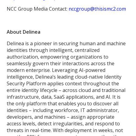
NCC Group Media Contact:
nccgroup@thisismc2.com
About Delinea
Delinea is a pioneer in securing human and machine
identities through intelligent, centralized
authorization, empowering organizations to
seamlessly govern their interactions across the
modern enterprise. Leveraging AI-powered
intelligence, Delinea’s leading cloud-native Identity
Security Platform applies context throughout the
entire identity lifecycle – across cloud and traditional
infrastructure, data, SaaS applications, and AI. It is
the only platform that enables you to discover all
identities – including workforce, IT administrator,
developers, and machines – assign appropriate
access levels, detect irregularities, and respond to
threats in real-time. With deployment in weeks, not