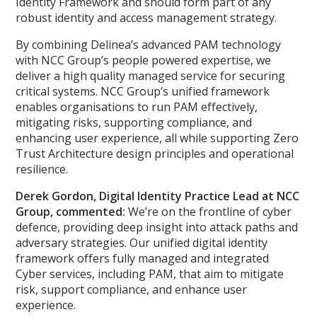
Identity Framework and should form part of any
robust identity and access management strategy.
By combining Delinea’s advanced PAM technology
with NCC Group’s people powered expertise, we
deliver a high quality managed service for securing
critical systems. NCC Group’s unified framework
enables organisations to run PAM effectively,
mitigating risks, supporting compliance, and
enhancing user experience, all while supporting Zero
Trust Architecture design principles and operational
resilience.
Derek Gordon, Digital Identity Practice Lead at NCC
Group, commented:
We’re on the frontline of cyber
defence, providing deep insight into attack paths and
adversary strategies. Our unified digital identity
framework offers fully managed and integrated
Cyber services, including PAM, that aim to mitigate
risk, support compliance, and enhance user
experience.