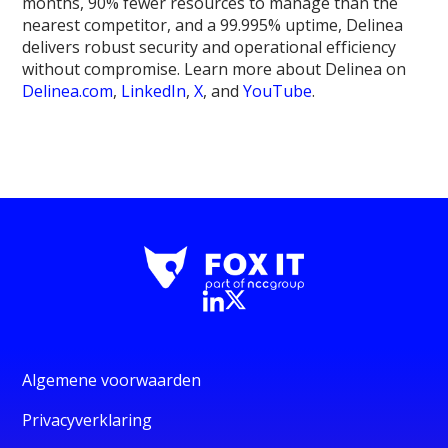
months, 90% fewer resources to manage than the
nearest competitor, and a 99.995% uptime, Delinea
delivers robust security and operational efficiency
without compromise. Learn more about Delinea on
Delinea.com
,
LinkedIn
,
X
, and
YouTube
.
Algemene voorwaarden
Privacyverklaring