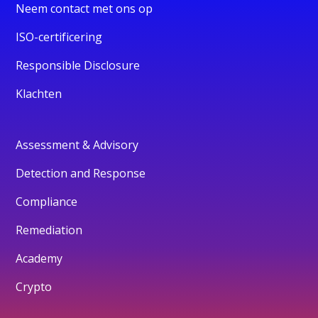
Neem contact met ons op
ISO-certificering
Responsible Disclosure
Klachten
Assessment & Advisory
Detection and Response
Compliance
Remediation
Academy
Crypto