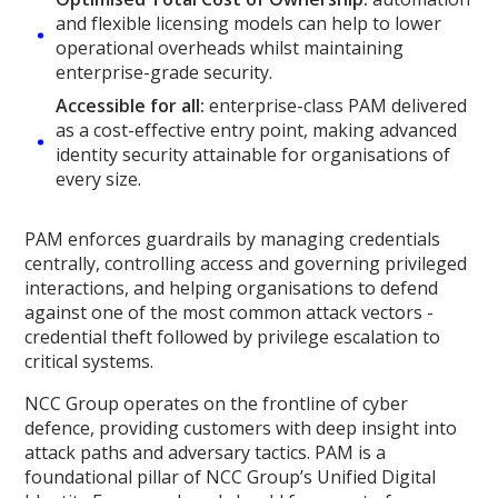
and flexible licensing models can help to lower
operational overheads whilst maintaining
enterprise-grade security.
Accessible for all:
enterprise-class PAM delivered
as a cost-effective entry point, making advanced
identity security attainable for organisations of
every size.
PAM enforces guardrails by managing credentials
centrally, controlling access and governing privileged
interactions, and helping organisations to defend
against one of the most common attack vectors -
credential theft followed by privilege escalation to
critical systems.
NCC Group operates on the frontline of cyber
defence, providing customers with deep insight into
attack paths and adversary tactics. PAM is a
foundational pillar of NCC Group’s Unified Digital