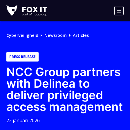
Fox-
IT
Men
Cyberveiligheid
Newsroom
Articles
PRESS RELEASE
NCC Group partners
with Delinea to
deliver privileged
access management
22 januari 2026