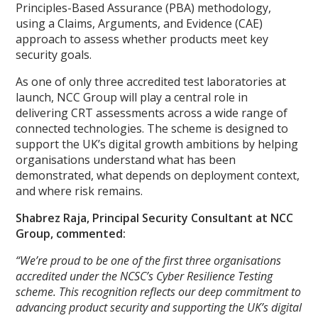
Principles-Based Assurance (PBA) methodology,
using a Claims, Arguments, and Evidence (CAE)
approach to assess whether products meet key
security goals.
As one of only three accredited test laboratories at
launch, NCC Group will play a central role in
delivering CRT assessments across a wide range of
connected technologies. The scheme is designed to
support the UK’s digital growth ambitions by helping
organisations understand what has been
demonstrated, what depends on deployment context,
and where risk remains.
Shabrez Raja, Principal Security Consultant at NCC
Group, commented:
“We’re proud to be one of the first three organisations
accredited under the NCSC’s Cyber Resilience Testing
scheme. This recognition reflects our deep commitment to
advancing product security and supporting the UK’s digital