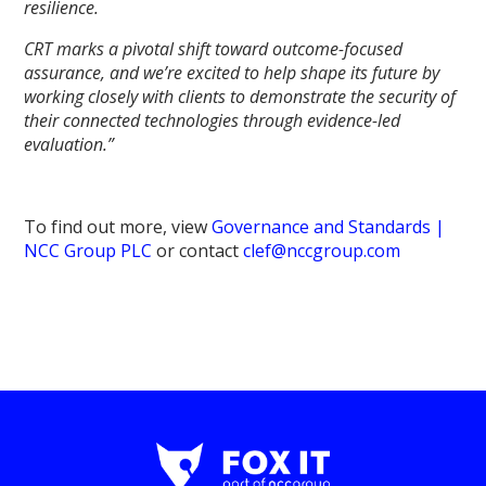
resilience.
CRT marks a pivotal shift toward outcome-focused
assurance, and we’re excited to help shape its future by
working closely with clients to demonstrate the security of
their connected technologies through evidence-led
evaluation.”
To find out more, view
Governance and Standards |
NCC Group PLC
or contact
clef@nccgroup.com