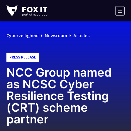
Fox-
IT
Men
Cyberveiligheid
Newsroom
Articles
PRESS RELEASE
NCC Group named
as NCSC Cyber
Resilience Testing
(CRT) scheme
partner