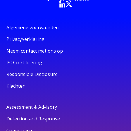
Algemene voorwaarden
Privacyverklaring
Neem contact met ons op
ISO-certificering
Responsible Disclosure
Klachten
Assessment & Advisory
Detection and Response
Compliance