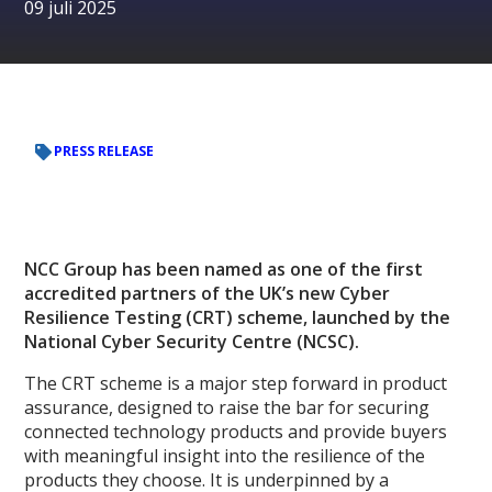
09 juli 2025
PRESS RELEASE
NCC Group has been named as one of the first
accredited partners of the UK’s new Cyber
Resilience Testing (CRT) scheme, launched by the
National Cyber Security Centre (NCSC).
The CRT scheme is a major step forward in product
assurance, designed to raise the bar for securing
connected technology products and provide buyers
with meaningful insight into the resilience of the
products they choose. It is underpinned by a