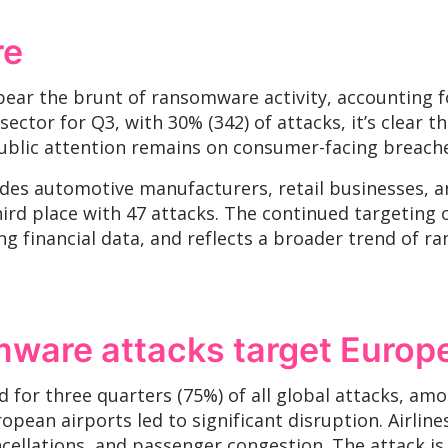
re
bear the brunt of ransomware activity, accounting fo
ctor for Q3, with 30% (342) of attacks, it’s clear tha
public attention remains on consumer-facing breach
es automotive manufacturers, retail businesses, and 
ird place with 47 attacks. The continued targeting of
sing financial data, and reflects a broader trend o
mware attacks target Europ
for three quarters (75%) of all global attacks, amo
ean airports led to significant disruption. Airline
cellations, and passenger congestion. The attack is 