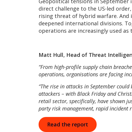
Geopolitical tensions in September i
direct challenge to the US-led order
rising threat of hybrid warfare. And 
deepened international divisions. T
operations are increasingly used as t
Matt Hull, Head of Threat Intellige
“From high-profile supply chain breaches
operations, organisations are facing inc
“The rise in attacks in September could 
attackers – with Black Friday and Chris
retail sector, specifically, have shown 
party risk management, rapid incident re
Read the report