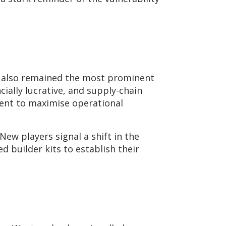
up also remained the most prominent
ncially lucrative, and supply-chain
tent to maximise operational
ew players signal a shift in the
 builder kits to establish their