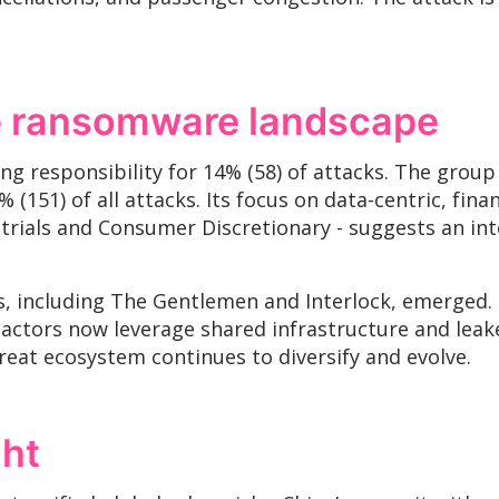
he ransomware landscape
ing responsibility for 14% (58) of attacks. The gro
 (151) of all attacks. Its focus on data-centric, fina
strials and Consumer Discretionary - suggests an in
 including The Gentlemen and Interlock, emerged. N
actors now leverage shared infrastructure and leaked
reat ecosystem continues to diversify and evolve.
ght