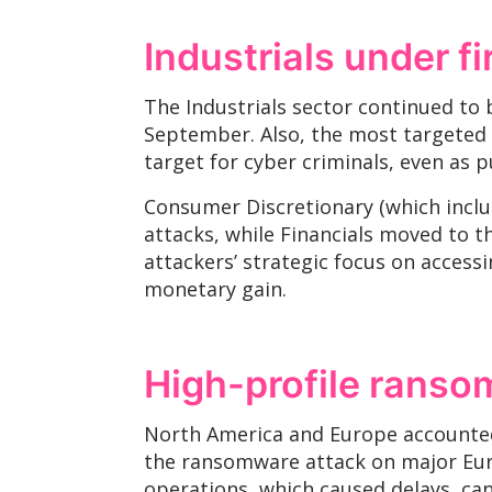
Industrials under fi
The Industrials sector continued to 
September. Also, the most targeted se
target for cyber criminals, even as 
Consumer Discretionary (which includ
attacks, while Financials moved to th
attackers’ strategic focus on acces
monetary gain.
High-profile ranso
North America and Europe accounted 
the ransomware attack on major Europ
operations, which caused delays, can