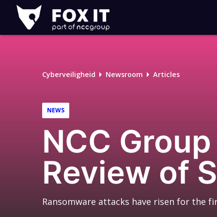
Fox-
IT
Cyberveiligheid
Newsroom
Articles
NEWS
NCC Group 
Review of 
Ransomware attacks have risen for the fi