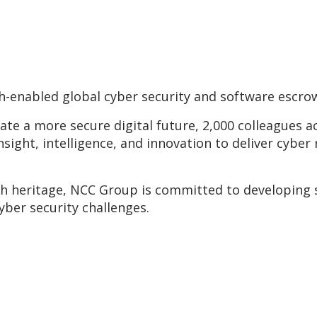
-enabled global cyber security and software escro
eate a more secure digital future, 2,000 colleagues 
insight, intelligence, and innovation to deliver cyber 
ch heritage, NCC Group is committed to developing 
yber security challenges.