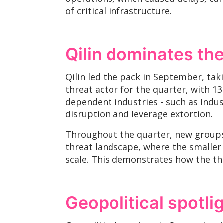
of critical infrastructure.
Qilin dominates t
Qilin led the pack in September, tak
threat actor for the quarter, with 13%
dependent industries - such as Indu
disruption and leverage extortion.
Throughout the quarter, new groups,
threat landscape, where the smaller 
scale. This demonstrates how the th
Geopolitical spotli