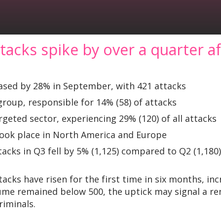
acks spike by over a quarter a
sed by 28% in September, with 421 attacks
group, responsible for 14% (58) of attacks
geted sector, experiencing 29% (120) of all attacks
took place in North America and Europe
acks in Q3 fell by 5% (1,125) compared to Q2 (1,180)
cks have risen for the first time in six months, i
olume remained below 500, the uptick may signal a r
riminals.