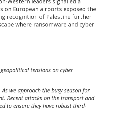
non-Western leaders signalled a
cks on European airports exposed the
ing recognition of Palestine further
andscape where ransomware and cyber
 geopolitical tensions on cyber
r. As we approach the busy season for
t. Recent attacks on the transport and
eed to ensure they have robust third-