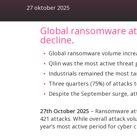
27 oktober 2025
Global ransomware att
decline.
Global ransomware volume increa
Qilin was the most active threat 
Industrials remained the most tar
Three quarters (75%) of attacks 
Despite the September surge, att
27th October 2025
– Ransomware atta
421 attacks. While overall attack v
year’s most active period for cyber c