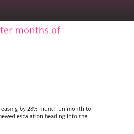
fter months of
ncreasing by 28% month-on-month to
enewed escalation heading into the