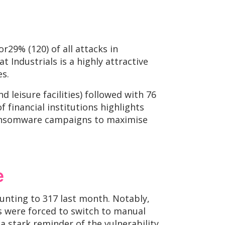
r29% (120) of all attacks in
t Industrials is a highly attractive
es.
leisure facilities) followed with 76
 financial institutions highlights
f ransomware campaigns to maximise
e
unting to 317 last month. Notably,
s were forced to switch to manual
a stark reminder of the vulnerability