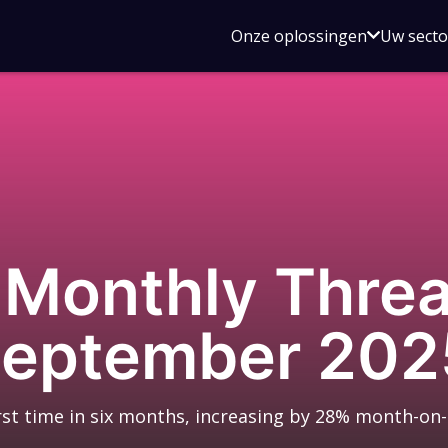
Open
Onze oplossingen
Uw sect
submen
voor
Onze
oplossin
Monthly Threat
September 202
rst time in six months, increasing by 28% month-on