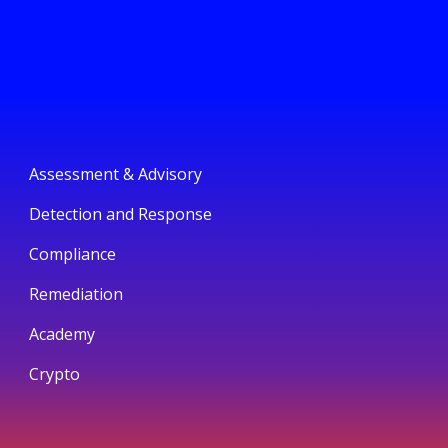
Assessment & Advisory
Detection and Response
Compliance
Remediation
Academy
Crypto