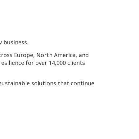
w business.
across Europe, North America, and
resilience for over 14,000 clients
sustainable solutions that continue