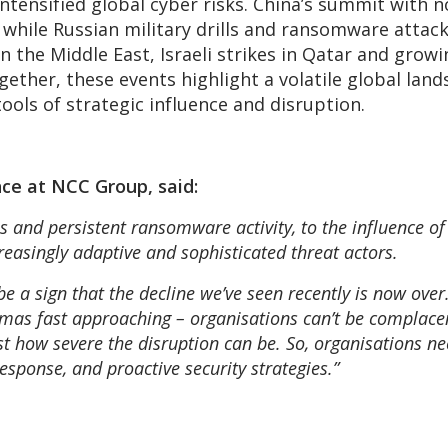
ntensified global cyber risks. China’s summit with 
, while Russian military drills and ransomware atta
in the Middle East, Israeli strikes in Qatar and grow
ogether, these events highlight a volatile global l
ools of strategic influence and disruption.
nce at NCC Group, said:
 and persistent ransomware activity, to the influence of
reasingly adaptive and sophisticated threat actors.
be a sign that the decline we’ve seen recently is now ove
tmas fast approaching – organisations can’t be complacen
just how severe the disruption can be. So, organisations n
sponse, and proactive security strategies.”