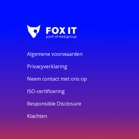
Algemene voorwaarden
Privacyverklaring
Neem contact met ons op
ISO-certificering
Responsible Disclosure
Klachten