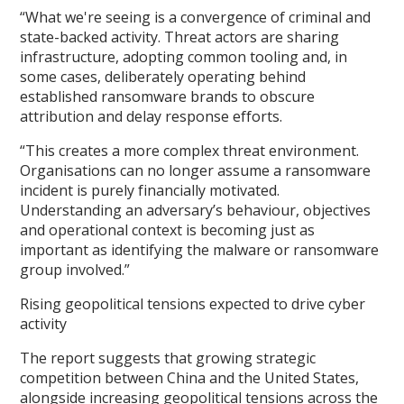
“What we're seeing is a convergence of criminal and
state-backed activity. Threat actors are sharing
infrastructure, adopting common tooling and, in
some cases, deliberately operating behind
established ransomware brands to obscure
attribution and delay response efforts.
“This creates a more complex threat environment.
Organisations can no longer assume a ransomware
incident is purely financially motivated.
Understanding an adversary’s behaviour, objectives
and operational context is becoming just as
important as identifying the malware or ransomware
group involved.”
Rising geopolitical tensions expected to drive cyber
activity
The report suggests that growing strategic
competition between China and the United States,
alongside increasing geopolitical tensions across the