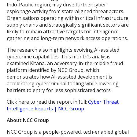
Indo-Pacific region, may drive further cyber
espionage activity from state-aligned threat actors.
Organisations operating within critical infrastructure,
supply chains and strategically significant sectors are
likely to remain attractive targets for intelligence
gathering and long-term network access operations.
The research also highlights evolving AI-assisted
cybercrime capabilities. This month’s analysis
examined Kitana, an adversary-in-the-middle fraud
platform identified by NCC Group, which
demonstrates how AI-assisted development is
accelerating cybercriminal tooling while lowering
barriers to entry for less sophisticated actors.
Click here to read the report in full:
Cyber Threat
Intelligence Reports | NCC Group
About NCC Group
NCC Group is a people-powered, tech-enabled global