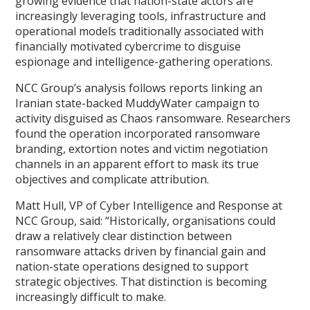
growing evidence that nation-state actors are
increasingly leveraging tools, infrastructure and
operational models traditionally associated with
financially motivated cybercrime to disguise
espionage and intelligence-gathering operations.
NCC Group’s analysis follows reports linking an
Iranian state-backed MuddyWater campaign to
activity disguised as Chaos ransomware. Researchers
found the operation incorporated ransomware
branding, extortion notes and victim negotiation
channels in an apparent effort to mask its true
objectives and complicate attribution.
Matt Hull, VP of Cyber Intelligence and Response at
NCC Group, said: “Historically, organisations could
draw a relatively clear distinction between
ransomware attacks driven by financial gain and
nation-state operations designed to support
strategic objectives. That distinction is becoming
increasingly difficult to make.