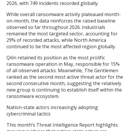
2026, with 749 incidents recorded globally.
While overall ransomware activity plateaued month-
on-month, the data reinforces the raised baseline
observed so far throughout 2026. Industrials
remained the most targeted sector, accounting for
29% of recorded attacks, while North America
continued to be the most affected region globally.
Qilin retained its position as the most prolific
ransomware operation in May, responsible for 15%
of all observed attacks. Meanwhile, The Gentlemen
ranked as the second most active threat actor for the
second consecutive month, suggesting the relatively
new group is continuing to establish itself within the
ransomware ecosystem.
Nation-state actors increasingly adopting
cybercriminal tactics
This month’s Threat Intelligence Report highlights