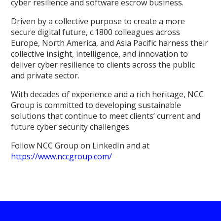
cyber resilience and software escrow business.
Driven by a collective purpose to create a more
secure digital future, c.1800 colleagues across
Europe, North America, and Asia Pacific harness their
collective insight, intelligence, and innovation to
deliver cyber resilience to clients across the public
and private sector.
With decades of experience and a rich heritage, NCC
Group is committed to developing sustainable
solutions that continue to meet clients’ current and
future cyber security challenges.
Follow NCC Group on LinkedIn and at
https://www.nccgroup.com/