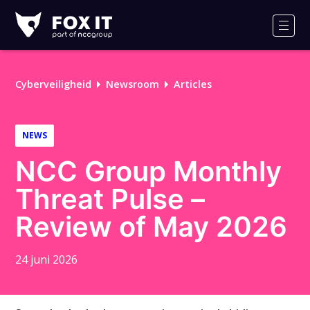
Fox-
IT
Men
Cyberveiligheid
Newsroom
Articles
NEWS
NCC Group Monthly
Threat Pulse –
Review of May 2026
24 juni 2026