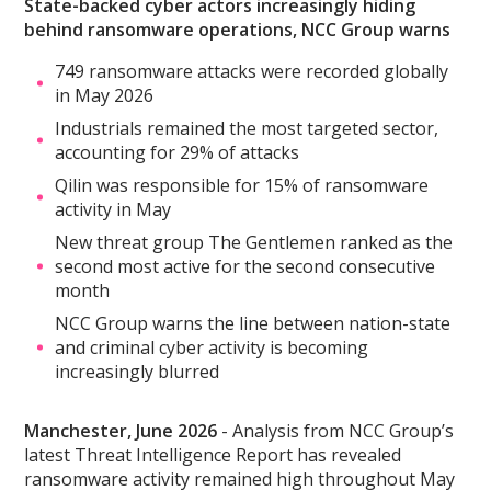
State-backed cyber actors increasingly hiding
behind ransomware operations, NCC Group warns
749 ransomware attacks were recorded globally
in May 2026
Industrials remained the most targeted sector,
accounting for 29% of attacks
Qilin was responsible for 15% of ransomware
activity in May
New threat group The Gentlemen ranked as the
second most active for the second consecutive
month
NCC Group warns the line between nation-state
and criminal cyber activity is becoming
increasingly blurred
Manchester, June 2026
- Analysis from NCC Group’s
latest Threat Intelligence Report has revealed
ransomware activity remained high throughout May