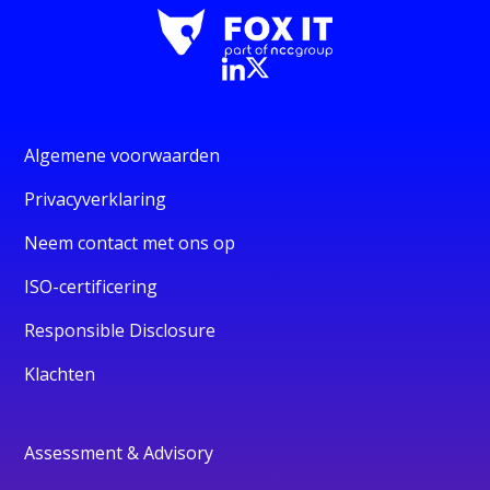
Algemene voorwaarden
Privacyverklaring
Neem contact met ons op
ISO-certificering
Responsible Disclosure
Klachten
Assessment & Advisory