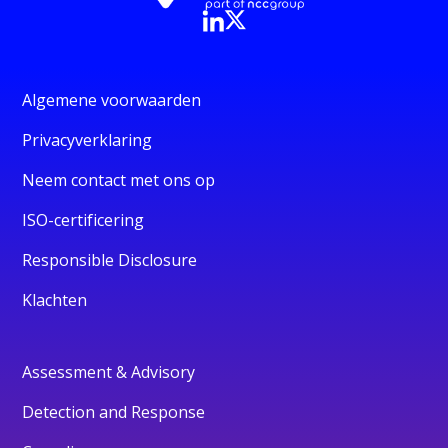
Algemene voorwaarden
Privacyverklaring
Neem contact met ons op
ISO-certificering
Responsible Disclosure
Klachten
Assessment & Advisory
Detection and Response