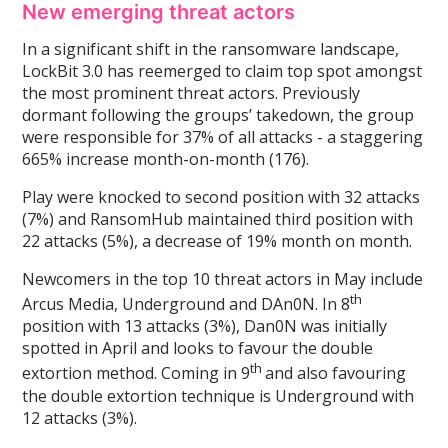
New emerging threat actors
In a significant shift in the ransomware landscape,
LockBit 3.0 has reemerged to claim top spot amongst
the most prominent threat actors. Previously
dormant following the groups’ takedown, the group
were responsible for 37% of all attacks - a staggering
665% increase month-on-month (176).
Play were knocked to second position with 32 attacks
(7%) and RansomHub maintained third position with
22 attacks (5%), a decrease of 19% month on month.
Newcomers in the top 10 threat actors in May include
th
Arcus Media, Underground and DAn0N. In 8
position with 13 attacks (3%), Dan0N was initially
spotted in April and looks to favour the double
th
extortion method. Coming in 9
and also favouring
the double extortion technique is Underground with
12 attacks (3%).