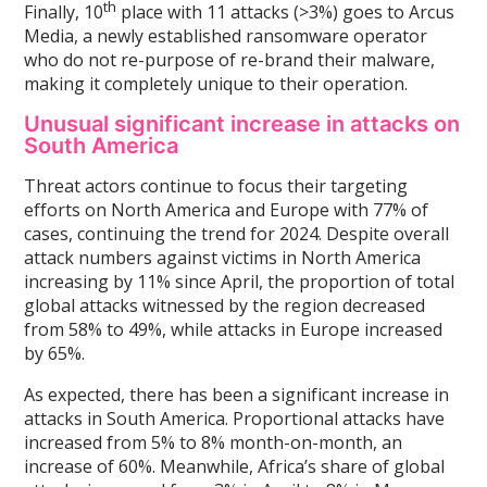
th
Finally, 10
place with 11 attacks (>3%) goes to Arcus
Media, a newly established ransomware operator
who do not re-purpose of re-brand their malware,
making it completely unique to their operation.
Unusual significant increase in attacks on
South America
Threat actors continue to focus their targeting
efforts on North America and Europe with 77% of
cases, continuing the trend for 2024. Despite overall
attack numbers against victims in North America
increasing by 11% since April, the proportion of total
global attacks witnessed by the region decreased
from 58% to 49%, while attacks in Europe increased
by 65%.
As expected, there has been a significant increase in
attacks in South America. Proportional attacks have
increased from 5% to 8% month-on-month, an
increase of 60%. Meanwhile, Africa’s share of global