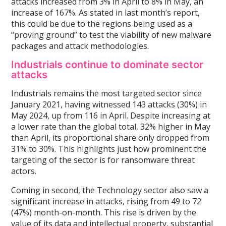
attacks increased from 3% in April to 8% in May, an
increase of 167%. As stated in last month’s report,
this could be due to the regions being used as a
“proving ground” to test the viability of new malware
packages and attack methodologies.
Industrials continue to dominate sector
attacks
Industrials remains the most targeted sector since
January 2021, having witnessed 143 attacks (30%) in
May 2024, up from 116 in April. Despite increasing at
a lower rate than the global total, 32% higher in May
than April, its proportional share only dropped from
31% to 30%. This highlights just how prominent the
targeting of the sector is for ransomware threat
actors.
Coming in second, the Technology sector also saw a
significant increase in attacks, rising from 49 to 72
(47%) month-on-month. This rise is driven by the
value of its data and intellectual property, substantial