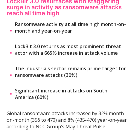
LockBit 3.0 resurfaces with staggering
surge in activity as ransomware attacks
reach all time high
Ransomware activity at all time high month-on-
month and year-on-year
LockBit 3.0 returns as most prominent threat
actor with a 665% increase in attack volume
The Industrials sector remains prime target for
ransomware attacks (30%)
Significant increase in attacks on South
America (60%)
Global ransomware attacks increased by 32% month-
on-month (356 to 470) and 8% (435-470) year-on-year
according to NCC Group’s May Threat Pulse.