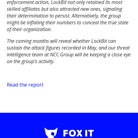
enforcement action, LockBit not only retained its most
skilled affiliates but also attracted new ones, signaling
their determination to persist. Alternatively, the group
might be inflating their numbers to conceal the true state
of their organization.
The coming months will reveal whether LockBit can
sustain the attack figures recorded in May, and our threat
intelligence team at NCC Group will be keeping a close eye
on the group’s activity.
Read the report