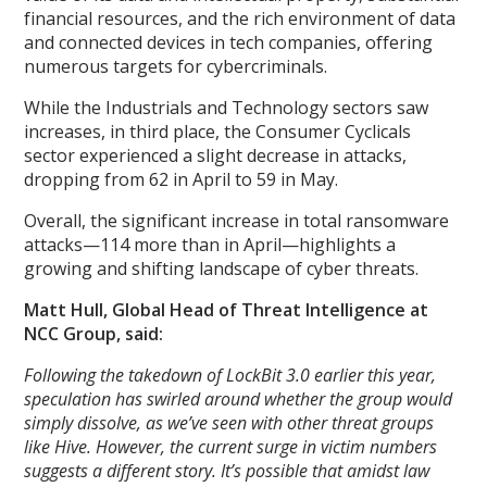
financial resources, and the rich environment of data
and connected devices in tech companies, offering
numerous targets for cybercriminals.
While the Industrials and Technology sectors saw
increases, in third place, the Consumer Cyclicals
sector experienced a slight decrease in attacks,
dropping from 62 in April to 59 in May.
Overall, the significant increase in total ransomware
attacks—114 more than in April—highlights a
growing and shifting landscape of cyber threats.
Matt Hull, Global Head of Threat Intelligence at
NCC Group, said:
Following the takedown of LockBit 3.0 earlier this year,
speculation has swirled around whether the group would
simply dissolve, as we’ve seen with other threat groups
like Hive. However, the current surge in victim numbers
suggests a different story. It’s possible that amidst law