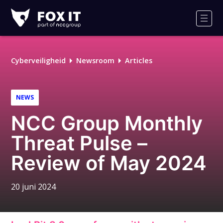
Fox-
IT
Men
Cyberveiligheid
Newsroom
Articles
NEWS
NCC Group Monthly
Threat Pulse –
Review of May 2024
20 juni 2024