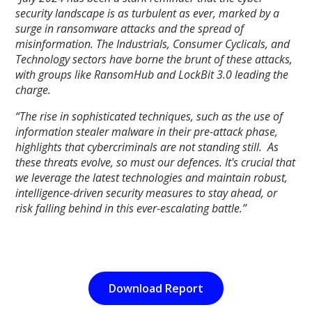
security landscape is as turbulent as ever, marked by a
surge in ransomware attacks and the spread of
misinformation. The Industrials, Consumer Cyclicals, and
Technology sectors have borne the brunt of these attacks,
with groups like RansomHub and LockBit 3.0 leading the
charge.
“The rise in sophisticated techniques, such as the use of
information stealer malware in their pre-attack phase,
highlights that cybercriminals are not standing still. As
these threats evolve, so must our defences. It's crucial that
we leverage the latest technologies and maintain robust,
intelligence-driven security measures to stay ahead, or
risk falling behind in this ever-escalating battle.”
Download Report