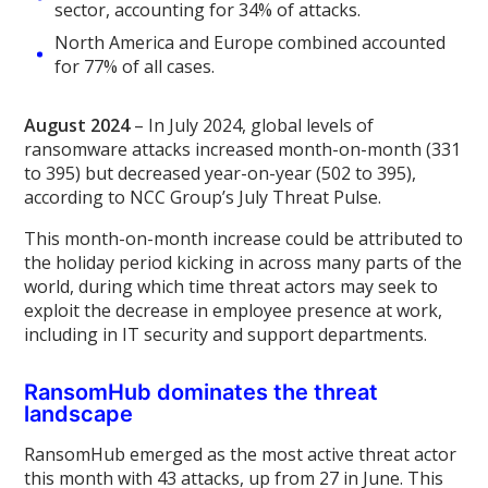
sector, accounting for 34% of attacks.
North America and Europe combined accounted
for 77% of all cases.
August 2024
– In July 2024, global levels of
ransomware attacks increased month-on-month (331
to 395) but decreased year-on-year (502 to 395),
according to NCC Group’s July Threat Pulse.
This month-on-month increase could be attributed to
the holiday period kicking in across many parts of the
world, during which time threat actors may seek to
exploit the decrease in employee presence at work,
including in IT security and support departments.
RansomHub dominates the threat
landscape
RansomHub emerged as the most active threat actor
this month with 43 attacks, up from 27 in June. This