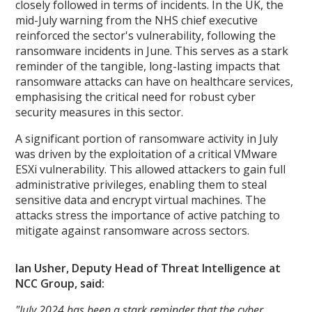
closely followed in terms of incidents. In the UK, the
mid-July warning from the NHS chief executive
reinforced the sector's vulnerability, following the
ransomware incidents in June. This serves as a stark
reminder of the tangible, long-lasting impacts that
ransomware attacks can have on healthcare services,
emphasising the critical need for robust cyber
security measures in this sector.
A significant portion of ransomware activity in July
was driven by the exploitation of a critical VMware
ESXi vulnerability. This allowed attackers to gain full
administrative privileges, enabling them to steal
sensitive data and encrypt virtual machines. The
attacks stress the importance of active patching to
mitigate against ransomware across sectors.
Ian Usher, Deputy Head of Threat Intelligence at
NCC Group, said:
"July 2024 has been a stark reminder that the cyber