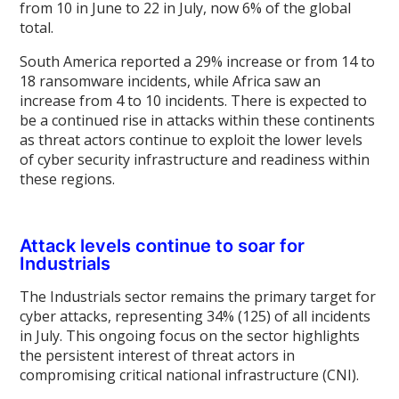
from 10 in June to 22 in July, now 6% of the global
total.
South America reported a 29% increase or from 14 to
18 ransomware incidents, while Africa saw an
increase from 4 to 10 incidents. There is expected to
be a continued rise in attacks within these continents
as threat actors continue to exploit the lower levels
of cyber security infrastructure and readiness within
these regions.
Attack levels continue to soar for
Industrials
The Industrials sector remains the primary target for
cyber attacks, representing 34% (125) of all incidents
in July. This ongoing focus on the sector highlights
the persistent interest of threat actors in
compromising critical national infrastructure (CNI).