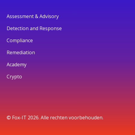
Assessment & Advisory
Detection and Response
Compliance
Remediation
Academy
Crypto
© Fox-IT 2026. Alle rechten voorbehouden.