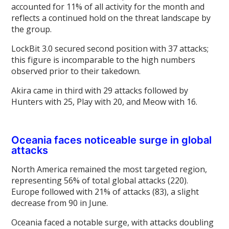
accounted for 11% of all activity for the month and
reflects a continued hold on the threat landscape by
the group.
LockBit 3.0 secured second position with 37 attacks;
this figure is incomparable to the high numbers
observed prior to their takedown.
Akira came in third with 29 attacks followed by
Hunters with 25, Play with 20, and Meow with 16.
Oceania faces noticeable surge in global
attacks
North America remained the most targeted region,
representing 56% of total global attacks (220).
Europe followed with 21% of attacks (83), a slight
decrease from 90 in June.
Oceania faced a notable surge, with attacks doubling