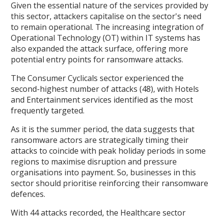
Given the essential nature of the services provided by
this sector, attackers capitalise on the sector's need
to remain operational. The increasing integration of
Operational Technology (OT) within IT systems has
also expanded the attack surface, offering more
potential entry points for ransomware attacks.
The Consumer Cyclicals sector experienced the
second-highest number of attacks (48), with Hotels
and Entertainment services identified as the most
frequently targeted.
As it is the summer period, the data suggests that
ransomware actors are strategically timing their
attacks to coincide with peak holiday periods in some
regions to maximise disruption and pressure
organisations into payment. So, businesses in this
sector should prioritise reinforcing their ransomware
defences.
With 44 attacks recorded, the Healthcare sector