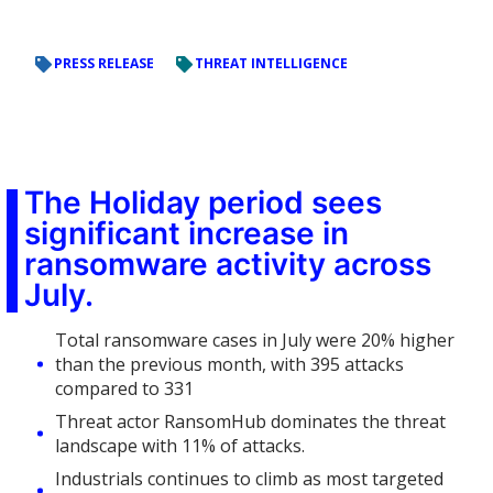
PRESS RELEASE
THREAT INTELLIGENCE
The Holiday period sees
significant increase in
ransomware activity across
July.
Total ransomware cases in July were 20% higher
than the previous month, with 395 attacks
compared to 331
Threat actor RansomHub dominates the threat
landscape with 11% of attacks.
Industrials continues to climb as most targeted