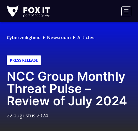
Fox-
IT
Men
Cyberveiligheid
Newsroom
Articles
PRESS RELEASE
NCC Group Monthly
Threat Pulse –
Review of July 2024
22 augustus 2024