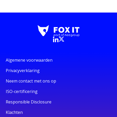
Algemene voorwaarden
Privacyverklaring
Neem contact met ons op
ISO-certificering
Responsible Disclosure
Klachten