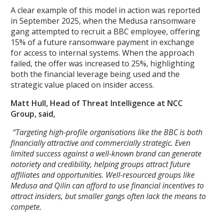
A clear example of this model in action was reported
in September 2025, when the Medusa ransomware
gang attempted to recruit a BBC employee, offering
15% of a future ransomware payment in exchange
for access to internal systems. When the approach
failed, the offer was increased to 25%, highlighting
both the financial leverage being used and the
strategic value placed on insider access.
Matt Hull, Head of Threat Intelligence at NCC
Group, said,
“Targeting high-profile organisations like the BBC is both
financially attractive and commercially strategic. Even
limited success against a well-known brand can generate
notoriety and credibility, helping groups attract future
affiliates and opportunities. Well-resourced groups like
Medusa and Qilin can afford to use financial incentives to
attract insiders, but smaller gangs often lack the means to
compete.