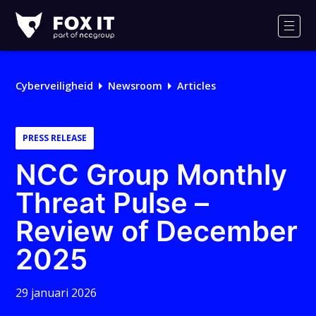
Fox-
IT
Men
Cyberveiligheid
Newsroom
Articles
PRESS RELEASE
NCC Group Monthly
Threat Pulse –
Review of December
2025
29 januari 2026