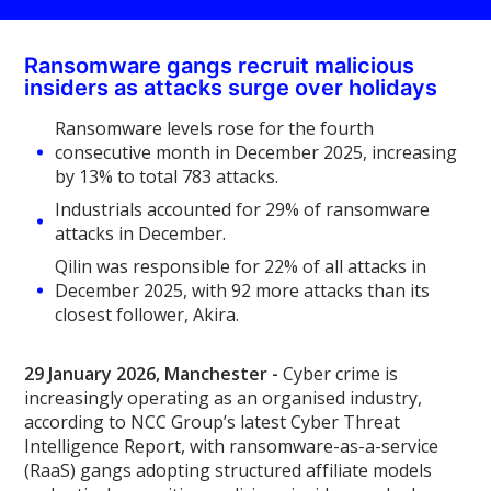
Ransomware gangs recruit malicious
insiders as attacks surge over holidays
Ransomware levels rose for the fourth
consecutive month in December 2025, increasing
by 13% to total 783 attacks.
Industrials accounted for 29% of ransomware
attacks in December.
Qilin was responsible for 22% of all attacks in
December 2025, with 92 more attacks than its
closest follower, Akira.
29 January 2026, Manchester -
Cyber crime is
increasingly operating as an organised industry,
according to NCC Group’s latest Cyber Threat
Intelligence Report, with ransomware-as-a-service
(RaaS) gangs adopting structured affiliate models