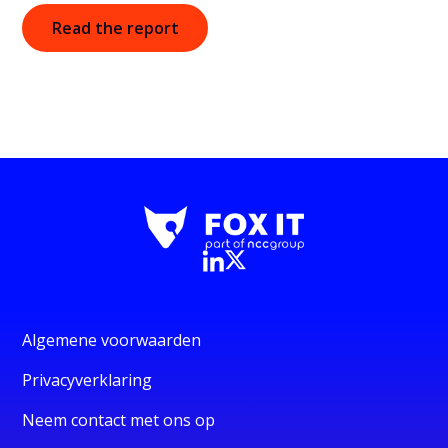
Read the report
Algemene voorwaarden
Privacyverklaring
Neem contact met ons op