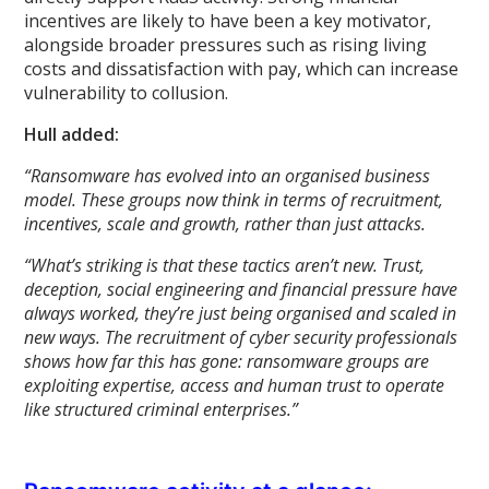
incentives are likely to have been a key motivator,
alongside broader pressures such as rising living
costs and dissatisfaction with pay, which can increase
vulnerability to collusion.
Hull added:
“Ransomware has evolved into an organised business
model. These groups now think in terms of recruitment,
incentives, scale and growth, rather than just attacks.
“What’s striking is that these tactics aren’t new. Trust,
deception, social engineering and financial pressure have
always worked, they’re just being organised and scaled in
new ways. The recruitment of cyber security professionals
shows how far this has gone: ransomware groups are
exploiting expertise, access and human trust to operate
like structured criminal enterprises.”