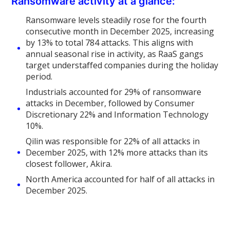
Ransomware activity at a glance:
Ransomware levels steadily rose for the fourth
consecutive month in December 2025, increasing
by 13% to total 784 attacks. This aligns with
annual seasonal rise in activity, as RaaS gangs
target understaffed companies during the holiday
period.
Industrials accounted for 29% of ransomware
attacks in December, followed by Consumer
Discretionary 22% and Information Technology
10%.
Qilin was responsible for 22% of all attacks in
December 2025, with 12% more attacks than its
closest follower, Akira.
North America accounted for half of all attacks in
December 2025.