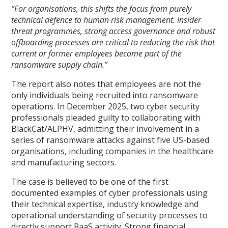
“For organisations, this shifts the focus from purely
technical defence to human risk management. Insider
threat programmes, strong access governance and robust
offboarding processes are critical to reducing the risk that
current or former employees become part of the
ransomware supply chain.”
The report also notes that employees are not the
only individuals being recruited into ransomware
operations. In December 2025, two cyber security
professionals pleaded guilty to collaborating with
BlackCat/ALPHV, admitting their involvement in a
series of ransomware attacks against five US-based
organisations, including companies in the healthcare
and manufacturing sectors.
The case is believed to be one of the first
documented examples of cyber professionals using
their technical expertise, industry knowledge and
operational understanding of security processes to
directly support RaaS activity. Strong financial