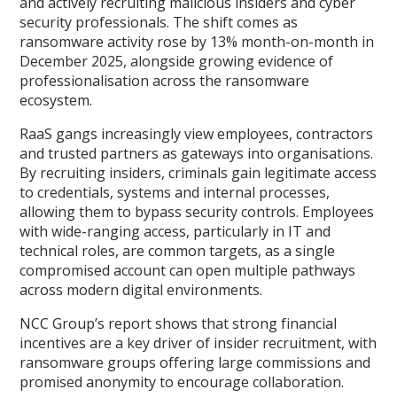
and actively recruiting malicious insiders and cyber
security professionals. The shift comes as
ransomware activity rose by 13% month-on-month in
December 2025, alongside growing evidence of
professionalisation across the ransomware
ecosystem.
RaaS gangs increasingly view employees, contractors
and trusted partners as gateways into organisations.
By recruiting insiders, criminals gain legitimate access
to credentials, systems and internal processes,
allowing them to bypass security controls. Employees
with wide-ranging access, particularly in IT and
technical roles, are common targets, as a single
compromised account can open multiple pathways
across modern digital environments.
NCC Group’s report shows that strong financial
incentives are a key driver of insider recruitment, with
ransomware groups offering large commissions and
promised anonymity to encourage collaboration.