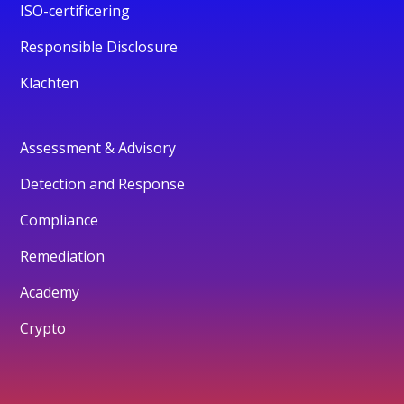
ISO-certificering
Responsible Disclosure
Klachten
Assessment & Advisory
Detection and Response
Compliance
Remediation
Academy
Crypto