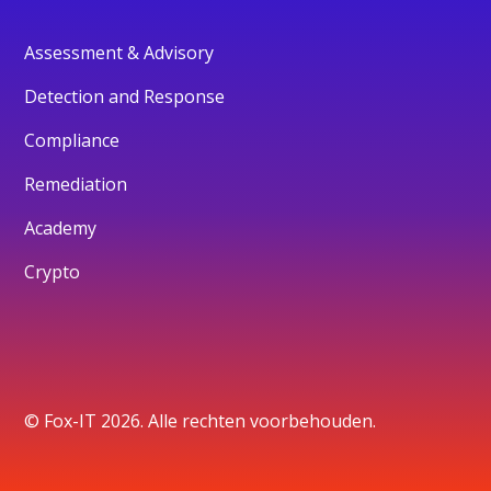
Assessment & Advisory
Detection and Response
Compliance
Remediation
Academy
Crypto
© Fox-IT 2026. Alle rechten voorbehouden.