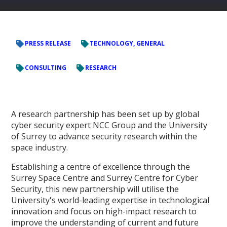
PRESS RELEASE
TECHNOLOGY, GENERAL
CONSULTING
RESEARCH
A research partnership has been set up by global
cyber security expert NCC Group and the University
of Surrey to advance security research within the
space industry.
Establishing a centre of excellence through the
Surrey Space Centre and Surrey Centre for Cyber
Security, this new partnership will utilise the
University's world-leading expertise in technological
innovation and focus on high-impact research to
improve the understanding of current and future