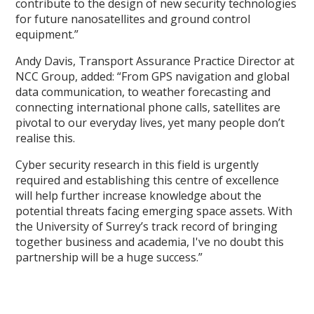
contribute to the design of new security technologies
for future nanosatellites and ground control
equipment.”
Andy Davis, Transport Assurance Practice Director at
NCC Group, added: “From GPS navigation and global
data communication, to weather forecasting and
connecting international phone calls, satellites are
pivotal to our everyday lives, yet many people don’t
realise this.
Cyber security research in this field is urgently
required and establishing this centre of excellence
will help further increase knowledge about the
potential threats facing emerging space assets. With
the University of Surrey’s track record of bringing
together business and academia, I've no doubt this
partnership will be a huge success.”