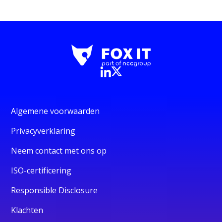
Algemene voorwaarden
Privacyverklaring
Neem contact met ons op
ISO-certificering
Responsible Disclosure
Klachten