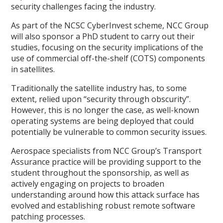
security challenges facing the industry.
As part of the NCSC CyberInvest scheme, NCC Group
will also sponsor a PhD student to carry out their
studies, focusing on the security implications of the
use of commercial off-the-shelf (COTS) components
in satellites.
Traditionally the satellite industry has, to some
extent, relied upon “security through obscurity”.
However, this is no longer the case, as well-known
operating systems are being deployed that could
potentially be vulnerable to common security issues.
Aerospace specialists from NCC Group’s Transport
Assurance practice will be providing support to the
student throughout the sponsorship, as well as
actively engaging on projects to broaden
understanding around how this attack surface has
evolved and establishing robust remote software
patching processes.