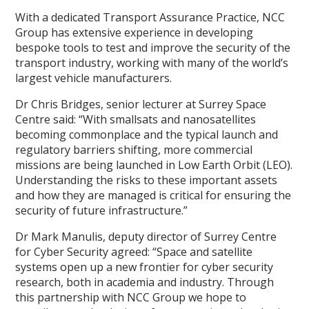
With a dedicated Transport Assurance Practice, NCC
Group has extensive experience in developing
bespoke tools to test and improve the security of the
transport industry, working with many of the world’s
largest vehicle manufacturers.
Dr Chris Bridges, senior lecturer at Surrey Space
Centre said: “With smallsats and nanosatellites
becoming commonplace and the typical launch and
regulatory barriers shifting, more commercial
missions are being launched in Low Earth Orbit (LEO).
Understanding the risks to these important assets
and how they are managed is critical for ensuring the
security of future infrastructure.”
Dr Mark Manulis, deputy director of Surrey Centre
for Cyber Security agreed: “Space and satellite
systems open up a new frontier for cyber security
research, both in academia and industry. Through
this partnership with NCC Group we hope to