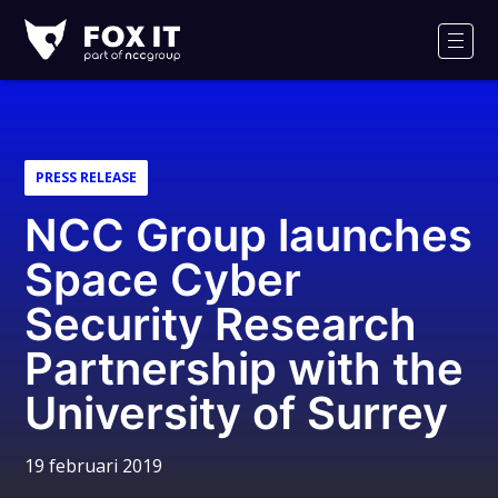
Fox-
IT
Men
PRESS RELEASE
NCC Group launches
Space Cyber
Security Research
Partnership with the
University of Surrey
19 februari 2019