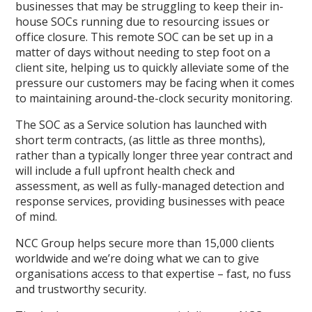
businesses that may be struggling to keep their in-
house SOCs running due to resourcing issues or
office closure. This remote SOC can be set up in a
matter of days without needing to step foot on a
client site, helping us to quickly alleviate some of the
pressure our customers may be facing when it comes
to maintaining around-the-clock security monitoring.
The SOC as a Service solution has launched with
short term contracts, (as little as three months),
rather than a typically longer three year contract and
will include a full upfront health check and
assessment, as well as fully-managed detection and
response services, providing businesses with peace
of mind.
NCC Group helps secure more than 15,000 clients
worldwide and we’re doing what we can to give
organisations access to that expertise – fast, no fuss
and trustworthy security.