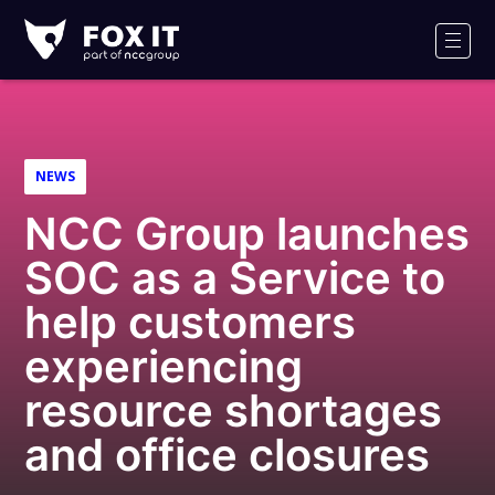
Fox-
IT
Men
NEWS
NCC Group launches
SOC as a Service to
help customers
experiencing
resource shortages
and office closures