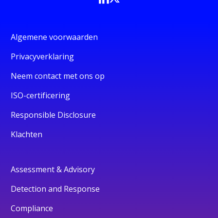
Algemene voorwaarden
Privacyverklaring
Neem contact met ons op
ISO-certificering
Responsible Disclosure
Klachten
Assessment & Advisory
Detection and Response
Compliance