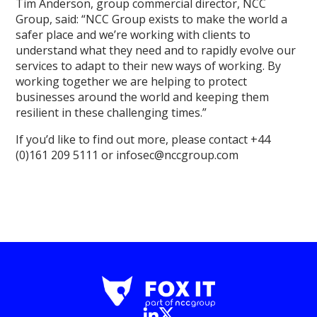
Tim Anderson, group commercial director, NCC
Group, said: “NCC Group exists to make the world a
safer place and we’re working with clients to
understand what they need and to rapidly evolve our
services to adapt to their new ways of working. By
working together we are helping to protect
businesses around the world and keeping them
resilient in these challenging times.”
If you’d like to find out more, please contact +44
(0)161 209 5111 or infosec@nccgroup.com