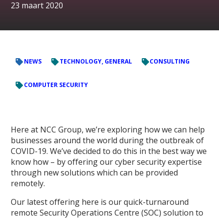
23 maart 2020
NEWS
TECHNOLOGY, GENERAL
CONSULTING
COMPUTER SECURITY
Here at NCC Group, we’re exploring how we can help
businesses around the world during the outbreak of
COVID-19. We’ve decided to do this in the best way we
know how – by offering our cyber security expertise
through new solutions which can be provided
remotely.
Our latest offering here is our quick-turnaround
remote Security Operations Centre (SOC) solution to