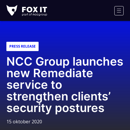
Fox-
IT
Men
PRESS RELEASE
NCC Group launches
new Remediate
service to
strengthen clients’
security postures
15 oktober 2020