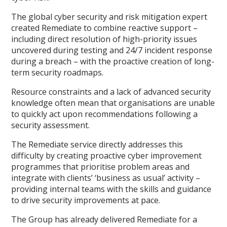
The global cyber security and risk mitigation expert
created Remediate to combine reactive support –
including direct resolution of high-priority issues
uncovered during testing and 24/7 incident response
during a breach – with the proactive creation of long-
term security roadmaps.
Resource constraints and a lack of advanced security
knowledge often mean that organisations are unable
to quickly act upon recommendations following a
security assessment.
The Remediate service directly addresses this
difficulty by creating proactive cyber improvement
programmes that prioritise problem areas and
integrate with clients’ ‘business as usual’ activity –
providing internal teams with the skills and guidance
to drive security improvements at pace.
The Group has already delivered Remediate for a