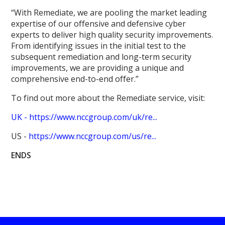
“With Remediate, we are pooling the market leading
expertise of our offensive and defensive cyber
experts to deliver high quality security improvements.
From identifying issues in the initial test to the
subsequent remediation and long-term security
improvements, we are providing a unique and
comprehensive end-to-end offer.”
To find out more about the Remediate service, visit:
UK -
https://www.nccgroup.com/uk/re...
US -
https://www.nccgroup.com/us/re...
ENDS