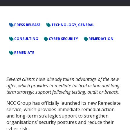
PRESS RELEASE
TECHNOLOGY, GENERAL
CONSULTING
CYBER SECURITY
REMEDIATION
REMEDIATE
Several clients have already taken advantage of the new
offer, which provides immediate tactical action and long-
term strategic support following testing, audit or breach.
NCC Group has officially launched its new Remediate
service, which provides immediate remedial action
and long-term strategic support to strengthen
organisations’ security postures and reduce their
cyber risk.