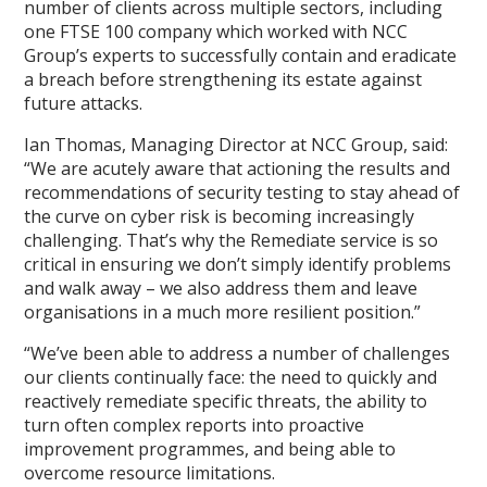
number of clients across multiple sectors, including
one FTSE 100 company which worked with NCC
Group’s experts to successfully contain and eradicate
a breach before strengthening its estate against
future attacks.
Ian Thomas, Managing Director at NCC Group, said:
“We are acutely aware that actioning the results and
recommendations of security testing to stay ahead of
the curve on cyber risk is becoming increasingly
challenging. That’s why the Remediate service is so
critical in ensuring we don’t simply identify problems
and walk away – we also address them and leave
organisations in a much more resilient position.”
“We’ve been able to address a number of challenges
our clients continually face: the need to quickly and
reactively remediate specific threats, the ability to
turn often complex reports into proactive
improvement programmes, and being able to
overcome resource limitations.