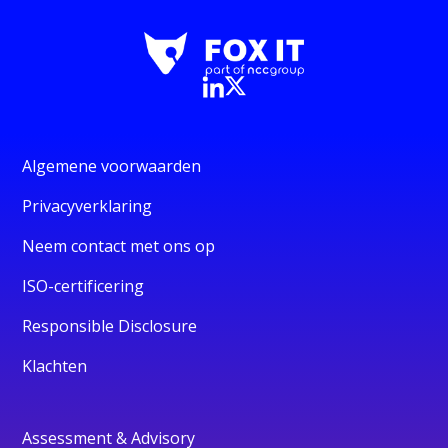
Algemene voorwaarden
Privacyverklaring
Neem contact met ons op
ISO-certificering
Responsible Disclosure
Klachten
Assessment & Advisory