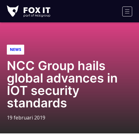
Fox-
IT
Men
NEWS
NCC Group hails
global advances in
IOT security
standards
19 februari 2019