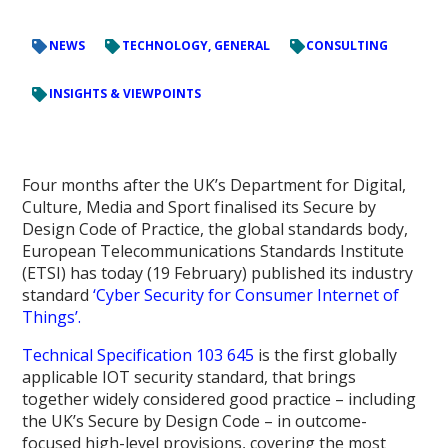
NEWS
TECHNOLOGY, GENERAL
CONSULTING
INSIGHTS & VIEWPOINTS
Four months after the UK’s Department for Digital,
Culture, Media and Sport finalised its Secure by
Design Code of Practice, the global standards body,
European Telecommunications Standards Institute
(ETSI) has today (19 February) published its industry
standard
‘Cyber Security for Consumer Internet of
Things’.
Technical Specification 103 645
is the first globally
applicable IOT security standard, that brings
together widely considered good practice – including
the UK’s Secure by Design Code – in outcome-
focused high-level provisions, covering the most