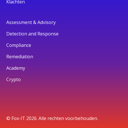
Klachten
Assessment & Advisory
Detection and Response
Compliance
Remediation
Academy
Crypto
© Fox-IT 2026. Alle rechten voorbehouden.