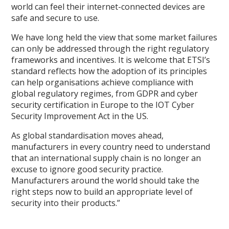
world can feel their internet-connected devices are
safe and secure to use.
We have long held the view that some market failures
can only be addressed through the right regulatory
frameworks and incentives. It is welcome that ETSI’s
standard reflects how the adoption of its principles
can help organisations achieve compliance with
global regulatory regimes, from GDPR and cyber
security certification in Europe to the IOT Cyber
Security Improvement Act in the US.
As global standardisation moves ahead,
manufacturers in every country need to understand
that an international supply chain is no longer an
excuse to ignore good security practice.
Manufacturers around the world should take the
right steps now to build an appropriate level of
security into their products.”