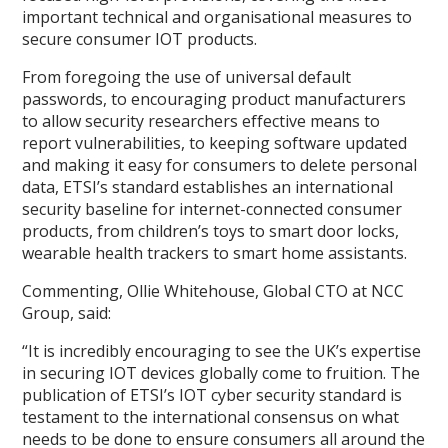
important technical and organisational measures to
secure consumer IOT products.
From foregoing the use of universal default
passwords, to encouraging product manufacturers
to allow security researchers effective means to
report vulnerabilities, to keeping software updated
and making it easy for consumers to delete personal
data, ETSI’s standard establishes an international
security baseline for internet-connected consumer
products, from children’s toys to smart door locks,
wearable health trackers to smart home assistants.
Commenting, Ollie Whitehouse, Global CTO at NCC
Group, said:
“It is incredibly encouraging to see the UK’s expertise
in securing IOT devices globally come to fruition. The
publication of ETSI’s IOT cyber security standard is
testament to the international consensus on what
needs to be done to ensure consumers all around the