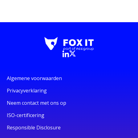
Algemene voorwaarden
Privacyverklaring
Neem contact met ons op
ISO-certificering
Responsible Disclosure