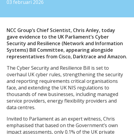
03 februari 2026
NCC Group’s Chief Scientist, Chris Anley, today
gave evidence to the UK Parliament’s Cyber
Security and Resilience (Network and Information
Systems) Bill Committee, appearing alongside
representatives from Cisco, Darktrace and Amazon.
The Cyber Security and Resilience Bill is set to
overhaul UK cyber rules, strengthening the security
and reporting requirements critical organisations
face, and extending the UK NIS regulations to
thousands of new businesses, including managed
service providers, energy flexibility providers and
data centres.
Invited to Parliament as an expert witness, Chris
emphasised that based on the Government’s own
impact assessments, only 0.1% of the UK private