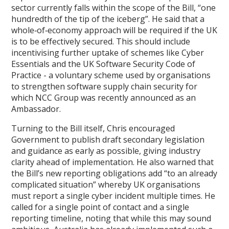
sector currently falls within the scope of the Bill, “one
hundredth of the tip of the iceberg”. He said that a
whole‑of‑economy approach will be required if the UK
is to be effectively secured. This should include
incentivising further uptake of schemes like Cyber
Essentials and the UK Software Security Code of
Practice - a voluntary scheme used by organisations
to strengthen software supply chain security for
which NCC Group was recently announced as an
Ambassador.
Turning to the Bill itself, Chris encouraged
Government to publish draft secondary legislation
and guidance as early as possible, giving industry
clarity ahead of implementation. He also warned that
the Bill’s new reporting obligations add “to an already
complicated situation” whereby UK organisations
must report a single cyber incident multiple times. He
called for a single point of contact and a single
reporting timeline, noting that while this may sound