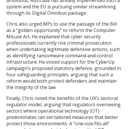
ambitious, Australia has already implemented such a
system and the EU is pursuing similar streamlining
through its Digital Omnibus package.
Chris also urged MPs to use the passage of the Bill
as a “golden opportunity” to reform the Computer
Misuse Act. He explained that cyber security
professionals currently risk criminal prosecution
when undertaking legitimate defensive actions, such
as identifying ransomware command‑and‑control
infrastructure. He voiced support for the CyberUp
campaign’s proposed statutory defence, grounded in
four safeguarding principles, arguing that such a
reform would both protect defenders and maintain
the integrity of the law.
Finally, Chris noted the benefits of the UK’s sectoral
regulator model, arguing that regulators overseeing
sectors where operational technology (OT)
predominates can set tailored measures that better
protect those environments. A “one‑size‑fits‑all”