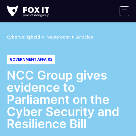
Fox-
IT
Men
Cyberveiligheid
Newsroom
Articles
GOVERNMENT AFFAIRS
NCC Group gives
evidence to
Parliament on the
Cyber Security and
Resilience Bill