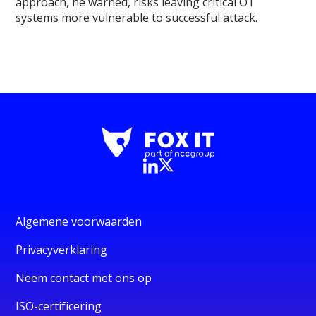
approach, he warned, risks leaving critical OT
systems more vulnerable to successful attack.
Algemene voorwaarden
Privacyverklaring
Neem contact met ons op
ISO-certificering