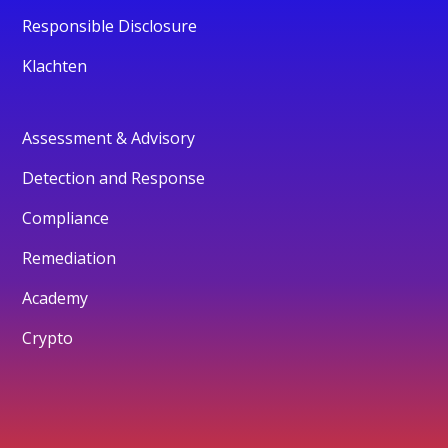
Responsible Disclosure
Klachten
Assessment & Advisory
Detection and Response
Compliance
Remediation
Academy
Crypto