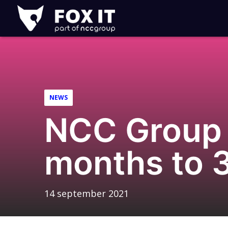
Fox-
IT
NEWS
NCC Group f
months to 
14 september 2021