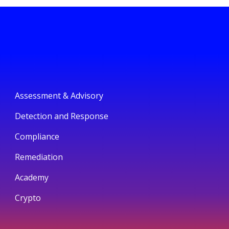
Assessment & Advisory
Detection and Response
Compliance
Remediation
Academy
Crypto