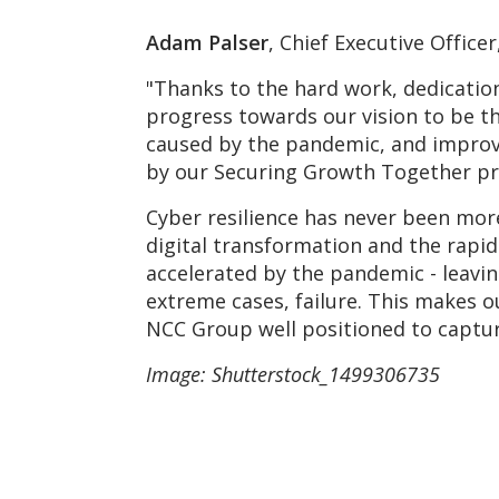
Adam Palser
, Chief Executive Offic
"Thanks to the hard work, dedicatio
progress towards our vision to be th
caused by the pandemic, and improve
by our Securing Growth Together 
Cyber resilience has never been more
digital transformation and the rapi
accelerated by the pandemic - leavin
extreme cases, failure. This makes o
NCC Group well positioned to captur
Image: Shutterstock_1499306735