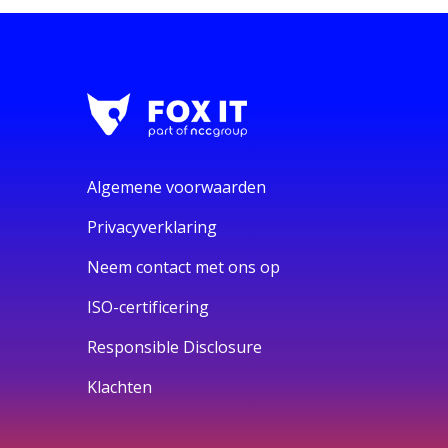
Algemene voorwaarden
Privacyverklaring
Neem contact met ons op
ISO-certificering
Responsible Disclosure
Klachten