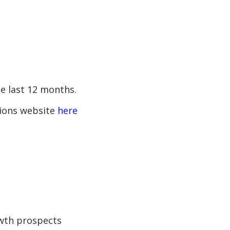
e last 12 months.
ations website
here
owth prospects