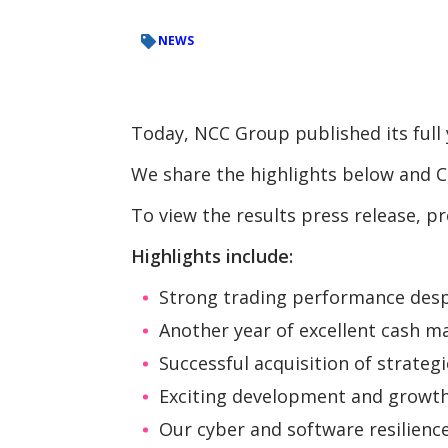
NEWS
Today, NCC Group published its full 
We share the highlights below and Ch
To view the results press release, p
Highlights include:
Strong trading performance des
Another year of excellent cash 
Successful acquisition of strateg
Exciting development and growth o
Our cyber and software resilienc