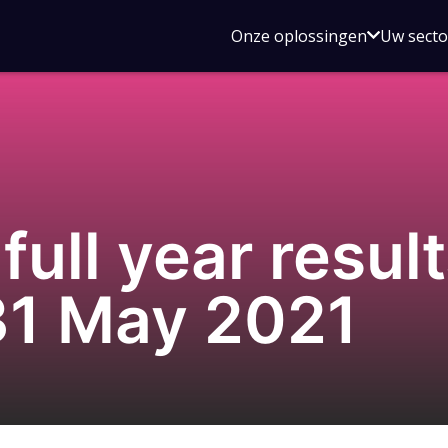
Open
Onze oplossingen
Uw sect
submen
voor
Onze
oplossin
ull year result
31 May 2021