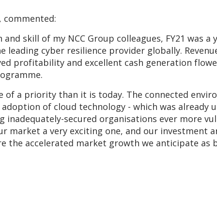
er, commented:
n and skill of my NCC Group colleagues, FY21 was a
e leading cyber resilience provider globally. Reven
d profitability and excellent cash generation flow
programme.
 of a priority than it is today. The connected env
d adoption of cloud technology - which was already 
g inadequately-secured organisations ever more vuln
ur market a very exciting one, and our investment a
e the accelerated market growth we anticipate as bu