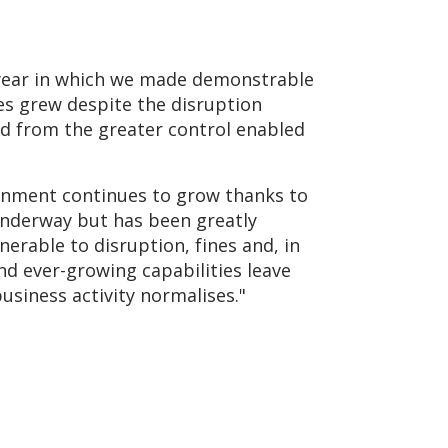
 year in which we made demonstrable
ues grew despite the disruption
ed from the greater control enabled
ironment continues to grow thanks to
underway but has been greatly
erable to disruption, fines and, in
nd ever-growing capabilities leave
siness activity normalises."