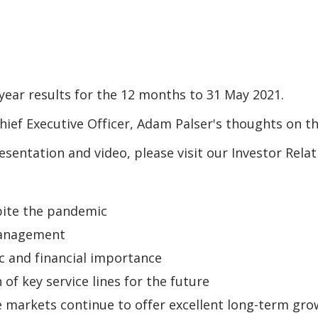
year results for the 12 months to 31 May 2021.
ief Executive Officer, Adam Palser's thoughts on th
resentation and video, please visit our Investor Rel
pite the pandemic
management
ic and financial importance
f key service lines for the future
e markets continue to offer excellent long-term gr