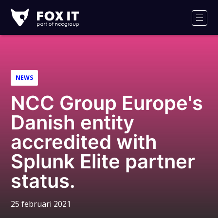
Fox-
IT
Men
NEWS
NCC Group Europe's
Danish entity
accredited with
Splunk Elite partner
status.
25 februari 2021