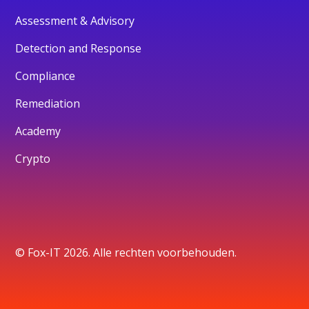
Assessment & Advisory
Detection and Response
Compliance
Remediation
Academy
Crypto
© Fox-IT 2026. Alle rechten voorbehouden.