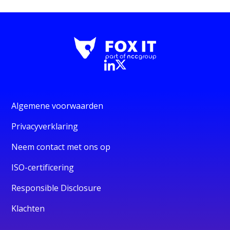
Algemene voorwaarden
Privacyverklaring
Neem contact met ons op
ISO-certificering
Responsible Disclosure
Klachten