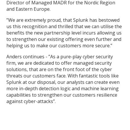
Director of Managed MADR for the Nordic Region
and Eastern Europe.
”We are extremely proud, that Splunk has bestowed
us this recognition and thrilled that we can utilise the
benefits the new partnership level incurs allowing us
to strengthen our existing offering even further and
helping us to make our customers more secure.”
Anders continues - ”As a pure-play cyber security
firm, we are dedicated to offer managed security
solutions, that are on the front foot of the cyber
threats our customers face. With fantastic tools like
Splunk at our disposal, our analysts can create even
more in-depth detection logic and machine learning
capabilities to strengthen our customers resilience
against cyber-attacks”.