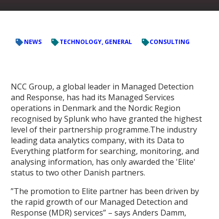
NEWS
TECHNOLOGY, GENERAL
CONSULTING
NCC Group, a global leader in Managed Detection
and Response, has had its Managed Services
operations in Denmark and the Nordic Region
recognised by Splunk who have granted the highest
level of their partnership programme.The industry
leading data analytics company, with its Data to
Everything platform for searching, monitoring, and
analysing information, has only awarded the 'Elite'
status to two other Danish partners.
”The promotion to Elite partner has been driven by
the rapid growth of our Managed Detection and
Response (MDR) services” – says Anders Damm,