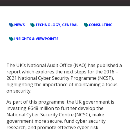
NEWS
TECHNOLOGY, GENERAL
CONSULTING
INSIGHTS & VIEWPOINTS
The UK’s National Audit Office (NAO) has published a
report which explores the next steps for the 2016 –
2021 National Cyber Security Programme (NCSP),
highlighting the importance of maintaining a focus
on security.
As part of this programme, the UK government is
investing £648 million to further develop the
National Cyber Security Centre (NCSC), make
government more secure, fund cyber security
research, and promote effective cyber risk