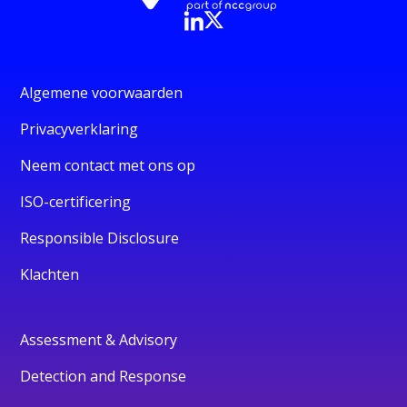
Algemene voorwaarden
Privacyverklaring
Neem contact met ons op
ISO-certificering
Responsible Disclosure
Klachten
Assessment & Advisory
Detection and Response