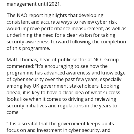
management until 2021.
The NAO report highlights that developing
consistent and accurate ways to review cyber risk
would improve performance measurement, as well as
underlining the need for a clear vision for taking
security awareness forward following the completion
of this programme.
Matt Thomas, head of public sector at NCC Group
commented: “It’s encouraging to see how the
programme has advanced awareness and knowledge
of cyber security over the past few years, especially
among key UK government stakeholders. Looking
ahead, it is key to have a clear idea of what success
looks like when it comes to driving and reviewing
security initiatives and regulations in the years to
come.
“It is also vital that the government keeps up its
focus on and investment in cyber security, and