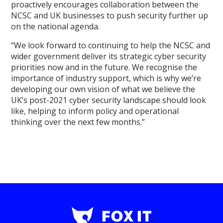
proactively encourages collaboration between the
NCSC and UK businesses to push security further up
on the national agenda.
“We look forward to continuing to help the NCSC and
wider government deliver its strategic cyber security
priorities now and in the future. We recognise the
importance of industry support, which is why we’re
developing our own vision of what we believe the
UK’s post-2021 cyber security landscape should look
like, helping to inform policy and operational
thinking over the next few months.”