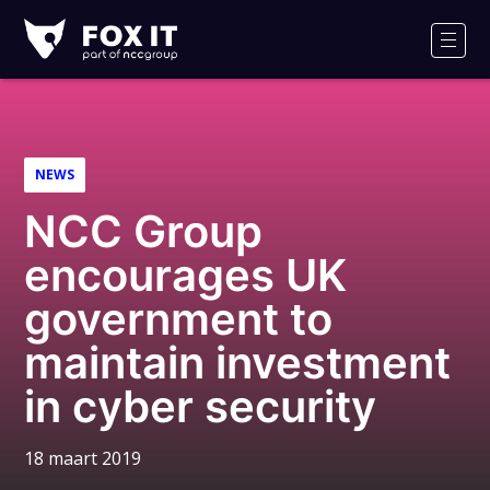
Fox-
IT
Men
NEWS
NCC Group
encourages UK
government to
maintain investment
in cyber security
18 maart 2019