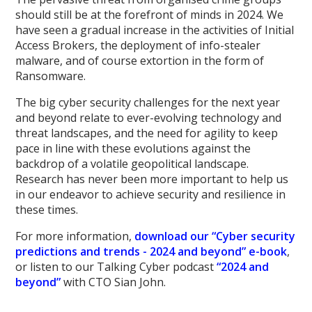
should still be at the forefront of minds in 2024. We
have seen a gradual increase in the activities of Initial
Access Brokers, the deployment of info-stealer
malware, and of course extortion in the form of
Ransomware.
The big cyber security challenges for the next year
and beyond relate to ever-evolving technology and
threat landscapes, and the need for agility to keep
pace in line with these evolutions against the
backdrop of a volatile geopolitical landscape.
Research has never been more important to help us
in our endeavor to achieve security and resilience in
these times.
For more information,
download our “Cyber security
predictions and trends - 2024 and beyond” e-book
,
or listen to our Talking Cyber podcast
“2024 and
beyond”
with CTO Sian John.