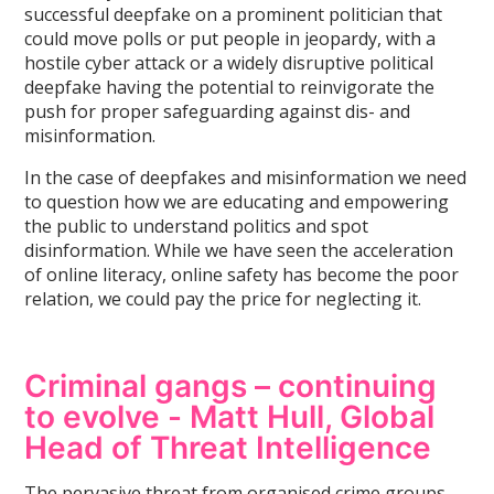
successful deepfake on a prominent politician that
could move polls or put people in jeopardy, with a
hostile cyber attack or a widely disruptive political
deepfake having the potential to reinvigorate the
push for proper safeguarding against dis- and
misinformation.
In the case of deepfakes and misinformation we need
to question how we are educating and empowering
the public to understand politics and spot
disinformation. While we have seen the acceleration
of online literacy, online safety has become the poor
relation, we could pay the price for neglecting it.
Criminal gangs – continuing
to evolve - Matt Hull, Global
Head of Threat Intelligence
The pervasive threat from organised crime groups