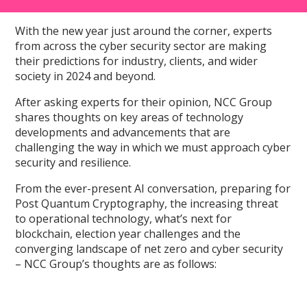
With the new year just around the corner, experts
from across the cyber security sector are making
their predictions for industry, clients, and wider
society in 2024 and beyond.
After asking experts for their opinion, NCC Group
shares thoughts on key areas of technology
developments and advancements that are
challenging the way in which we must approach cyber
security and resilience.
From the ever-present AI conversation, preparing for
Post Quantum Cryptography, the increasing threat
to operational technology, what’s next for
blockchain, election year challenges and the
converging landscape of net zero and cyber security
– NCC Group’s thoughts are as follows: