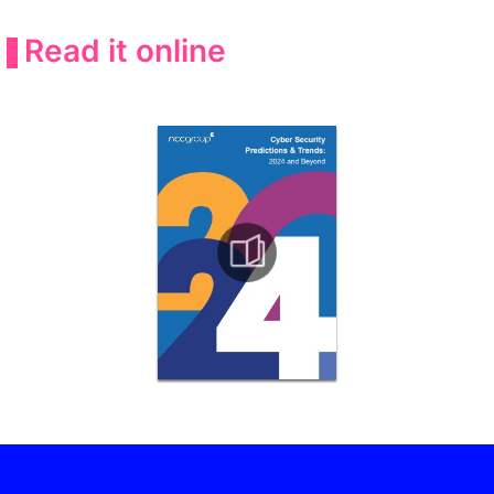
Read it online