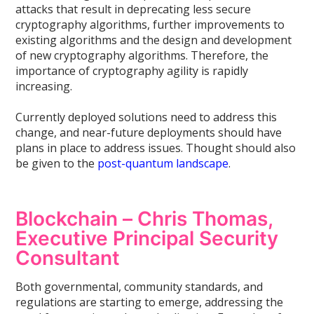
attacks that result in deprecating less secure
cryptography algorithms, further improvements to
existing algorithms and the design and development
of new cryptography algorithms. Therefore, the
importance of cryptography agility is rapidly
increasing.
Currently deployed solutions need to address this
change, and near-future deployments should have
plans in place to address issues. Thought should also
be given to the
post-quantum landscape
.
Blockchain – Chris Thomas,
Executive Principal Security
Consultant
Both governmental, community standards, and
regulations are starting to emerge, addressing the