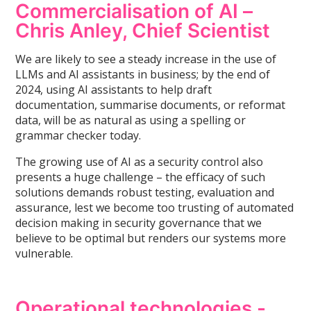
Commercialisation of AI –
Chris Anley, Chief Scientist
We are likely to see a steady increase in the use of
LLMs and AI assistants in business; by the end of
2024, using AI assistants to help draft
documentation, summarise documents, or reformat
data, will be as natural as using a spelling or
grammar checker today.
The growing use of AI as a security control also
presents a huge challenge – the efficacy of such
solutions demands robust testing, evaluation and
assurance, lest we become too trusting of automated
decision making in security governance that we
believe to be optimal but renders our systems more
vulnerable.
Operational technologies -