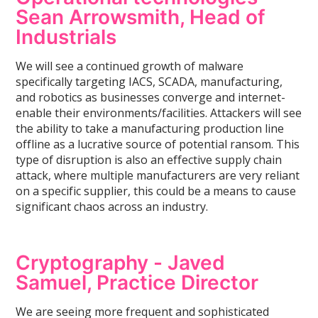
Sean Arrowsmith, Head of
Industrials
We will see a continued growth of malware
specifically targeting IACS, SCADA, manufacturing,
and robotics as businesses converge and internet-
enable their environments/facilities. Attackers will see
the ability to take a manufacturing production line
offline as a lucrative source of potential ransom. This
type of disruption is also an effective supply chain
attack, where multiple manufacturers are very reliant
on a specific supplier, this could be a means to cause
significant chaos across an industry.
Cryptography -
Javed
Samuel, Practice Director
We are seeing more frequent and sophisticated