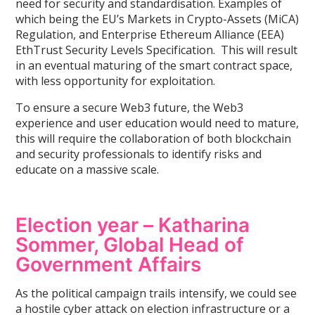
need for security and standardisation. Examples of
which being the EU’s Markets in Crypto-Assets (MiCA)
Regulation, and Enterprise Ethereum Alliance (EEA)
EthTrust Security Levels Specification. This will result
in an eventual maturing of the smart contract space,
with less opportunity for exploitation.
To ensure a secure Web3 future, the Web3
experience and user education would need to mature,
this will require the collaboration of both blockchain
and security professionals to identify risks and
educate on a massive scale.
Election year – Katharina
Sommer, Global Head of
Government Affairs
As the political campaign trails intensify, we could see
a hostile cyber attack on election infrastructure or a