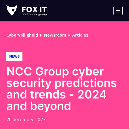
Fox-
IT
Men
Cyberveiligheid
Newsroom
Articles
NEWS
NCC Group cyber
security predictions
and trends - 2024
and beyond
20 december 2023