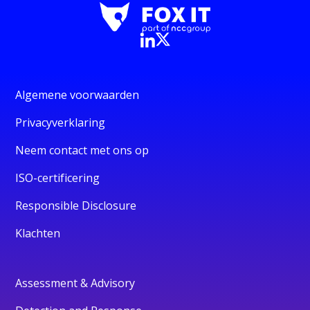
Algemene voorwaarden
Privacyverklaring
Neem contact met ons op
ISO-certificering
Responsible Disclosure
Klachten
Assessment & Advisory