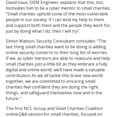
David Vaux, SIEM Engineer, explains that this, too,
motivates him to be a cyber mentor to small charities:
“Small charities uphold some of the most vulnerable
people in our society. If I can lend my help to them
and support both them and the people they work for,
just by doing what I do, then I will try”.
Simon Watson, Security Consultant concludes: “The
last thing small charities want to be doing is adding
online security concerns to their long list of worries.
If we, as cyber mentors are able to reassure and help
small charities just a little bit as they embrace a fully
digital and online world, we’ll have made a valuable
contribution. As we all tackle this brave new world
together, we are committed to ensuring small
charities feel confident they are doing the right
things, and safeguard themselves now and in the
future. “
The first NCC Group and Small Charities Coalition
online Q&A session for small charities, focused on