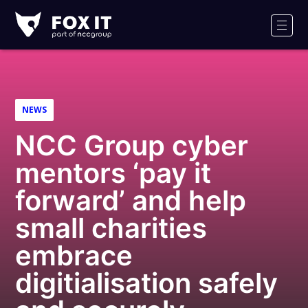
Fox-
IT
Men
NEWS
NCC Group cyber
mentors ‘pay it
forward’ and help
small charities
embrace
digitialisation safely