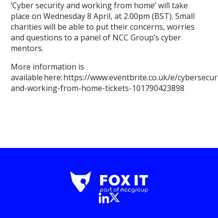
‘Cyber security and working from home’ will take
place on Wednesday 8 April, at 2.00pm (BST). Small
charities will be able to put their concerns, worries
and questions to a panel of NCC Group’s cyber
mentors.
More information is
available here: https://www.eventbrite.co.uk/e/cybersecur
and-working-from-home-tickets-101790423898