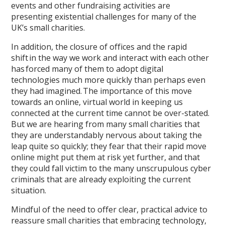
events and other fundraising activities are
presenting existential challenges for many of the
UK’s small charities.
In addition, the closure of offices and the rapid
shift in the way we work and interact with each other
has forced many of them to adopt digital
technologies much more quickly than perhaps even
they had imagined. The importance of this move
towards an online, virtual world in keeping us
connected at the current time cannot be over-stated.
But we are hearing from many small charities that
they are understandably nervous about taking the
leap quite so quickly; they fear that their rapid move
online might put them at risk yet further, and that
they could fall victim to the many unscrupulous cyber
criminals that are already exploiting the current
situation.
Mindful of the need to offer clear, practical advice to
reassure small charities that embracing technology,