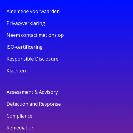
Algemene voorwaarden
Privacyverklaring
Neem contact met ons op
ISO-certificering
Responsible Disclosure
Klachten
Assessment & Advisory
Detection and Response
Compliance
Remediation