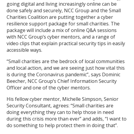
going digital and living increasingly online can be
done safely and securely, NCC Group and the Small
Charities Coalition are putting together a cyber
resilience support package for small charities. The
package will include a mix of online Q&A sessions
with NCC Group’s cyber mentors, and a range of
video clips that explain practical security tips in easily
accessible ways.
“Small charities are the bedrock of local communities
and local action, and we are seeing just how vital this
is during the Coronavirus pandemic”, says Dominic
Beecher, NCC Group’s Chief Information Security
Officer and one of the cyber mentors.
His fellow cyber mentor, Michelle Simpson, Senior
Security Consultant, agrees: “Small charities are
doing everything they can to help those in need
during this crisis more than ever” and adds, “I want to
do something to help protect them in doing that”.