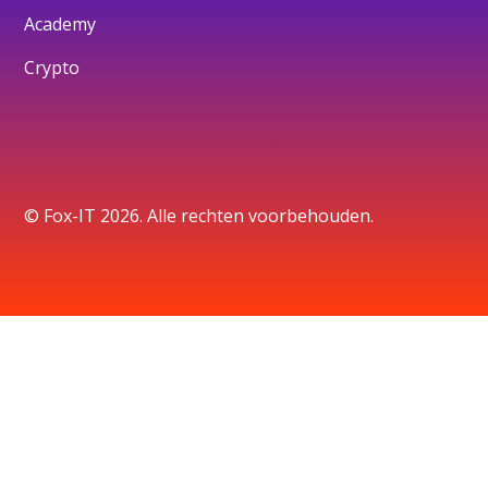
Academy
Crypto
© Fox-IT 2026. Alle rechten voorbehouden.