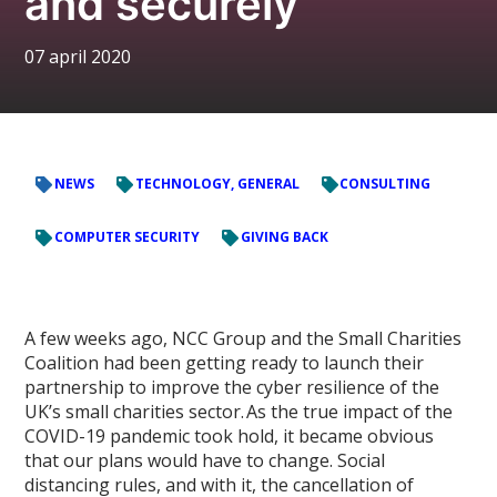
and securely
07 april 2020
NEWS
TECHNOLOGY, GENERAL
CONSULTING
COMPUTER SECURITY
GIVING BACK
A few weeks ago, NCC Group and the Small Charities
Coalition had been getting ready to launch their
partnership to improve the cyber resilience of the
UK’s small charities sector. As the true impact of the
COVID-19 pandemic took hold, it became obvious
that our plans would have to change. Social
distancing rules, and with it, the cancellation of