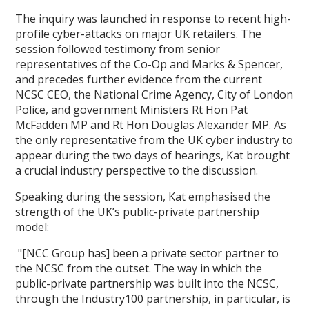
The inquiry was launched in response to recent high-
profile cyber-attacks on major UK retailers. The
session followed testimony from senior
representatives of the Co-Op and Marks & Spencer,
and precedes further evidence from the current
NCSC CEO, the National Crime Agency, City of London
Police, and government Ministers Rt Hon Pat
McFadden MP and Rt Hon Douglas Alexander MP. As
the only representative from the UK cyber industry to
appear during the two days of hearings, Kat brought
a crucial industry perspective to the discussion.
Speaking during the session, Kat emphasised the
strength of the UK’s public-private partnership
model:
"[NCC Group has] been a private sector partner to
the NCSC from the outset. The way in which the
public-private partnership was built into the NCSC,
through the Industry100 partnership, in particular, is