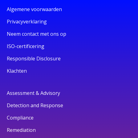
Algemene voorwaarden
Privacyverklaring
Neem contact met ons op
ISO-certificering
Responsible Disclosure
Klachten
Assessment & Advisory
Detection and Response
Compliance
Remediation