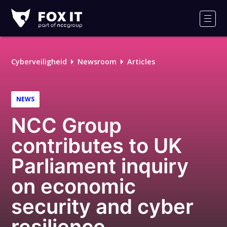
Fox-
IT
Men
Cyberveiligheid
Newsroom
Articles
NEWS
NCC Group
contributes to UK
Parliament inquiry
on economic
security and cyber
resilience