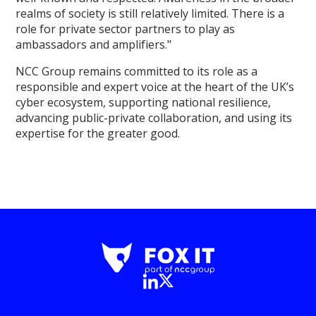
realms of society is still relatively limited. There is a
role for private sector partners to play as
ambassadors and amplifiers."
NCC Group remains committed to its role as a
responsible and expert voice at the heart of the UK’s
cyber ecosystem, supporting national resilience,
advancing public-private collaboration, and using its
expertise for the greater good.