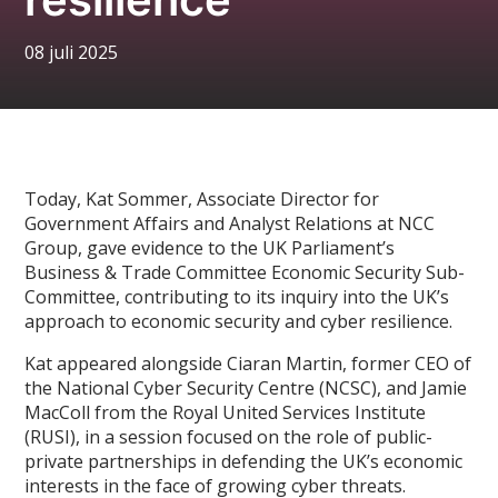
08 juli 2025
Today, Kat Sommer, Associate Director for
Government Affairs and Analyst Relations at NCC
Group, gave evidence to the UK Parliament’s
Business & Trade Committee Economic Security Sub-
Committee, contributing to its inquiry into the UK’s
approach to economic security and cyber resilience.
Kat appeared alongside Ciaran Martin, former CEO of
the National Cyber Security Centre (NCSC), and Jamie
MacColl from the Royal United Services Institute
(RUSI), in a session focused on the role of public-
private partnerships in defending the UK’s economic
interests in the face of growing cyber threats.