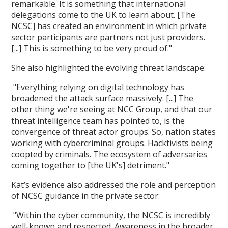
remarkable. It is something that international
delegations come to the UK to learn about. [The
NCSC] has created an environment in which private
sector participants are partners not just providers.
[...] This is something to be very proud of."
She also highlighted the evolving threat landscape:
"Everything relying on digital technology has
broadened the attack surface massively. [...] The
other thing we're seeing at NCC Group, and that our
threat intelligence team has pointed to, is the
convergence of threat actor groups. So, nation states
working with cybercriminal groups. Hacktivists being
coopted by criminals. The ecosystem of adversaries
coming together to [the UK's] detriment."
Kat’s evidence also addressed the role and perception
of NCSC guidance in the private sector:
"Within the cyber community, the NCSC is incredibly
well-known and respected. Awareness in the broader