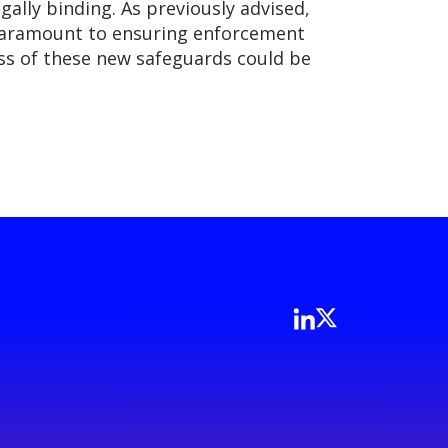
gally binding. As previously advised,
s paramount to ensuring enforcement
ess of these new safeguards could be