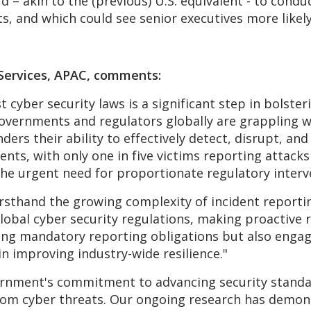
 – akin to the (previous) U.S. equivalent - to condu
ts, and which could see senior executives more likely
l Services, APAC, comments:
t cyber security laws is a significant step in bolster
overnments and regulators globally are grappling with
ders their ability to effectively detect, disrupt, an
ts, with only one in five victims reporting attacks
 the urgent need for proportionate regulatory interv
rsthand the growing complexity of incident reporti
lobal cyber security regulations, making proactive 
ing mandatory reporting obligations but also engag
in improving industry-wide resilience."
nment's commitment to advancing security standar
rom cyber threats. Our ongoing research has demons