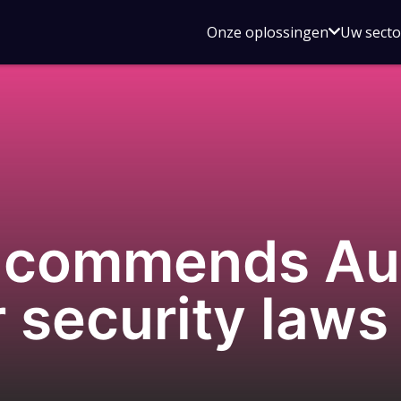
Open
Onze oplossingen
Uw sect
submen
voor
Onze
oplossin
commends Aust
r security laws