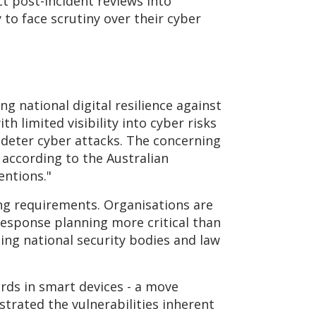
ct post-incident reviews into
 to face scrutiny over their cyber
ing national digital resilience against
 limited visibility into cyber risks
d deter cyber attacks. The concerning
 according to the Australian
entions."
ng requirements. Organisations are
response planning more critical than
ing national security bodies and law
ds in smart devices - a move
trated the vulnerabilities inherent