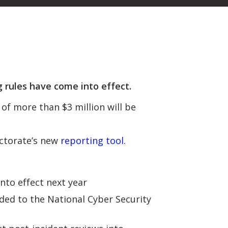
rules have come into effect.
of more than $3 million will be
ectorate’s new
reporting tool
.
nto effect next year
ided to the National Cyber Security