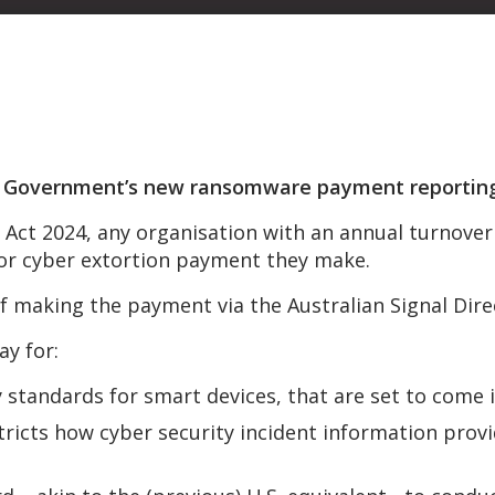
n Government’s new ransomware payment reporting 
 Act 2024, any organisation with an annual turnover 
or cyber extortion payment they make.
f making the payment via the Australian Signal Dir
ay for:
standards for smart devices, that are set to come i
estricts how cyber security incident information prov