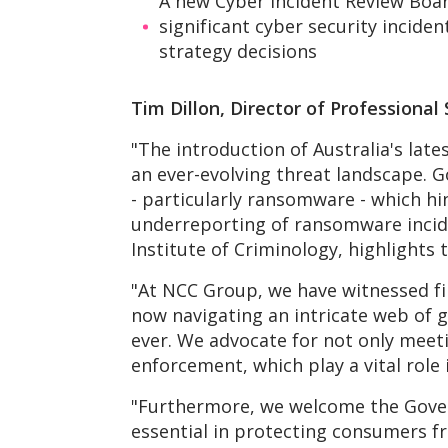
A new Cyber Incident Review Board
significant cyber security inciden
strategy decisions
Tim Dillon, Director of Professiona
"The introduction of Australia's lates
an ever-evolving threat landscape. G
- particularly ransomware - which hin
underreporting of ransomware inciden
Institute of Criminology, highlights
"At NCC Group, we have witnessed fi
now navigating an intricate web of g
ever. We advocate for not only meet
enforcement, which play a vital role 
"Furthermore, we welcome the Gover
essential in protecting consumers f