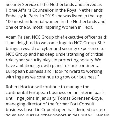
Security Service of the Netherlands and served as
Home Affairs Counsellor in the Royal Netherlands
Embassy in Paris. In 2019 she was listed in the top
100 most influential women in the Netherlands and
one of the 50 most inspiring Women in Tech.
Adam Palser, NCC Group chief executive officer said:
“I am delighted to welcome Inge to NCC Group. She
brings a wealth of cyber and security experience to
NCC Group and has deep understanding of critical
role cyber security plays in protecting society. We
have ambitious growth plans for our continental
European business and I look forward to working
with Inge as we continue to grow our business.”
Robert Horton will continue to manage the
continental European business on an interim basis
until Inge joins in January. Tomas Sorensen-Boye,
managing director of the former Fort Consult
business based in Copenhagen has decided to step
down and pursue other opportunities but will remain