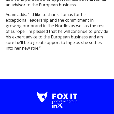
an advisor to the European business.
Adam adds: “I’d like to thank Tomas for his
exceptional leadership and the commitment in
growing our brand in the Nordics as well as the rest
of Europe. I’m pleased that he will continue to provide
his expert advice to the European business and am
sure he’ll be a great support to Inge as she settles
into her new role.”