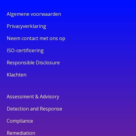
Algemene voorwaarden
Privacyverklaring
Neem contact met ons op
ISO-certificering
Responsible Disclosure
Klachten
Assessment & Advisory
Detection and Response
Compliance
Remediation