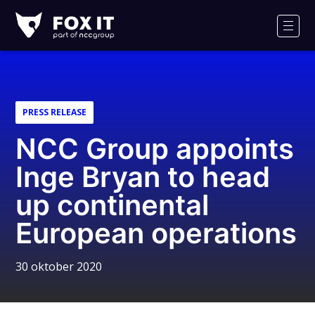
Fox-
IT
Men
PRESS RELEASE
NCC Group appoints
Inge Bryan to head
up continental
European operations
30 oktober 2020