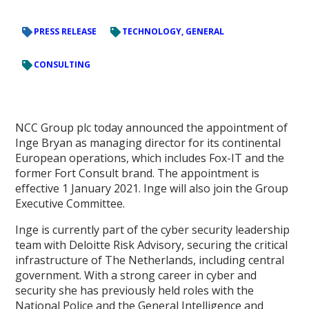
PRESS RELEASE
TECHNOLOGY, GENERAL
CONSULTING
NCC Group plc today announced the appointment of
Inge Bryan as managing director for its continental
European operations, which includes Fox-IT and the
former Fort Consult brand. The appointment is
effective 1 January 2021. Inge will also join the Group
Executive Committee.
Inge is currently part of the cyber security leadership
team with Deloitte Risk Advisory, securing the critical
infrastructure of The Netherlands, including central
government. With a strong career in cyber and
security she has previously held roles with the
National Police and the General Intelligence and