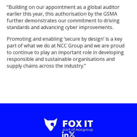
“Building on our appointment as a global auditor
earlier this year, this authorisation by the GSMA
further demonstrates our commitment to driving
standards and advancing cyber improvements.
Promoting and enabling ‘secure by design’ is a key
part of what we do at NCC Group and we are proud
to continue to play an important role in developing
responsible and sustainable organisations and
supply chains across the industry.”