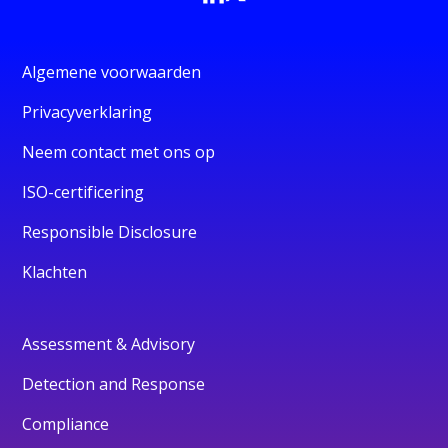
Algemene voorwaarden
Privacyverklaring
Neem contact met ons op
ISO-certificering
Responsible Disclosure
Klachten
Assessment & Advisory
Detection and Response
Compliance