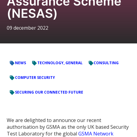
Assurance Scheme
(NESAS)
09 december 2022
NEWS
TECHNOLOGY, GENERAL
CONSULTING
COMPUTER SECURITY
SECURING OUR CONNECTED FUTURE
We are delighted to announce our recent
authorisation by GSMA as the only UK based Security
Test Laboratory for the global
GSMA Network