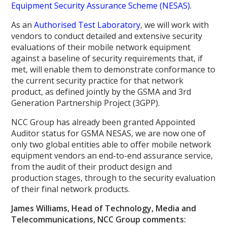
Equipment Security Assurance Scheme (NESAS)
.
As an
Authorised Test Laboratory
, we will work with
vendors to conduct detailed and extensive security
evaluations of their mobile network equipment
against a baseline of security requirements that, if
met, will enable them to demonstrate conformance to
the current security practice for that network
product, as defined jointly by the GSMA and 3rd
Generation Partnership Project (3GPP).
NCC Group has already been granted Appointed
Auditor status for GSMA NESAS, we are now one of
only two global entities able to offer mobile network
equipment vendors an end-to-end assurance service,
from the audit of their product design and
production stages, through to the security evaluation
of their final network products.
James Williams, Head of Technology, Media and
Telecommunications, NCC Group comments: