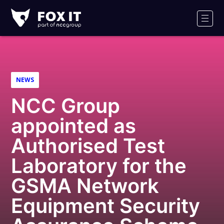
Fox-
IT
Men
NEWS
NCC Group
appointed as
Authorised Test
Laboratory for the
GSMA Network
Equipment Security