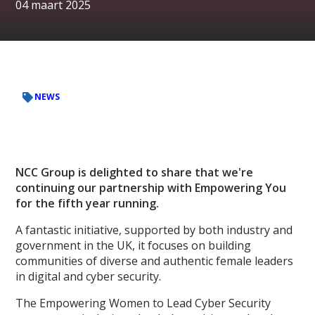
04 maart 2025
NEWS
NCC Group is delighted to share that we're
continuing our partnership with Empowering You
for the fifth year running.
A fantastic initiative, supported by both industry and
government in the UK, it focuses on building
communities of diverse and authentic female leaders
in digital and cyber security.
The Empowering Women to Lead Cyber Security