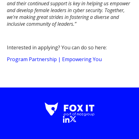
and their continued support is key in helping us empower
and develop female leaders in cyber security. Together,
we're making great strides in fostering a diverse and
inclusive community of leaders.”
Interested in applying? You can do so here:
Program Partnership | Empowering You