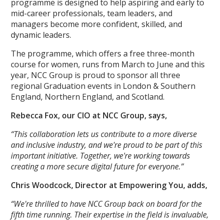
programme is designed to help aspiring and early to
mid-career professionals, team leaders, and
managers become more confident, skilled, and
dynamic leaders.
The programme, which offers a free three-month
course for women, runs from March to June and this
year, NCC Group is proud to sponsor all three
regional Graduation events in London & Southern
England, Northern England, and Scotland.
Rebecca Fox, our CIO at NCC Group, says,
“This collaboration lets us contribute to a more diverse
and inclusive industry, and we're proud to be part of this
important initiative. Together, we're working towards
creating a more secure digital future for everyone.”
Chris Woodcock, Director at Empowering You, adds,
“We're thrilled to have NCC Group back on board for the
fifth time running. Their expertise in the field is invaluable,