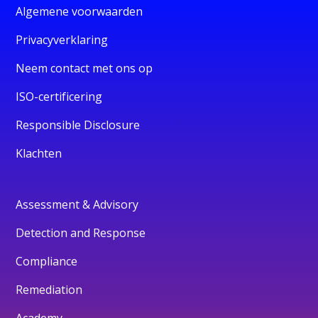
Algemene voorwaarden
Privacyverklaring
Neem contact met ons op
ISO-certificering
Responsible Disclosure
Klachten
Assessment & Advisory
Detection and Response
Compliance
Remediation
Academy