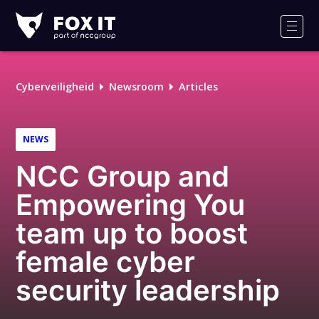
Fox-
IT
Men
Cyberveiligheid
Newsroom
Articles
NEWS
NCC Group and
Empowering You
team up to boost
female cyber
security leadership