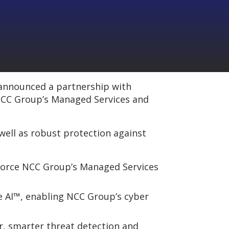
 announced a partnership with
 NCC Group’s Managed Services and
 well as robust protection against
nforce NCC Group’s Managed Services
e AI™, enabling NCC Group’s cyber
r, smarter threat detection and