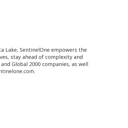
Data Lake, SentinelOne empowers the
lves, stay ahead of complexity and
, and Global 2000 companies, as well
ntinelone.com.