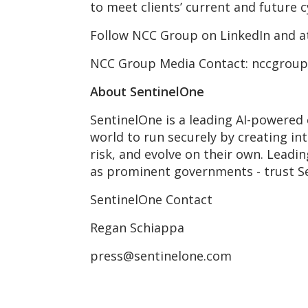
to meet clients’ current and future 
Follow NCC Group on LinkedIn and 
NCC Group Media Contact: nccgrou
About SentinelOne
SentinelOne is a leading AI-powered 
world to run securely by creating in
risk, and evolve on their own. Leadi
as prominent governments - trust S
SentinelOne Contact
Regan Schiappa
press@sentinelone.com