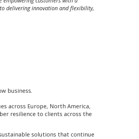
re empowering customers with a
delivering innovation and flexibility,
row business.
gues across Europe, North America,
ber resilience to clients across the
sustainable solutions that continue