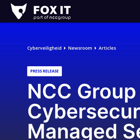
Fox-
IT
Cyberveiligheid
Newsroom
Articles
PRESS RELEASE
NCC Group 
Cybersecuri
Managed Se