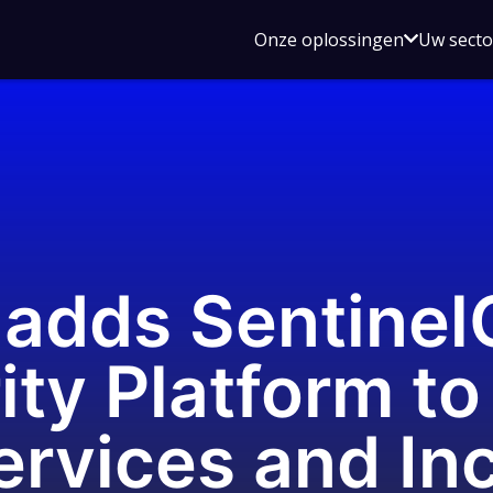
Open
Onze oplossingen
Uw sect
submen
voor
Onze
oplossin
adds SentinelO
ty Platform to 
rvices and Inc