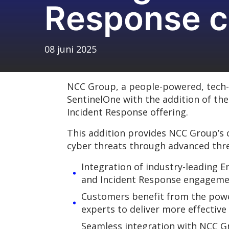
Response c
08 juni 2025
NCC Group, a people-powered, tech-e
SentinelOne with the addition of th
Incident Response offering.
This addition provides NCC Group’s c
cyber threats through advanced thr
Integration of industry-leading 
and Incident Response engageme
Customers benefit from the power
experts to deliver more effective
Seamless integration with NCC Gr