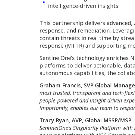
intelligence-driven insights.
This partnership delivers advanced,
response, and remediation. Leveragi
contain threats in real time by stre
response (MTTR) and supporting mo
SentinelOne’s technology enriches N
platforms to deliver actionable, dat
autonomous capabilities, the collab
Graham Francis, SVP Global Manage
most trusted, transparent and tech-flex
people-powered and insight driven exper
importantly, enables our team to respon
Tracy Ryan, AVP, Global MSSP/MSP,
SentinelOne’s Singularity Platform with 