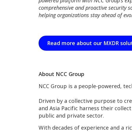
powered platform with NCC Group’s exp
comprehensive and proactive security so
helping organizations stay ahead of evol
Read more about our MXDR solu
About NCC Group
NCC Group is a people-powered, tech
Driven by a collective purpose to cr
and Asia Pacific harness their collect
public and private sector.
With decades of experience and a ri