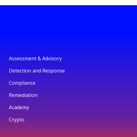
Assessment & Advisory
Detection and Response
Compliance
Remediation
Academy
Crypto