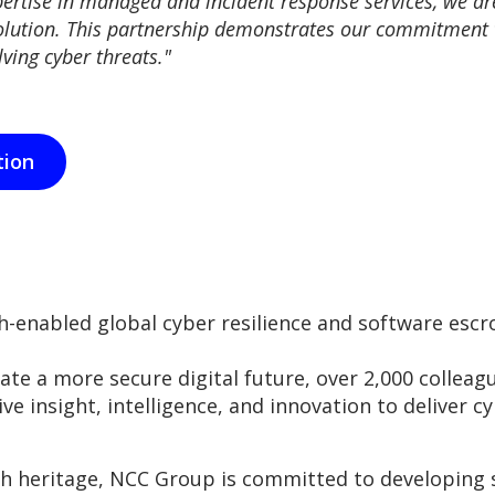
ertise in managed and incident response services, we a
lution. This partnership demonstrates our commitment to 
ving cyber threats."
tion
-enabled global cyber resilience and software esc
eate a more secure digital future, over 2,000 collea
ive insight, intelligence, and innovation to deliver cy
ch heritage, NCC Group is committed to developing 