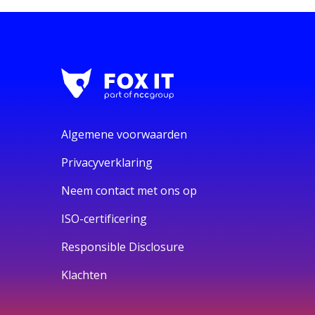
Algemene voorwaarden
Privacyverklaring
Neem contact met ons op
ISO-certificering
Responsible Disclosure
Klachten