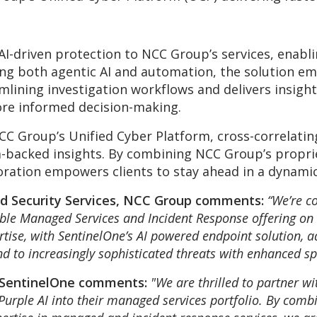
 AI-driven protection to NCC Group’s services, enab
ng both agentic AI and automation, the solution em
amlining investigation workflows and delivers insigh
re informed decision-making.
CC Group’s Unified Cyber Platform, cross-correlatin
a-backed insights. By combining NCC Group’s proprie
oration empowers clients to stay ahead in a dynami
d Security Services, NCC Group comments:
“We’re c
ible Managed Services and Incident Response offering on
tise, with SentinelOne’s AI powered endpoint solution, a
d to increasingly sophisticated threats with enhanced s
 SentinelOne comments:
"We are thrilled to partner w
Purple AI into their managed services portfolio. By combi