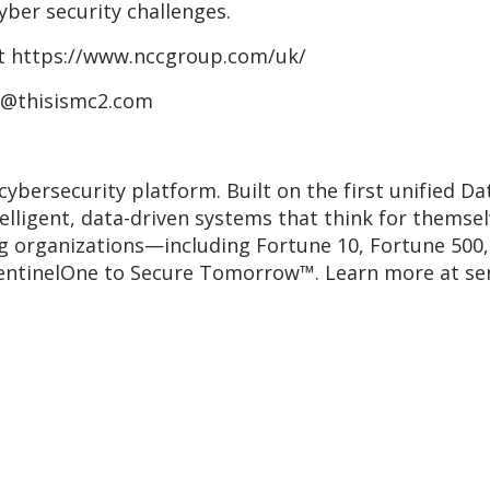
cyber security challenges.
at https://www.nccgroup.com/uk/
p@thisismc2.com
cybersecurity platform. Built on the first unified 
telligent, data-driven systems that think for themse
ng organizations—including Fortune 10, Fortune 500
entinelOne to Secure Tomorrow™. Learn more at se