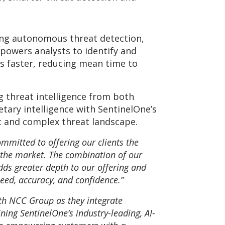
ling autonomous threat detection,
powers analysts to identify and
ts faster, reducing mean time to
g threat intelligence from both
tary intelligence with SentinelOne’s
c and complex threat landscape.
ommitted to offering our clients the
 the market. The combination of our
dds greater depth to our offering and
peed, accuracy, and confidence.”
ith NCC Group as they integrate
ning SentinelOne’s industry-leading, AI-