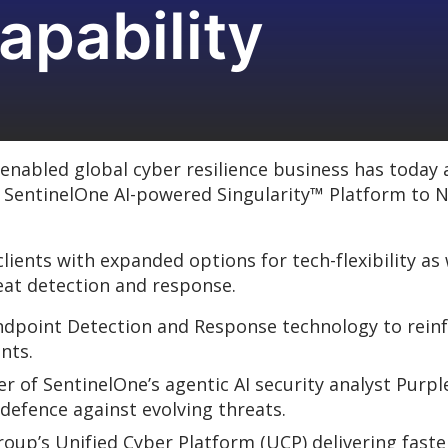
apability
nabled global cyber resilience business has today
e SentinelOne AI-powered Singularity™ Platform to
lients with expanded options for tech-flexibility as
eat detection and response.
Endpoint Detection and Response technology to rei
nts.
 of SentinelOne’s agentic AI security analyst Purpl
 defence against evolving threats.
oup’s Unified Cyber Platform (UCP) delivering faste