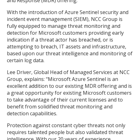
and Response (MDR) offering.
With the introduction of Azure Sentinel security and
incident event management (SIEM), NCC Group is
fully equipped to manage threat monitoring and
detection for Microsoft customers providing early
indication if a threat actor has breached, or is
attempting to breach, IT assets and infrastructure,
based upon our threat intelligence and monitoring of
certain log data.
Lee Driver, Global Head of Managed Services at NCC
Group, explains: “Microsoft Azure Sentinel is an
excellent addition to our existing MDR offering and is
a great opportunity for existing Microsoft customers
to take advantage of their current licenses and to
benefit from solidified threat monitoring and
detection capabilities.
Protection against constant cyber threats not only
requires talented people but also validated threat
intelligence. With our 20 years of experience,