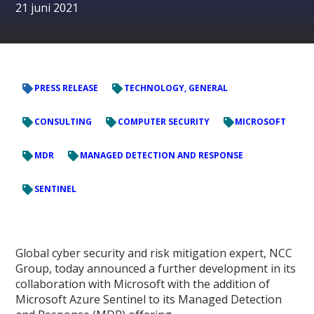
21 juni 2021
PRESS RELEASE
TECHNOLOGY, GENERAL
CONSULTING
COMPUTER SECURITY
MICROSOFT
MDR
MANAGED DETECTION AND RESPONSE
SENTINEL
Global cyber security and risk mitigation expert, NCC
Group, today announced a further development in its
collaboration with Microsoft with the addition of
Microsoft Azure Sentinel to its Managed Detection