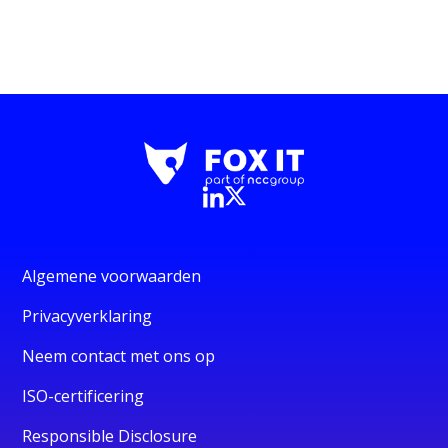
Algemene voorwaarden
Privacyverklaring
Neem contact met ons op
ISO-certificering
Responsible Disclosure