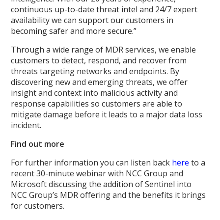
continuous up-to-date threat intel and 24/7 expert
availability we can support our customers in
becoming safer and more secure.”
Through a wide range of MDR services, we enable
customers to detect, respond, and recover from
threats targeting networks and endpoints. By
discovering new and emerging threats, we offer
insight and context into malicious activity and
response capabilities so customers are able to
mitigate damage before it leads to a major data loss
incident.
Find out more
For further information you can listen back
here
to a
recent 30-minute webinar with NCC Group and
Microsoft discussing the addition of Sentinel into
NCC Group’s MDR offering and the benefits it brings
for customers.