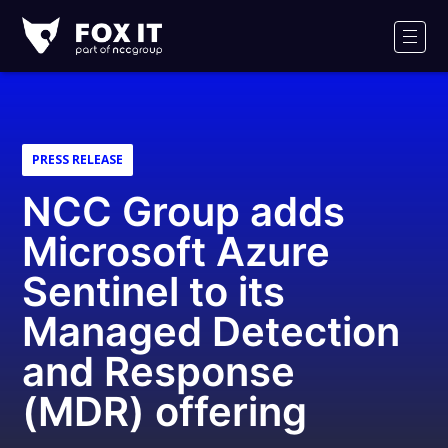
Fox-
IT
Men
PRESS RELEASE
NCC Group adds
Microsoft Azure
Sentinel to its
Managed Detection
and Response
(MDR) offering