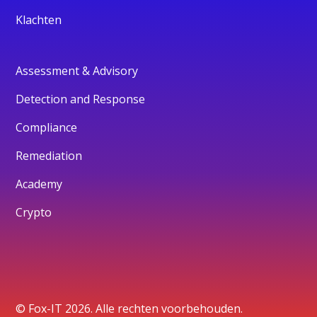
Klachten
Assessment & Advisory
Detection and Response
Compliance
Remediation
Academy
Crypto
© Fox-IT 2026. Alle rechten voorbehouden.