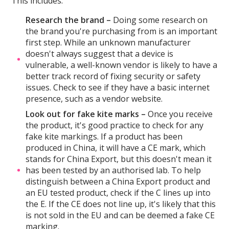
This includes:
Research the brand –
Doing some research on
the brand you're purchasing from is an important
first step. While an unknown manufacturer
doesn't always suggest that a device is
vulnerable, a well-known vendor is likely to have a
better track record of fixing security or safety
issues. Check to see if they have a basic internet
presence, such as a vendor website.
Look out for fake kite marks –
Once you receive
the product, it's good practice to check for any
fake kite markings. If a product has been
produced in China, it will have a CE mark, which
stands for China Export, but this doesn't mean it
has been tested by an authorised lab. To help
distinguish between a China Export product and
an EU tested product, check if the C lines up into
the E. If the CE does not line up, it's likely that this
is not sold in the EU and can be deemed a fake CE
marking.