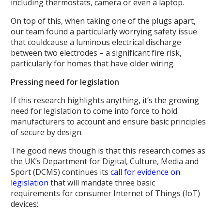
including thermostats, camera or even a laptop.
On top of this, when taking one of the plugs apart,
our team found a particularly worrying safety issue
that couldcause a luminous electrical discharge
between two electrodes – a significant fire risk,
particularly for homes that have older wiring.
Pressing need for legislation
If this research highlights anything, it’s the growing
need for legislation to come into force to hold
manufacturers to account and ensure basic principles
of secure by design.
The good news though is that this research comes as
the UK’s Department for Digital, Culture, Media and
Sport (DCMS) continues its
call for evidence on
legislation
that will mandate three basic
requirements for consumer Internet of Things (IoT)
devices: