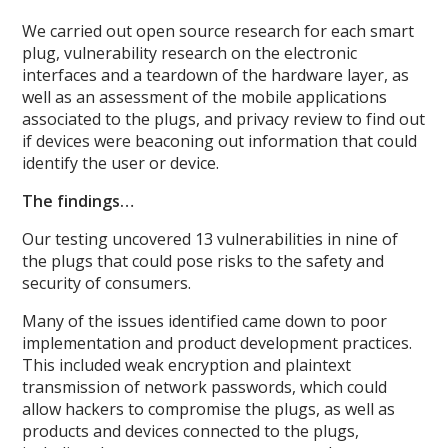
We carried out open source research for each smart
plug, vulnerability research on the electronic
interfaces and a teardown of the hardware layer, as
well as an assessment of the mobile applications
associated to the plugs, and privacy review to find out
if devices were beaconing out information that could
identify the user or device.
The findings…
Our testing uncovered 13 vulnerabilities in nine of
the plugs that could pose risks to the safety and
security of consumers.
Many of the issues identified came down to poor
implementation and product development practices.
This included weak encryption and plaintext
transmission of network passwords, which could
allow hackers to compromise the plugs, as well as
products and devices connected to the plugs,