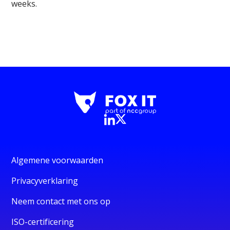
weeks.
Algemene voorwaarden
Privacyverklaring
Neem contact met ons op
ISO-certificering