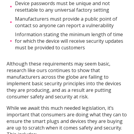
Device passwords must be unique and not
resettable to any universal factory setting
Manufacturers must provide a public point of
contact so anyone can report a vulnerability
Information stating the minimum length of time
for which the device will receive security updates
must be provided to customers
Although these requirements may seem basic,
research like ours continues to show that
manufacturers across the globe are failing to
implement basic security principles into the devices
they are producing, and as a result are putting
consumer safety and security at risk.
While we await this much needed legislation, it’s
important that consumers are doing what they can to
ensure the smart plugs and devices they are buying
are up to scratch when it comes safety and security.