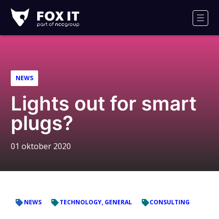
Fox-
IT
Men
NEWS
Lights out for smart
plugs?
01 oktober 2020
NEWS
TECHNOLOGY, GENERAL
CONSULTING