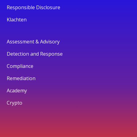
Responsible Disclosure
Klachten
Assessment & Advisory
Detection and Response
Compliance
Remediation
Academy
Crypto