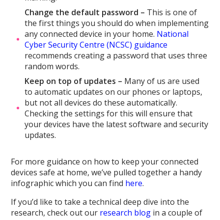
Change the default password –
This is one of
the first things you should do when implementing
any connected device in your home.
National
Cyber Security Centre (NCSC) guidance
recommends creating a password that uses three
random words.
Keep on top of updates –
Many of us are used
to automatic updates on our phones or laptops,
but not all devices do these automatically.
Checking the settings for this will ensure that
your devices have the latest software and security
updates.
For more guidance on how to keep your connected
devices safe at home, we’ve pulled together a handy
infographic which you can find
here
.
If you’d like to take a technical deep dive into the
research, check out our
research blog
in a couple of