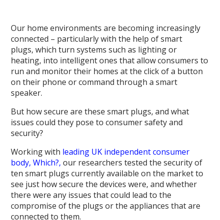
Our home environments are becoming increasingly
connected – particularly with the help of smart
plugs, which turn systems such as lighting or
heating, into intelligent ones that allow consumers to
run and monitor their homes at the click of a button
on their phone or command through a smart
speaker.
But how secure are these smart plugs, and what
issues could they pose to consumer safety and
security?
Working with
leading UK independent consumer
body, Which?,
our researchers tested the security of
ten smart plugs currently available on the market to
see just how secure the devices were, and whether
there were any issues that could lead to the
compromise of the plugs or the appliances that are
connected to them.