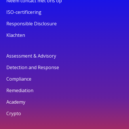
Neem contact met ons op
ISO-certificering
Responsible Disclosure
Klachten
Assessment & Advisory
Detection and Response
Compliance
Remediation
Academy
Crypto