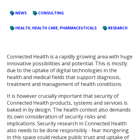
NEWS
CONSULTING
HEALTH, HEALTH CARE, PHARMACEUTICALS
RESEARCH
Connected Health is a rapidly growing area with huge
innovative possibilities and potential. This is mostly
due to the uptake of digital technologies in the
health and medical fields that support diagnosis,
treatment and management of health conditions.
It is however crucially important that security of
Connected Health products, systems and services is
baked in by design. The health context also demands
its own consideration of security risks and
implications. Security research in Connected Health
also needs to be done responsibly - fear mongering
in this space could reduce public trust and uptake of