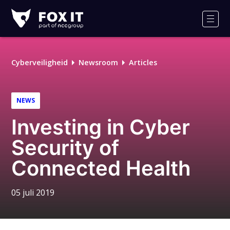
Fox-
IT
Men
Cyberveiligheid
Newsroom
Articles
NEWS
Investing in Cyber
Security of
Connected Health
05 juli 2019