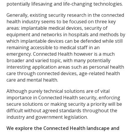
potentially lifesaving and life-changing technologies.
Generally, existing security research in the connected
health industry seems to be focused on three key
areas: implantable medical devices, security of
equipment and networks in hospitals and methods by
which implantable devices can be defended while still
remaining accessible to medical staff in an
emergency. Connected Health however is a much
broader and varied topic, with many potentially
interesting application areas such as personal health
care through connected devices, age-related health
care and mental health.
Although purely technical solutions are of vital
importance in Connected Health security, enforcing
secure solutions or making security a priority will be
difficult without agreed standards throughout the
industry and government legislation.
We explore the Connected Health landscape and