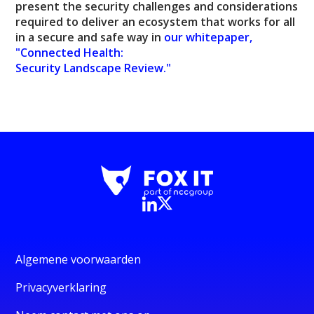
present the security challenges and considerations
required to deliver an ecosystem that works for all
in a secure and safe way in
our whitepaper,
"Connected Health:
Security Landscape Review."
Algemene voorwaarden
Privacyverklaring