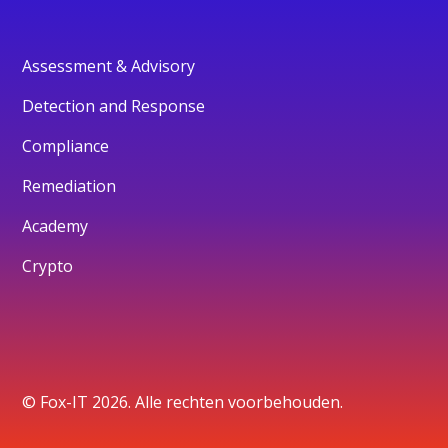
Assessment & Advisory
Detection and Response
Compliance
Remediation
Academy
Crypto
© Fox-IT 2026. Alle rechten voorbehouden.