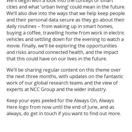
We’ll begin with a look into the concept of smart
cities and what ‘urban living’ could mean in the future.
We’ll also dive into the ways that we help keep people
and their personal data secure as they go about their
daily routines – from waking up in smart homes,
buying a coffee, travelling home from work in electric
vehicles and settling down for the evening to watch a
movie. Finally, we’ll be exploring the opportunities
and risks around connected health, and the impact
that this could have on our lives in the future.
We’ll be sharing regular content on this theme over
the next three months, with updates on the fantastic
work of our global research teams and the view of
experts at NCC Group and the wider industry.
Keep your eyes peeled for the Always On, Always
Here logo from now until the end of June, and as
always, do get in touch if you want to find out more.