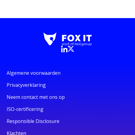
Algemene voorwaarden
Privacyverklaring
Neem contact met ons op
ISO-certificering
Responsible Disclosure
Klachten