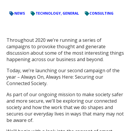
NEWS
TECHNOLOGY, GENERAL
CONSULTING
Throughout 2020 we’re running a series of
campaigns to provoke thought and generate
discussion about some of the most interesting things
happening across our business and beyond.
Today, we’re launching our second campaign of the
year – Always On, Always Here: Securing our
Connected Society.
As part of our ongoing mission to make society safer
and more secure, we’ll be exploring our connected
society and how the work that we do shapes and
secures our everyday lives in ways that many may not
be aware of.