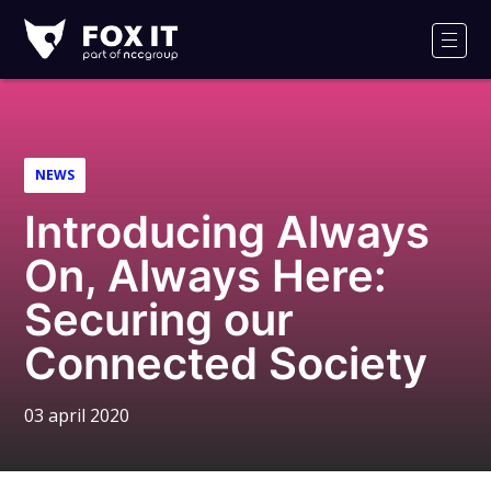
Fox-
IT
Men
NEWS
Introducing Always
On, Always Here:
Securing our
Connected Society
03 april 2020